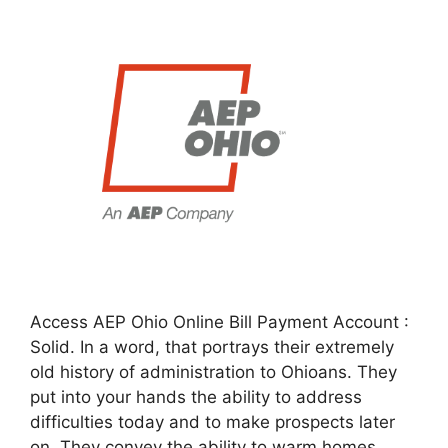
Access AEP Ohio Online Bill Payment Account :
Solid. In a word, that portrays their extremely
old history of administration to Ohioans. They
put into your hands the ability to address
difficulties today and to make prospects later
on. They convey the ability to warm homes,