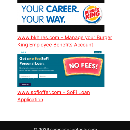
www.bkhires.com – Manage your Burger
King Employee Benefits Account
www.sofioffer.com – SoFi Loan
Application
© 2026 completeseotools.com