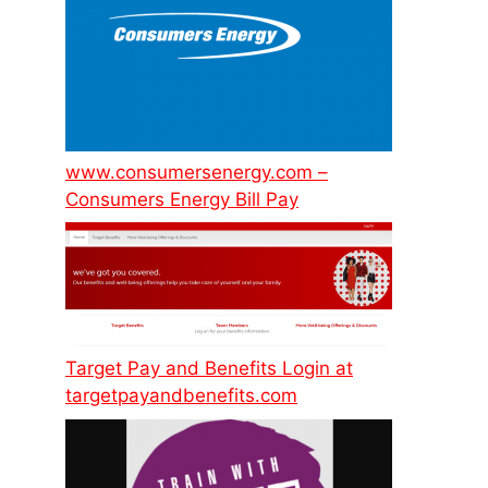
www.consumersenergy.com –
Consumers Energy Bill Pay
Target Pay and Benefits Login at
targetpayandbenefits.com