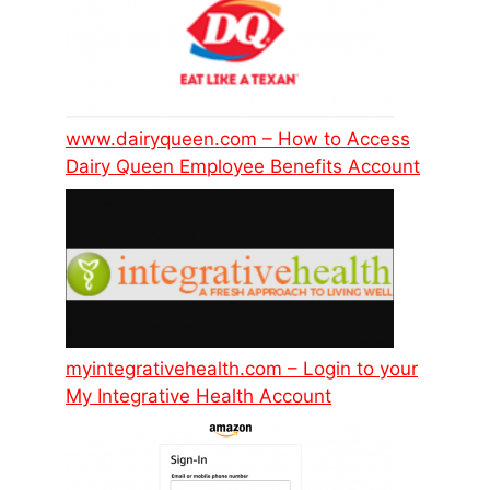
www.dairyqueen.com – How to Access
Dairy Queen Employee Benefits Account
myintegrativehealth.com – Login to your
My Integrative Health Account