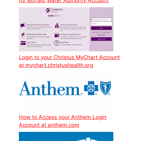
for Buffalo Water Authority Account
Login to your Christus MyChart Account
at mychart.christushealth.org
How to Access your Anthem Login
Account at anthem.com