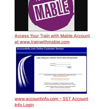
Access Your Train with Mable Account
at www.trainwithmable.com
www.accountinfo.com – SST Account
Info Login