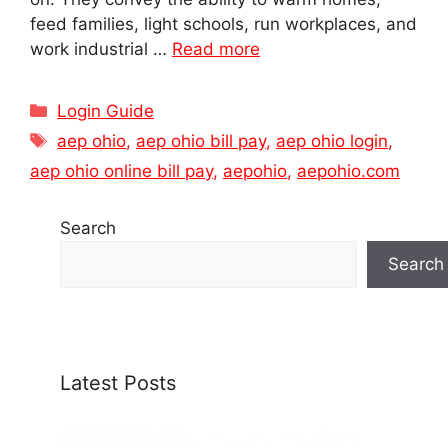
feed families, light schools, run workplaces, and
work industrial …
Read more
Categories
Login Guide
Tags
aep ohio
,
aep ohio bill pay
,
aep ohio login
,
aep ohio online bill pay
,
aepohio
,
aepohio.com
Search
Search
Latest Posts