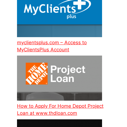
myclientsplus.com – Access to
MyClientsPlus Account
How to Apply For Home Depot Project
Loan at www.thdloan.com