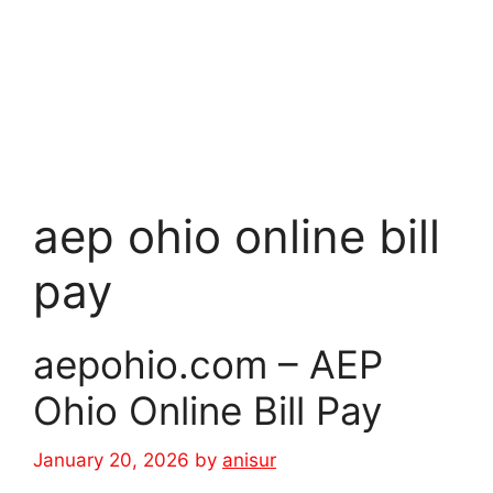
aep ohio online bill
pay
aepohio.com – AEP
Ohio Online Bill Pay
January 20, 2026
by
anisur