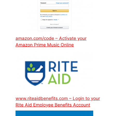
amazon.com/code – Activate your
Amazon Prime Music Online
www.riteaidbenefits.com – Login to your
Rite Aid Employee Benefits Account