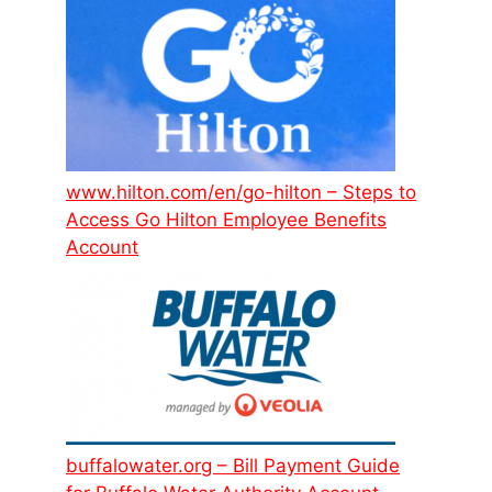
www.hilton.com/en/go-hilton – Steps to
Access Go Hilton Employee Benefits
Account
buffalowater.org – Bill Payment Guide