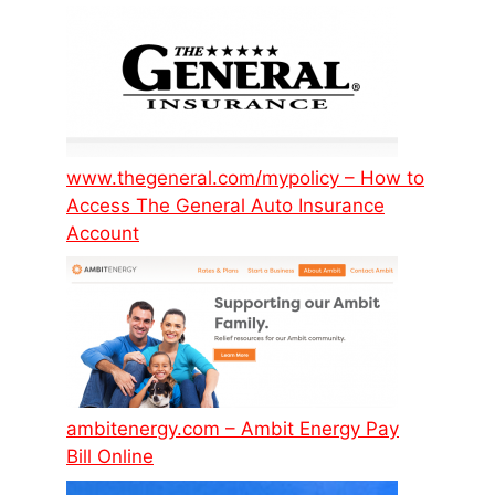
www.thegeneral.com/mypolicy – How to
Access The General Auto Insurance
Account
ambitenergy.com – Ambit Energy Pay
Bill Online