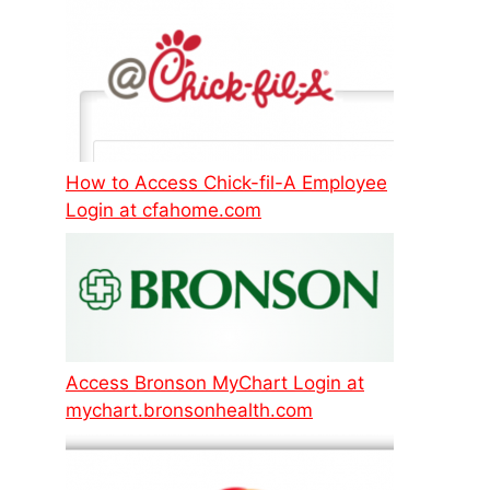
How to Access Chick-fil-A Employee
Login at cfahome.com
Access Bronson MyChart Login at
mychart.bronsonhealth.com