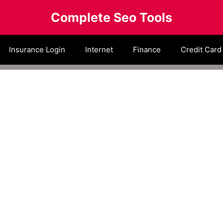
Complete Seo Tools
Insurance Login
Internet
Finance
Credit Card