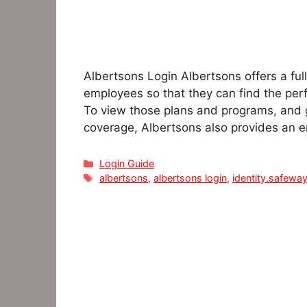
Albertsons Login Albertsons offers a full
employees so that they can find the perf
To view those plans and programs, and 
coverage, Albertsons also provides an e
Categories
Login Guide
Tags
albertsons
,
albertsons login
,
identity.safewa