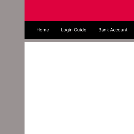
Skip
to
content
Home
Login Guide
Bank Account