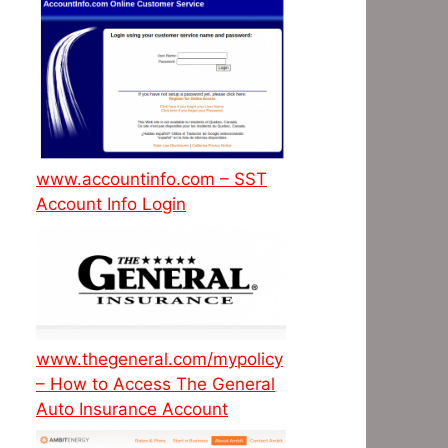
www.accountinfo.com – SST
Account Info Login
www.thegeneral.com/mypolicy
– How to Access The General
Auto Insurance Account