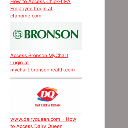
How to Access Chick-fil-A
Employee Login at
cfahome.com
Access Bronson MyChart
Login at
mychart.bronsonhealth.com
www.dairyqueen.com – How
to Access Dairy Queen