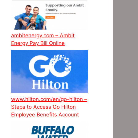
ambitenergy.com – Ambit
Energy Pay Bill Online
www.hilton.com/en/go-hilton –
Steps to Access Go Hilton
Employee Benefits Account