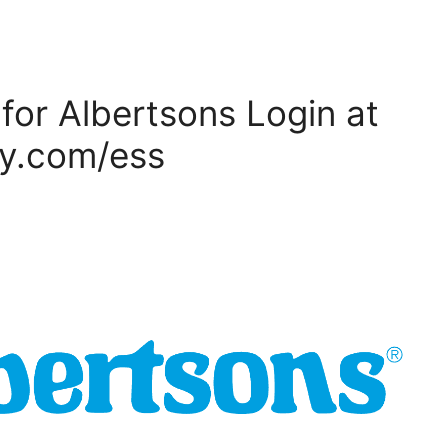
for Albertsons Login at
y.com/ess