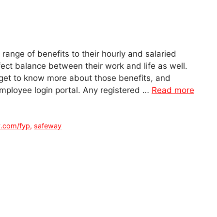
 range of benefits to their hourly and salaried
ect balance between their work and life as well.
get to know more about those benefits, and
mployee login portal. Any registered …
Read more
y.com/fyp
,
safeway