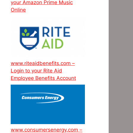
your Amazon Prime Music
Online
www.riteaidbenefits.com –
Login to your Rite Aid
Employee Benefits Account
www.consumersenergy.com –