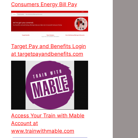
Consumers Energy Bill Pay
Target Pay and Benefits Login
at targetpayandbenefits.com
Access Your Train with Mable
Account at
www.trainwithmable.com