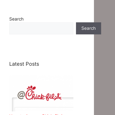
Search
Search
Latest Posts