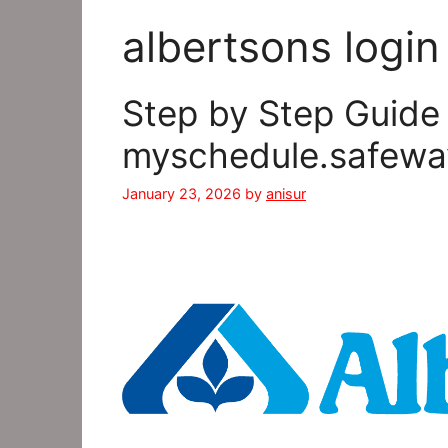
albertsons login
Step by Step Guide 
myschedule.safewa
January 23, 2026
by
anisur