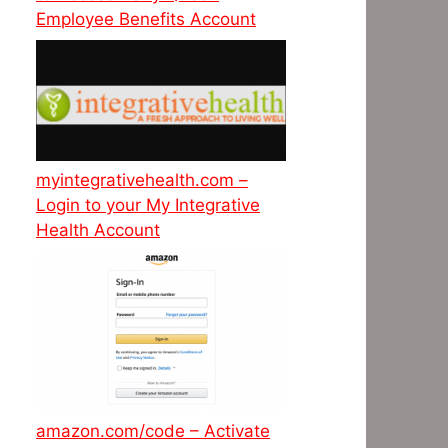
Employee Benefits Account
myintegrativehealth.com –
Login to your My Integrative
Health Account
amazon.com/code – Activate