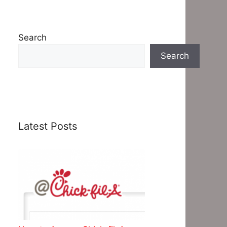
Search
Search
Latest Posts