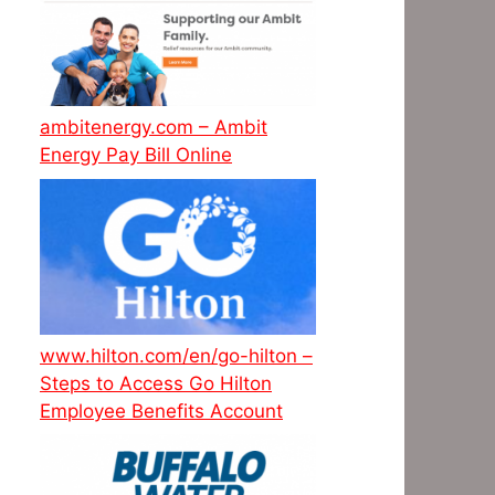
ambitenergy.com – Ambit
Energy Pay Bill Online
www.hilton.com/en/go-hilton –
Steps to Access Go Hilton
Employee Benefits Account