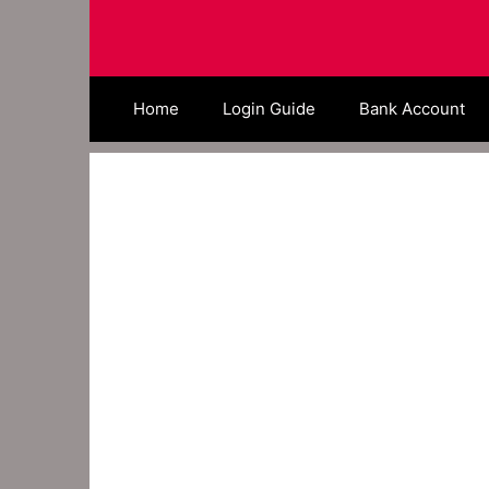
Skip
to
content
Home
Login Guide
Bank Account