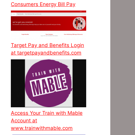
Consumers Energy Bill Pay
Target Pay and Benefits Login
at targetpayandbenefits.com
Access Your Train with Mable
Account at
www.trainwithmable.com