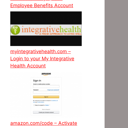
Employee Benefits Account
myintegrativehealth.com –
Login to your My Integrative
Health Account
amazon.com/code – Activate