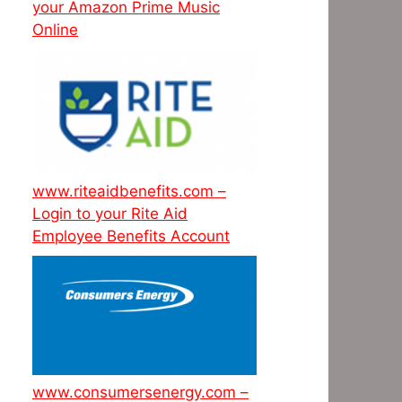
your Amazon Prime Music
Online
www.riteaidbenefits.com –
Login to your Rite Aid
Employee Benefits Account
www.consumersenergy.com –