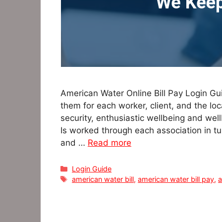
American Water Online Bill Pay Login Guid
them for each worker, client, and the loc
security, enthusiastic wellbeing and well
Is worked through each association in 
and …
Read more
Categories
Login Guide
Tags
american water bill
,
american water bill pay
,
a