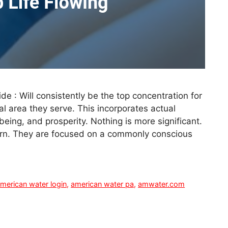
e : Will consistently be the top concentration for
al area they serve. This incorporates actual
being, and prosperity. Nothing is more significant.
turn. They are focused on a commonly conscious
merican water login
,
american water pa
,
amwater.com