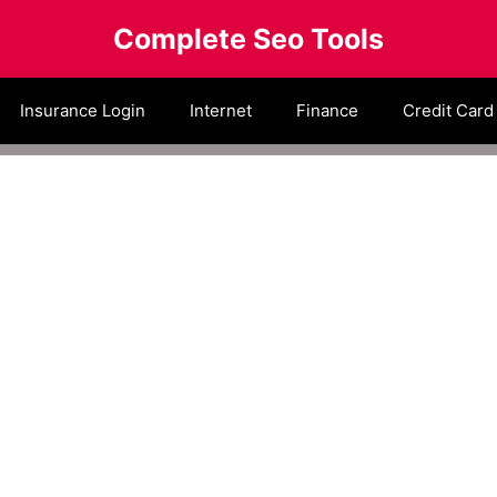
Complete Seo Tools
Insurance Login
Internet
Finance
Credit Card