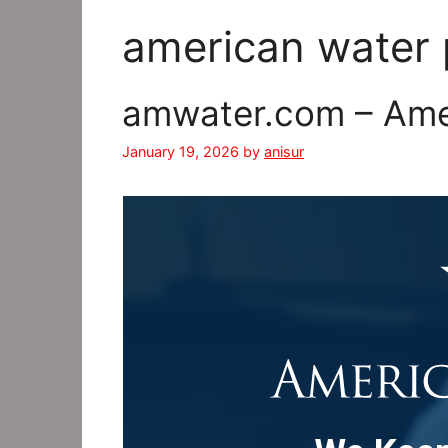
american water
amwater.com – Amer
January 19, 2026
by
anisur