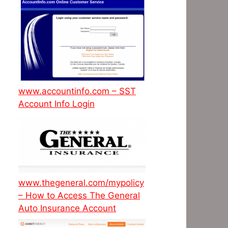
www.accountinfo.com – SST
Account Info Login
www.thegeneral.com/mypolicy
– How to Access The General
Auto Insurance Account