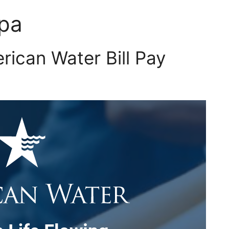
 pa
ican Water Bill Pay