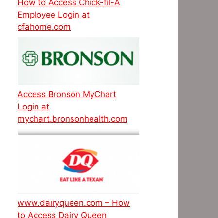
How to Access Chick-fil-A
Employee Login at
cfahome.com
Access Bronson MyChart
Login at
mychart.bronsonhealth.com
www.dairyqueen.com – How
to Access Dairy Queen