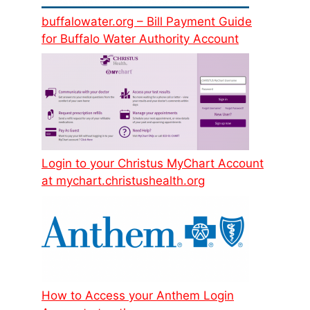
buffalowater.org – Bill Payment Guide
for Buffalo Water Authority Account
Login to your Christus MyChart Account
at mychart.christushealth.org
How to Access your Anthem Login