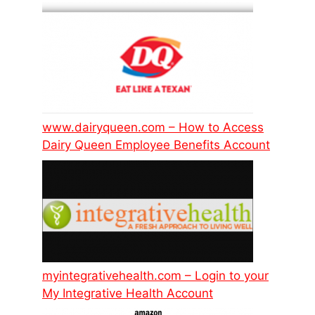
www.dairyqueen.com – How to Access
Dairy Queen Employee Benefits Account
myintegrativehealth.com – Login to your
My Integrative Health Account