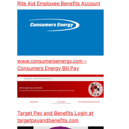
Rite Aid Employee Benefits Account
www.consumersenergy.com –
Consumers Energy Bill Pay
Target Pay and Benefits Login at
targetpayandbenefits.com