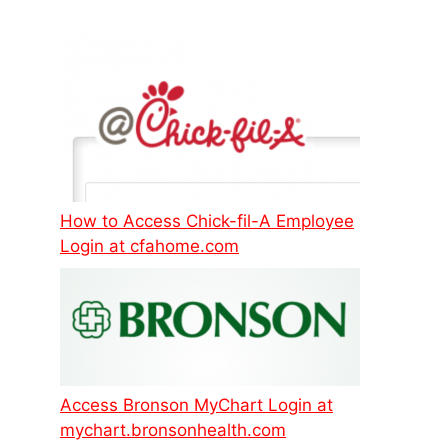
How to Access Chick-fil-A Employee
Login at cfahome.com
Access Bronson MyChart Login at
mychart.bronsonhealth.com