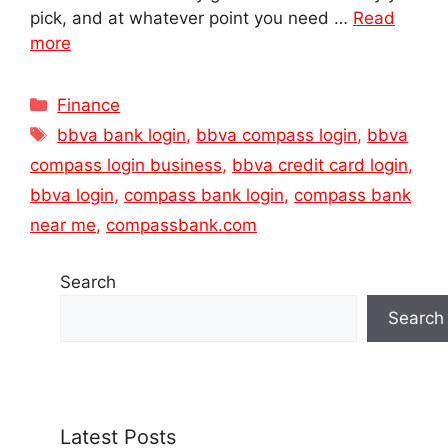
pick, and at whatever point you need …
Read
more
Categories
Finance
Tags
bbva bank login
,
bbva compass login
,
bbva
compass login business
,
bbva credit card login
,
bbva login
,
compass bank login
,
compass bank
near me
,
compassbank.com
Search
Search
Latest Posts