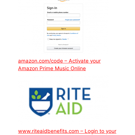
amazon.com/code – Activate your
Amazon Prime Music Online
www.riteaidbenefits.com – Login to your