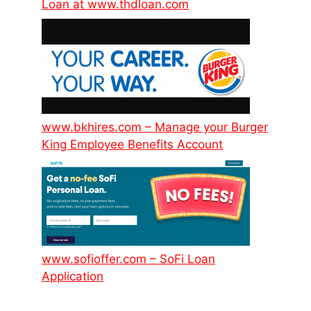
Loan at www.thdloan.com
www.bkhires.com – Manage your Burger
King Employee Benefits Account
www.sofioffer.com – SoFi Loan
Application