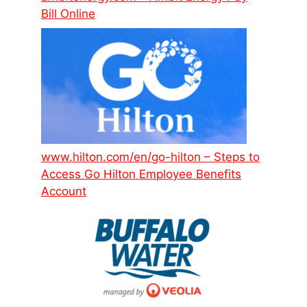
Bill Online
www.hilton.com/en/go-hilton – Steps to
Access Go Hilton Employee Benefits
Account