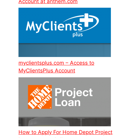
Account at anthem.com
myclientsplus.com – Access to
MyClientsPlus Account
How to Apply For Home Depot Project