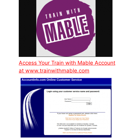
Access Your Train with Mable Account
at www.trainwithmable.com