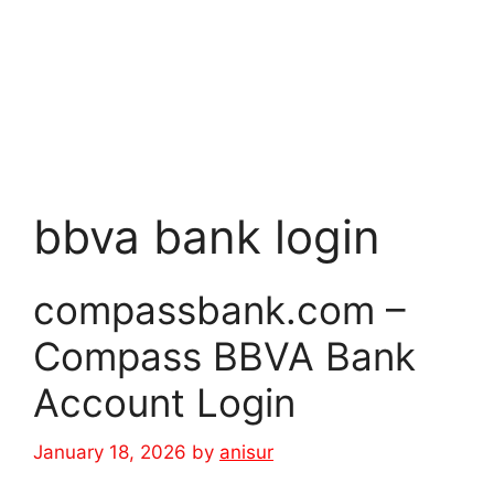
bbva bank login
compassbank.com –
Compass BBVA Bank
Account Login
January 18, 2026
by
anisur