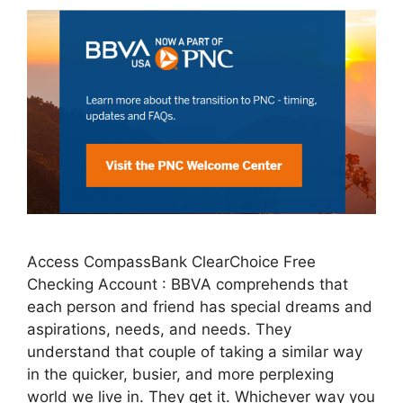
Access CompassBank ClearChoice Free
Checking Account : BBVA comprehends that
each person and friend has special dreams and
aspirations, needs, and needs. They
understand that couple of taking a similar way
in the quicker, busier, and more perplexing
world we live in. They get it. Whichever way you