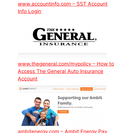
www.accountinfo.com – SST Account
Info Login
www.thegeneral.com/mypolicy – How to
Access The General Auto Insurance
Account
ambitenergy.com – Ambit Energy Pay