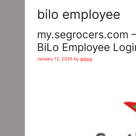
bilo employee
my.segrocers.com –
BiLo Employee Logi
January 12, 2026
by
anisur