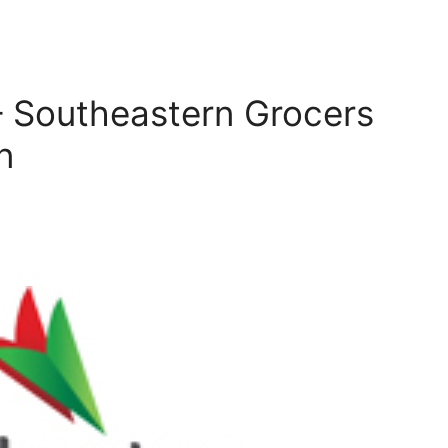
 Southeastern Grocers
n