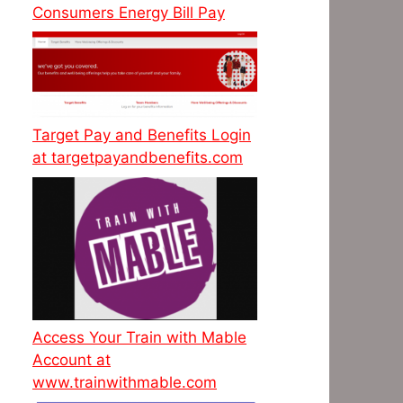
Consumers Energy Bill Pay
Target Pay and Benefits Login
at targetpayandbenefits.com
Access Your Train with Mable
Account at
www.trainwithmable.com