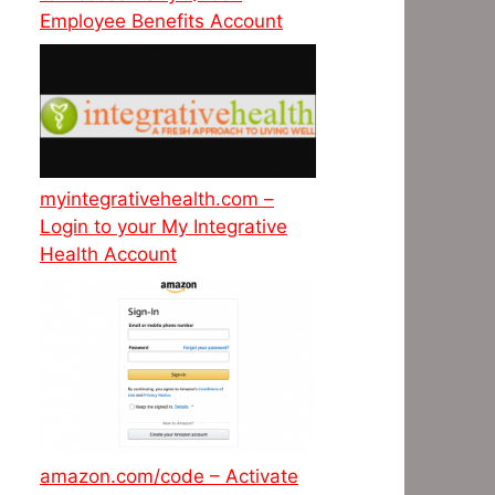
Employee Benefits Account
myintegrativehealth.com –
Login to your My Integrative
Health Account
amazon.com/code – Activate