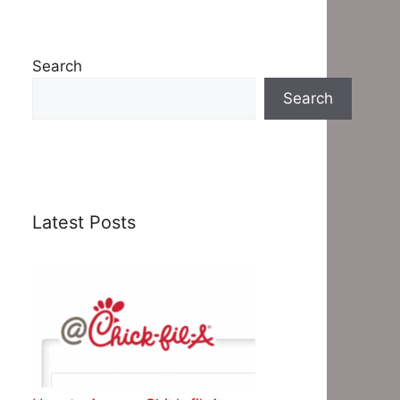
Search
Search
Latest Posts