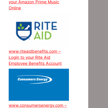
your Amazon Prime Music
Online
www.riteaidbenefits.com –
Login to your Rite Aid
Employee Benefits Account
www.consumersenergy.com –