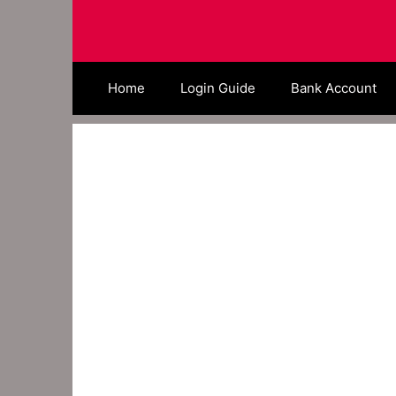
Skip
to
content
Home
Login Guide
Bank Account