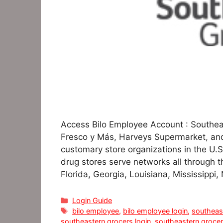
Access Bilo Employee Account : Southea
Fresco y Más, Harveys Supermarket, and
customary store organizations in the U.S
drug stores serve networks all through 
Florida, Georgia, Louisiana, Mississippi,
Categories
Login Guide
Tags
bilo employee
,
bilo employee login
,
southeas
southeastern grocers login
,
southeastern groce