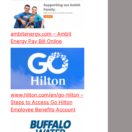
ambitenergy.com – Ambit
Energy Pay Bill Online
www.hilton.com/en/go-hilton –
Steps to Access Go Hilton
Employee Benefits Account