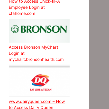
How to Access Chick-fil-A
Employee Login at
cfahome.com
Access Bronson MyChart
Login at
mychart.bronsonhealth.com
www.dairyqueen.com – How
to Access Dairy Queen