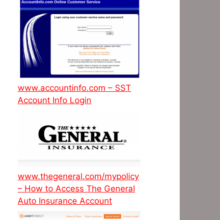
www.accountinfo.com – SST
Account Info Login
www.thegeneral.com/mypolicy
– How to Access The General
Auto Insurance Account