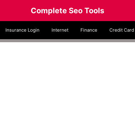
Complete Seo Tools
Insurance Login
Internet
Finance
Credit Card