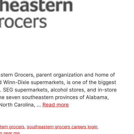
stern Grocers, parent organization and home of
 Winn-Dixie supermarkets, is one of the biggest
. SEG supermarkets, alcohol stores, and in-store
the seven southeastern provinces of Alabama,
 North Carolina, …
Read more
tern grocers
,
southeastern grocers careers login
,
rs near me