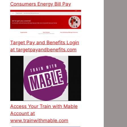
Consumers Energy Bill Pay
Target Pay and Benefits Login
at targetpayandbenefits.com
Access Your Train with Mable
Account at
www.trainwithmable.com