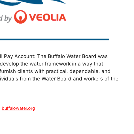
ill Pay Account: The Buffalo Water Board was
 develop the water framework in a way that
urnish clients with practical, dependable, and
dividuals from the Water Board and workers of the
,
buffalowater.org