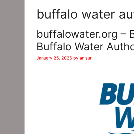
buffalo water au
buffalowater.org – 
Buffalo Water Auth
January 25, 2026
by
anisur