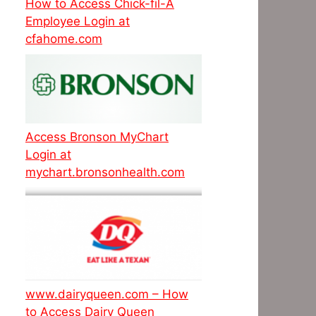
How to Access Chick-fil-A
Employee Login at
cfahome.com
Access Bronson MyChart
Login at
mychart.bronsonhealth.com
www.dairyqueen.com – How
to Access Dairy Queen