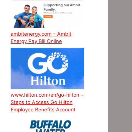
ambitenergy.com – Ambit
Energy Pay Bill Online
www.hilton.com/en/go-hilton –
Steps to Access Go Hilton
Employee Benefits Account