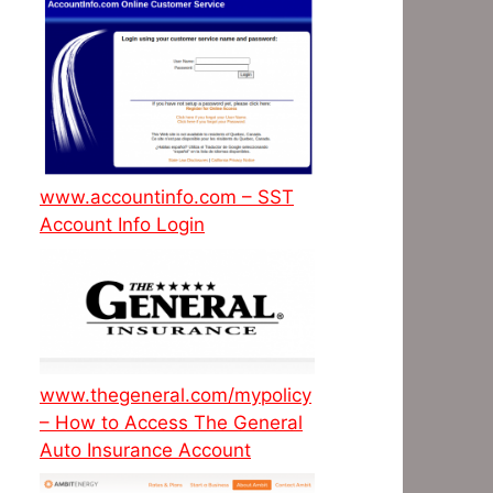
www.accountinfo.com – SST
Account Info Login
www.thegeneral.com/mypolicy
– How to Access The General
Auto Insurance Account