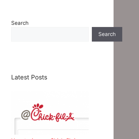
Search
Search
Latest Posts