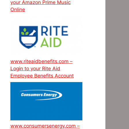
your Amazon Prime Music
Online
www.riteaidbenefits.com –
Login to your Rite Aid
Employee Benefits Account
www.consumersenergy.com –