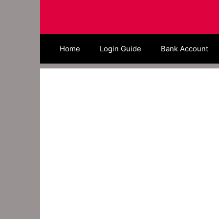
Skip
to
content
Home
Login Guide
Bank Account