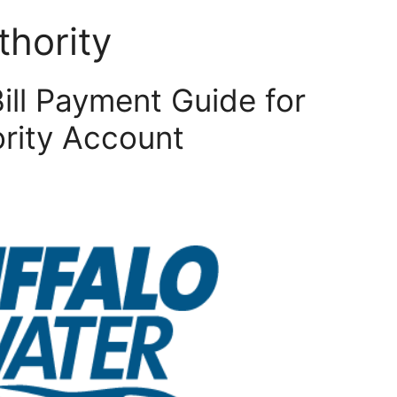
thority
Bill Payment Guide for
ority Account