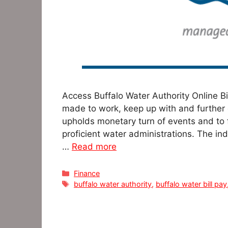
Access Buffalo Water Authority Online B
made to work, keep up with and further
upholds monetary turn of events and to f
proficient water administrations. The in
…
Read more
Categories
Finance
Tags
buffalo water authority
,
buffalo water bill pay