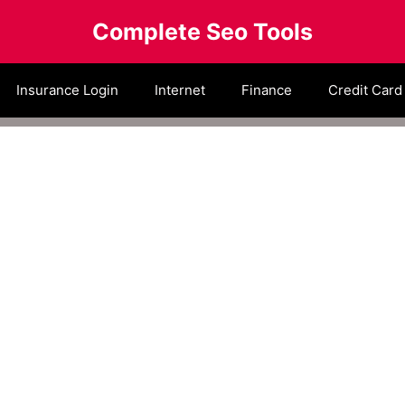
Complete Seo Tools
Insurance Login
Internet
Finance
Credit Card