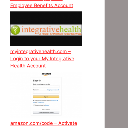
Employee Benefits Account
myintegrativehealth.com –
Login to your My Integrative
Health Account
amazon.com/code – Activate