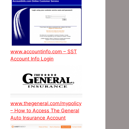
www.accountinfo.com – SST
Account Info Login
www.thegeneral.com/mypolicy
– How to Access The General
Auto Insurance Account