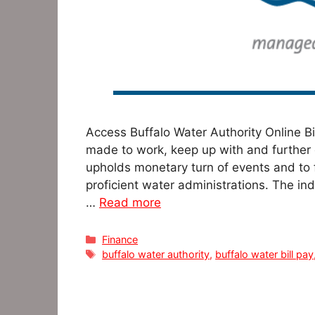
Access Buffalo Water Authority Online B
made to work, keep up with and further
upholds monetary turn of events and to f
proficient water administrations. The in
…
Read more
Categories
Finance
Tags
buffalo water authority
,
buffalo water bill pay