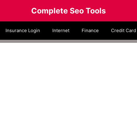
Complete Seo Tools
Insurance Login
Internet
Finance
Credit Card