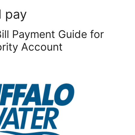
l pay
Bill Payment Guide for
ority Account