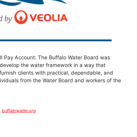
ill Pay Account: The Buffalo Water Board was
 develop the water framework in a way that
urnish clients with practical, dependable, and
dividuals from the Water Board and workers of the
,
buffalowater.org