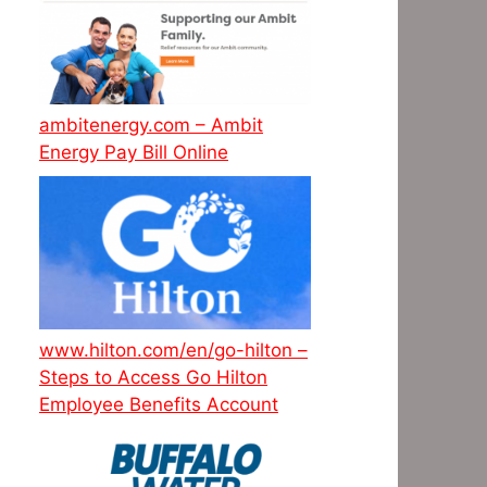
ambitenergy.com – Ambit
Energy Pay Bill Online
www.hilton.com/en/go-hilton –
Steps to Access Go Hilton
Employee Benefits Account