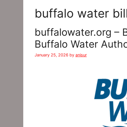
buffalo water bil
buffalowater.org – 
Buffalo Water Auth
January 25, 2026
by
anisur