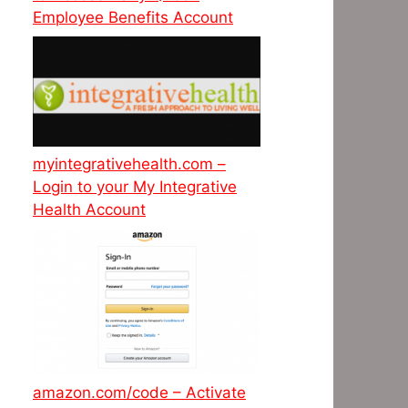
Employee Benefits Account
myintegrativehealth.com –
Login to your My Integrative
Health Account
amazon.com/code – Activate