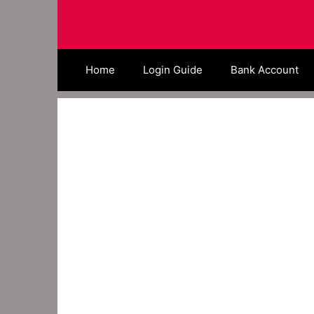
Skip
to
content
Home
Login Guide
Bank Account