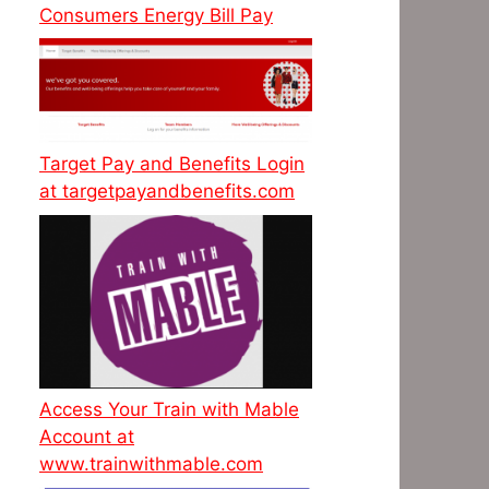
Consumers Energy Bill Pay
Target Pay and Benefits Login
at targetpayandbenefits.com
Access Your Train with Mable
Account at
www.trainwithmable.com