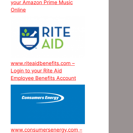
your Amazon Prime Music
Online
www.riteaidbenefits.com –
Login to your Rite Aid
Employee Benefits Account
www.consumersenergy.com –