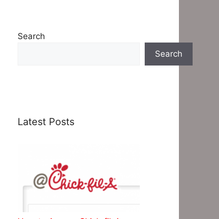
Search
Search
Latest Posts