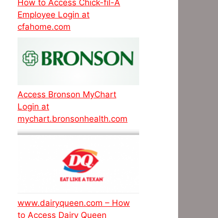
How to Access Chick-fil-A
Employee Login at
cfahome.com
Access Bronson MyChart
Login at
mychart.bronsonhealth.com
www.dairyqueen.com – How
to Access Dairy Queen