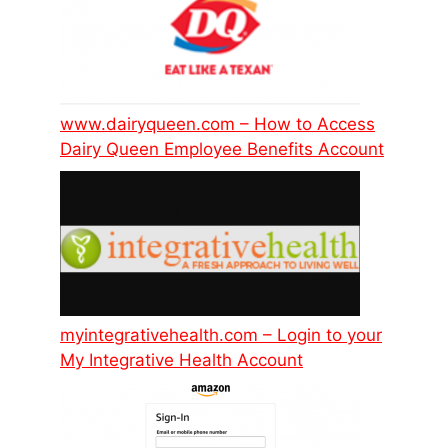
www.dairyqueen.com – How to Access
Dairy Queen Employee Benefits Account
myintegrativehealth.com – Login to your
My Integrative Health Account