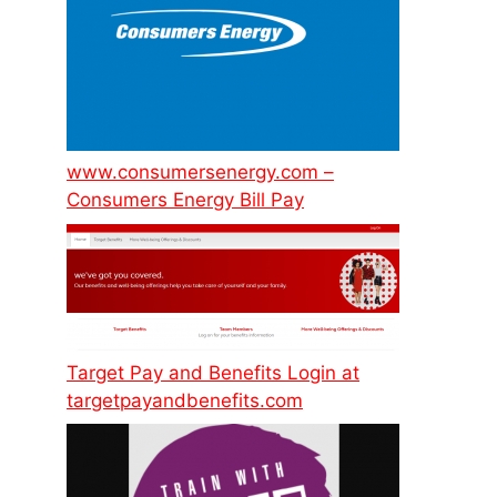
www.consumersenergy.com –
Consumers Energy Bill Pay
Target Pay and Benefits Login at
targetpayandbenefits.com