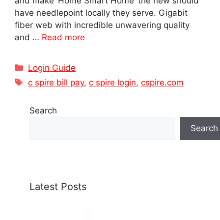
and make ‘Home Smart Home’ the new should
have needlepoint locally they serve. Gigabit
fiber web with incredible unwavering quality
and …
Read more
Categories
Login Guide
Tags
c spire bill pay
,
c spire login
,
cspire.com
Search
Search
Latest Posts