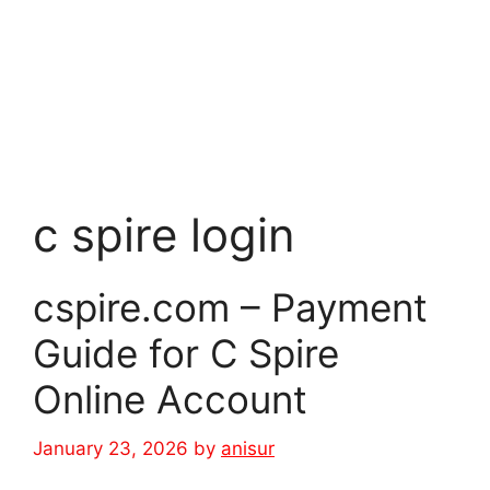
c spire login
cspire.com – Payment
Guide for C Spire
Online Account
January 23, 2026
by
anisur