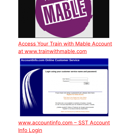
Access Your Train with Mable Account
at www.trainwithmable.com
www.accountinfo.com – SST Account
Info Login