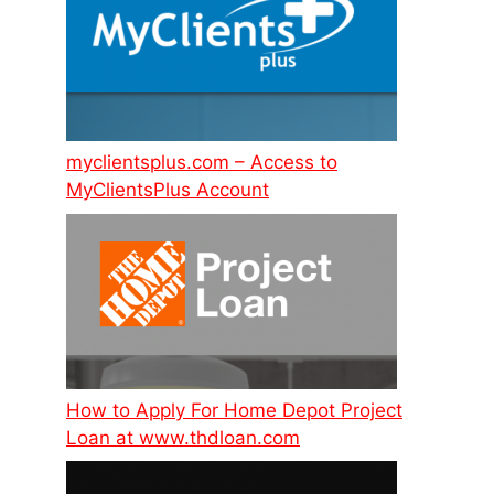
myclientsplus.com – Access to
MyClientsPlus Account
How to Apply For Home Depot Project
Loan at www.thdloan.com