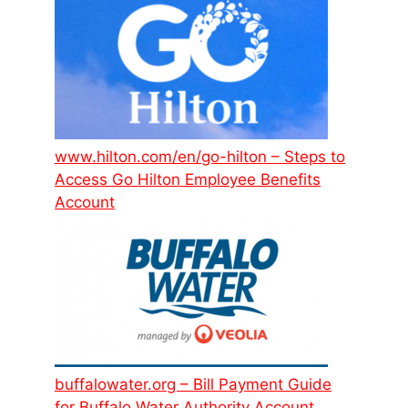
www.hilton.com/en/go-hilton – Steps to
Access Go Hilton Employee Benefits
Account
buffalowater.org – Bill Payment Guide
for Buffalo Water Authority Account