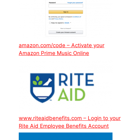
amazon.com/code – Activate your
Amazon Prime Music Online
www.riteaidbenefits.com – Login to your
Rite Aid Employee Benefits Account