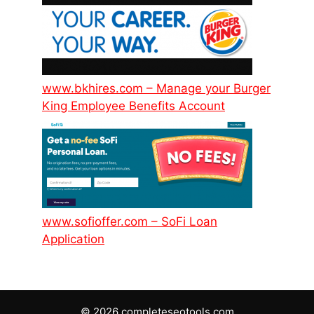
www.bkhires.com – Manage your Burger
King Employee Benefits Account
www.sofioffer.com – SoFi Loan
Application
© 2026 completeseotools.com