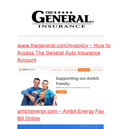
www.thegeneral.com/mypolicy – How to
Access The General Auto Insurance
Account
ambitenergy.com – Ambit Energy Pay
Bill Online