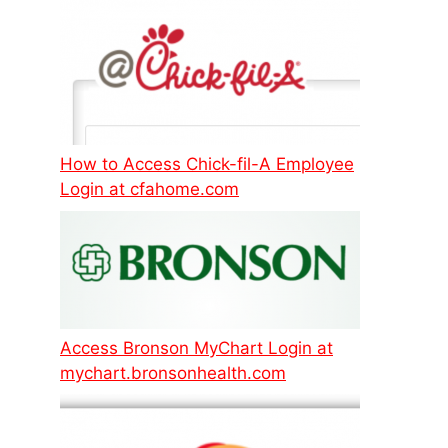
How to Access Chick-fil-A Employee
Login at cfahome.com
Access Bronson MyChart Login at
mychart.bronsonhealth.com