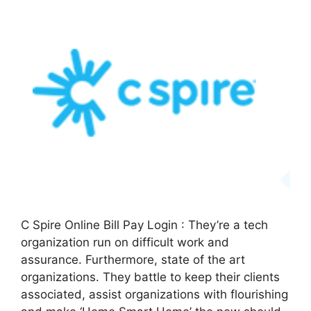
C Spire Online Bill Pay Login : They’re a tech
organization run on difficult work and
assurance. Furthermore, state of the art
organizations. They battle to keep their clients
associated, assist organizations with flourishing