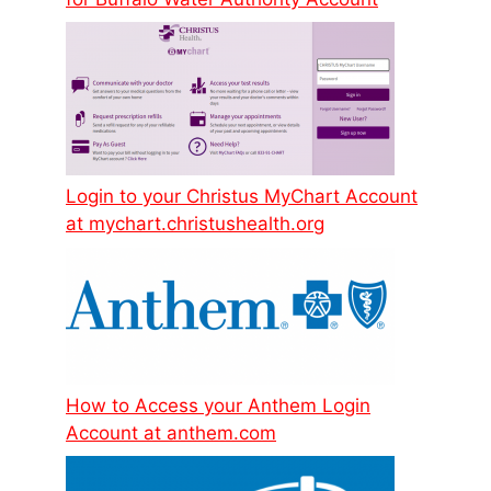
Login to your Christus MyChart Account
at mychart.christushealth.org
How to Access your Anthem Login
Account at anthem.com