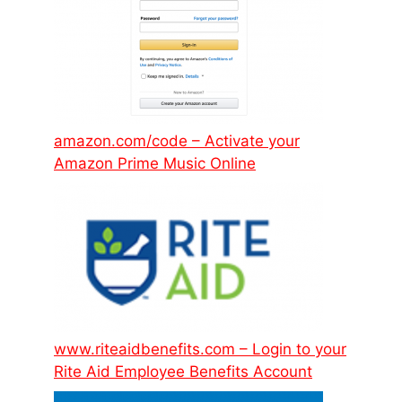
amazon.com/code – Activate your
Amazon Prime Music Online
www.riteaidbenefits.com – Login to your
Rite Aid Employee Benefits Account