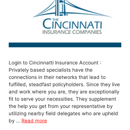
Login to Cincinnatti Insurance Account :
Privately based specialists have the
connections in their networks that lead to
fulfilled, steadfast policyholders. Since they live
and work where you are, they are exceptionally
fit to serve your necessities. They supplement
the help you get from your representative by
utilizing nearby field delegates who are upheld
by …
Read more