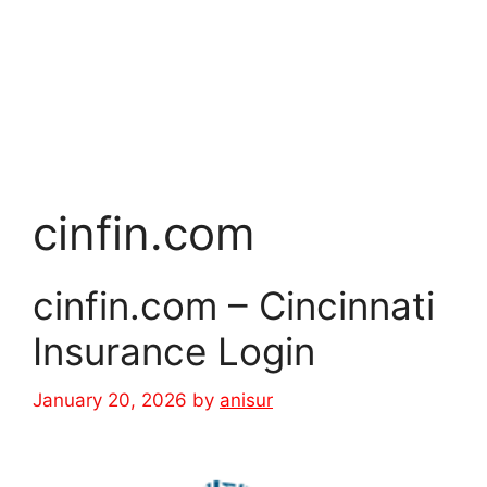
cinfin.com
cinfin.com – Cincinnati
Insurance Login
January 20, 2026
by
anisur