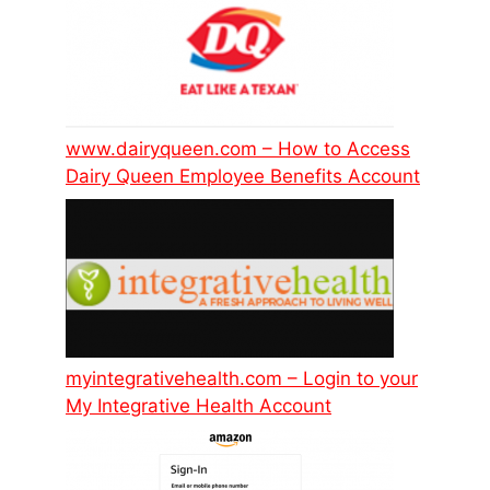
www.dairyqueen.com – How to Access
Dairy Queen Employee Benefits Account
myintegrativehealth.com – Login to your
My Integrative Health Account