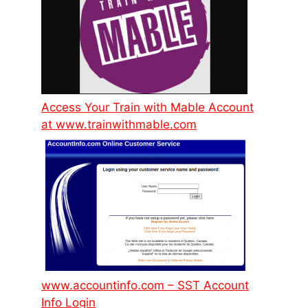
Access Your Train with Mable Account
at www.trainwithmable.com
www.accountinfo.com – SST Account
Info Login