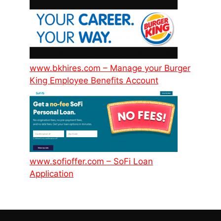
www.bkhires.com – Manage your Burger
King Employee Benefits Account
www.sofioffer.com – SoFi Loan
Application