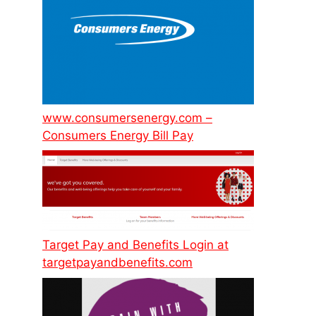
www.consumersenergy.com –
Consumers Energy Bill Pay
Target Pay and Benefits Login at
targetpayandbenefits.com