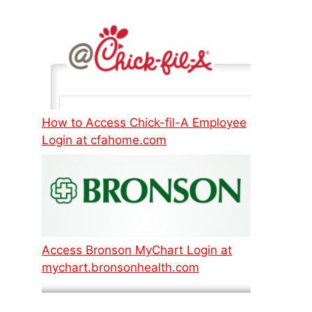
How to Access Chick-fil-A Employee
Login at cfahome.com
Access Bronson MyChart Login at
mychart.bronsonhealth.com