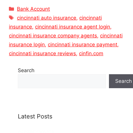
Categories
Bank Account
Tags
cincinnati auto insurance
,
cincinnati
insurance
,
cincinnati insurance agent login
,
cincinnati insurance company agents
,
cincinnati
insurance login
,
cincinnati insurance payment
,
cincinnati insurance reviews
,
cinfin.com
Search
Search
Latest Posts