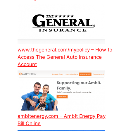
www.thegeneral.com/mypolicy – How to
Access The General Auto Insurance
Account
ambitenergy.com – Ambit Energy Pay
Bill Online