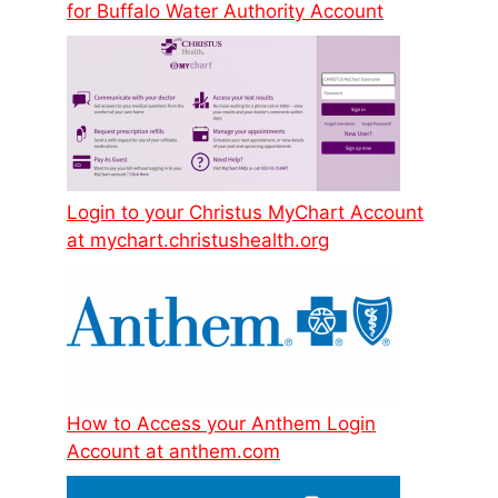
for Buffalo Water Authority Account
Login to your Christus MyChart Account
at mychart.christushealth.org
How to Access your Anthem Login
Account at anthem.com