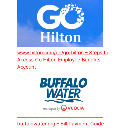
www.hilton.com/en/go-hilton – Steps to
Access Go Hilton Employee Benefits
Account
buffalowater.org – Bill Payment Guide