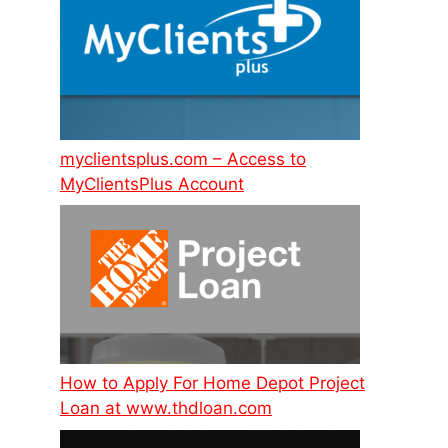
myclientsplus.com – Access to
MyClientsPlus Account
How to Apply For Home Depot Project
Loan at www.thdloan.com