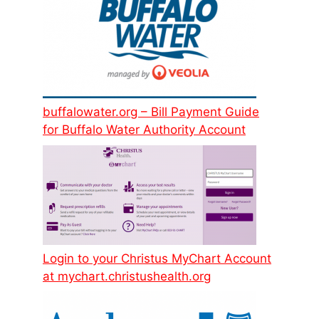
buffalowater.org – Bill Payment Guide
for Buffalo Water Authority Account
Login to your Christus MyChart Account
at mychart.christushealth.org