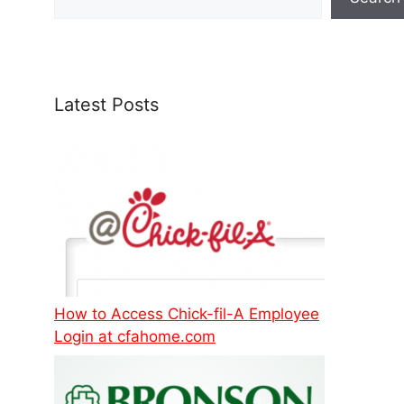
Latest Posts
How to Access Chick-fil-A Employee
Login at cfahome.com