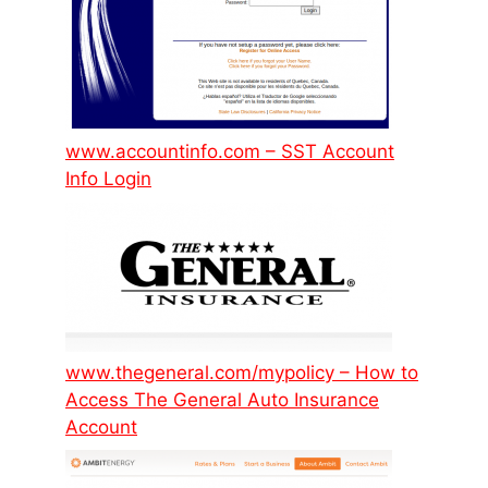
www.accountinfo.com – SST Account
Info Login
www.thegeneral.com/mypolicy – How to
Access The General Auto Insurance
Account