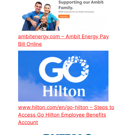
ambitenergy.com – Ambit Energy Pay
Bill Online
www.hilton.com/en/go-hilton – Steps to
Access Go Hilton Employee Benefits
Account