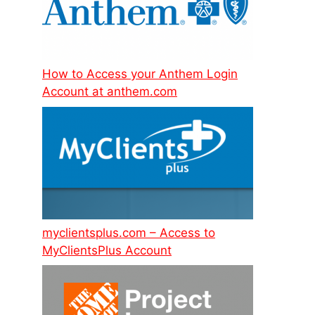
How to Access your Anthem Login
Account at anthem.com
myclientsplus.com – Access to
MyClientsPlus Account