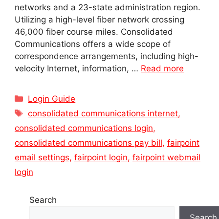
networks and a 23-state administration region.
Utilizing a high-level fiber network crossing
46,000 fiber course miles. Consolidated
Communications offers a wide scope of
correspondence arrangements, including high-
velocity Internet, information, …
Read more
Categories
Login Guide
Tags
consolidated communications internet
,
consolidated communications login
,
consolidated communications pay bill
,
fairpoint
email settings
,
fairpoint login
,
fairpoint webmail
login
Search
Search