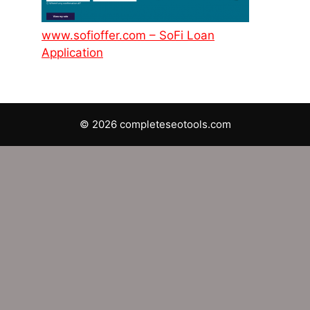
www.sofioffer.com – SoFi Loan
Application
© 2026 completeseotools.com