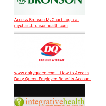
Access Bronson MyChart Login at
mychart.bronsonhealth.com
www.dairyqueen.com – How to Access
Dairy Queen Employee Benefits Account