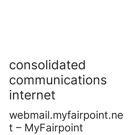
consolidated
communications
internet
webmail.myfairpoint.ne
t – MyFairpoint