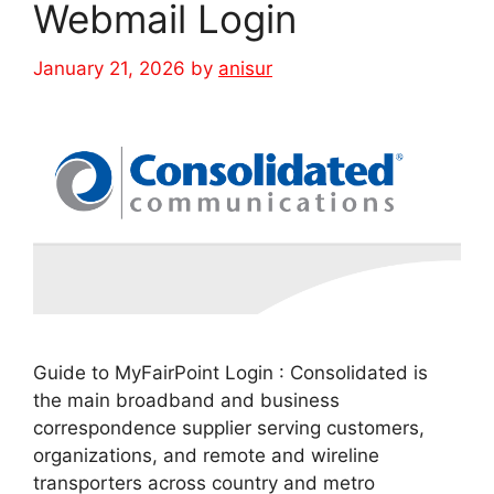
Webmail Login
January 21, 2026
by
anisur
Guide to MyFairPoint Login : Consolidated is
the main broadband and business
correspondence supplier serving customers,
organizations, and remote and wireline
transporters across country and metro