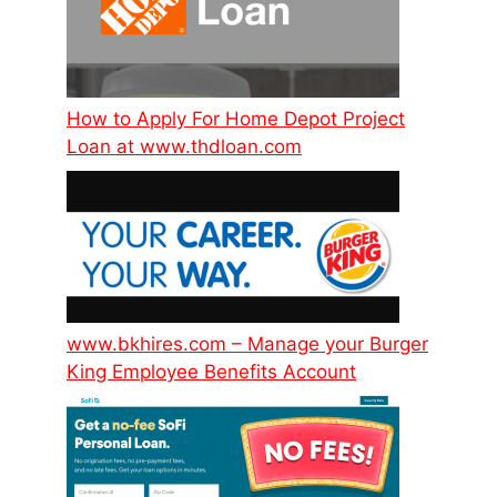
How to Apply For Home Depot Project
Loan at www.thdloan.com
www.bkhires.com – Manage your Burger
King Employee Benefits Account