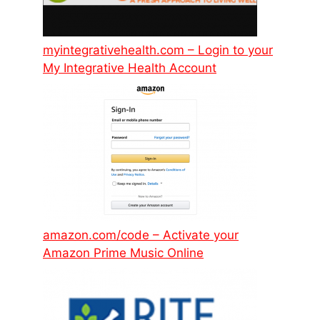
myintegrativehealth.com – Login to your
My Integrative Health Account
amazon.com/code – Activate your
Amazon Prime Music Online