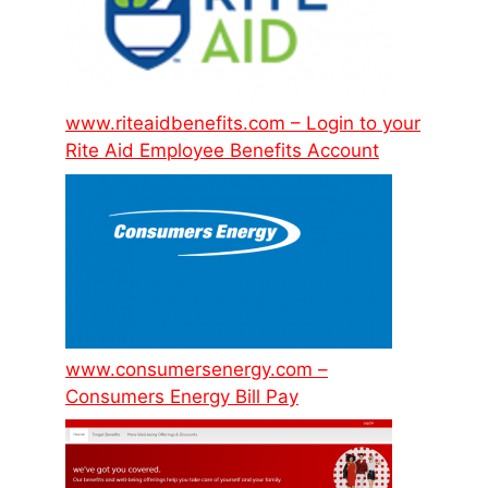
www.riteaidbenefits.com – Login to your
Rite Aid Employee Benefits Account
www.consumersenergy.com –
Consumers Energy Bill Pay