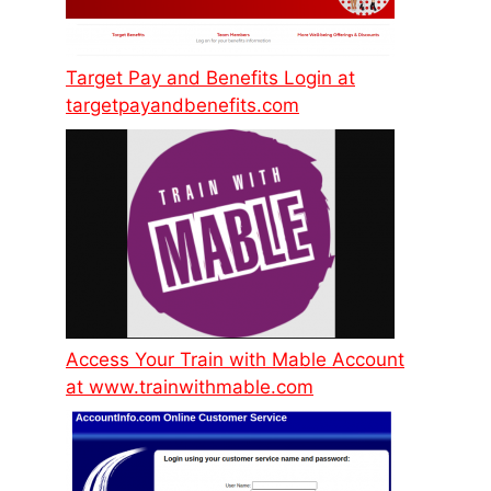
Target Pay and Benefits Login at
targetpayandbenefits.com
Access Your Train with Mable Account
at www.trainwithmable.com