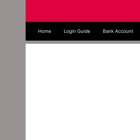
Skip
to
content
Home
Login Guide
Bank Account