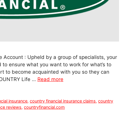
e Account : Upheld by a group of specialists, your
d to ensure what you want to work for what’s to
fort to become acquainted with you so they can
 COUNTRY Life …
Read more
ncial insurance
,
country financial insurance claims
,
country
nce reviews
,
countryfinancial.com