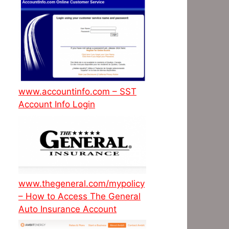
www.accountinfo.com – SST
Account Info Login
www.thegeneral.com/mypolicy
– How to Access The General
Auto Insurance Account