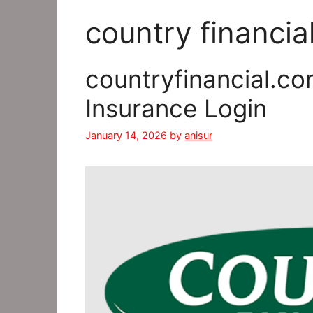
country financia
countryfinancial.co
Insurance Login
January 14, 2026
by
anisur