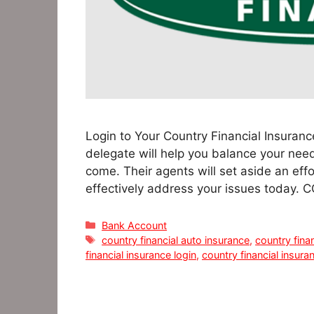
Login to Your Country Financial Insuranc
delegate will help you balance your nee
come. Their agents will set aside an ef
effectively address your issues today.
Categories
Bank Account
Tags
country financial auto insurance
,
country fina
financial insurance login
,
country financial insura