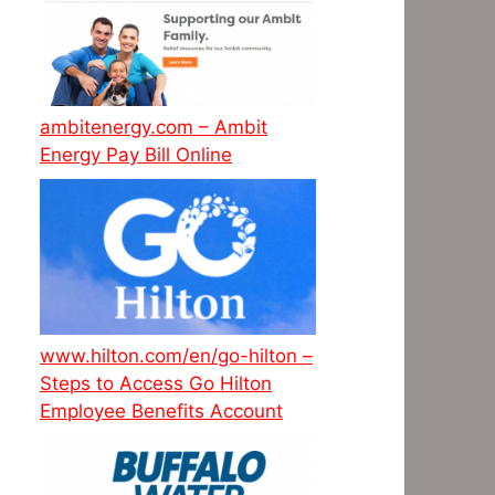
ambitenergy.com – Ambit
Energy Pay Bill Online
www.hilton.com/en/go-hilton –
Steps to Access Go Hilton
Employee Benefits Account