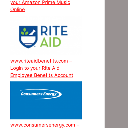
your Amazon Prime Music
Online
www.riteaidbenefits.com –
Login to your Rite Aid
Employee Benefits Account
www.consumersenergy.com –