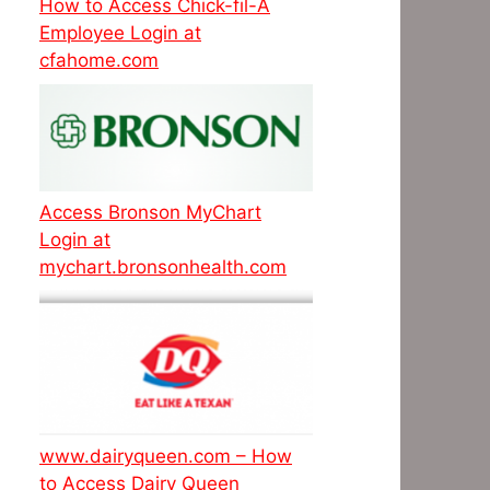
How to Access Chick-fil-A
Employee Login at
cfahome.com
Access Bronson MyChart
Login at
mychart.bronsonhealth.com
www.dairyqueen.com – How
to Access Dairy Queen