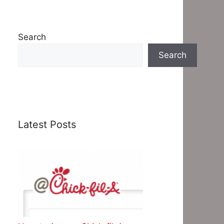
Search
Search
Latest Posts