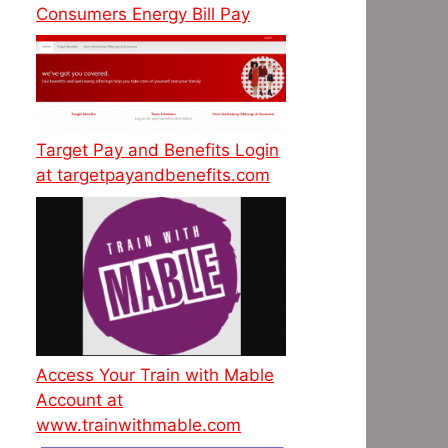
Consumers Energy Bill Pay
Target Pay and Benefits Login
at targetpayandbenefits.com
Access Your Train with Mable
Account at
www.trainwithmable.com