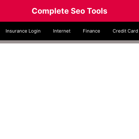
Complete Seo Tools
Insurance Login
Internet
Finance
Credit Card