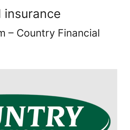
l insurance
m – Country Financial