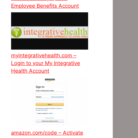
Employee Benefits Account
myintegrativehealth.com –
Login to your My Integrative
Health Account
amazon.com/code – Activate