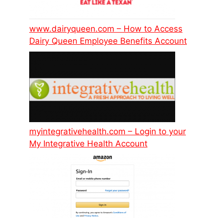
www.dairyqueen.com – How to Access
Dairy Queen Employee Benefits Account
myintegrativehealth.com – Login to your
My Integrative Health Account