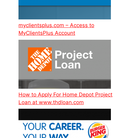
myclientsplus.com – Access to
MyClientsPlus Account
How to Apply For Home Depot Project
Loan at www.thdloan.com