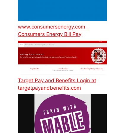
www.consumersenergy.com –
Consumers Energy Bill Pay
Target Pay and Benefits Login at
targetpayandbenefits.com