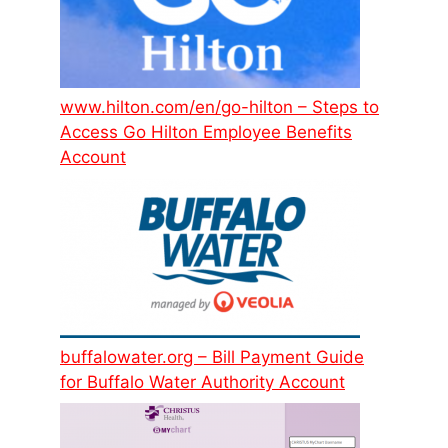
www.hilton.com/en/go-hilton – Steps to
Access Go Hilton Employee Benefits
Account
buffalowater.org – Bill Payment Guide
for Buffalo Water Authority Account