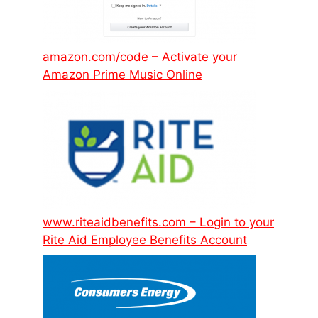
amazon.com/code – Activate your
Amazon Prime Music Online
www.riteaidbenefits.com – Login to your
Rite Aid Employee Benefits Account