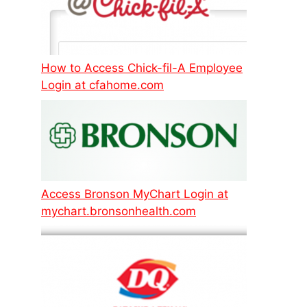
How to Access Chick-fil-A Employee
Login at cfahome.com
Access Bronson MyChart Login at
mychart.bronsonhealth.com