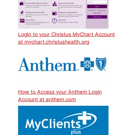
Login to your Christus MyChart Account
at mychart.christushealth.org
How to Access your Anthem Login
Account at anthem.com