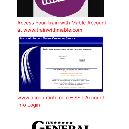
Access Your Train with Mable Account
at www.trainwithmable.com
www.accountinfo.com – SST Account
Info Login