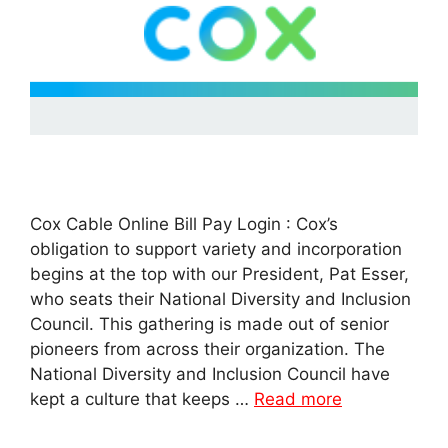
Cox Cable Online Bill Pay Login : Cox’s
obligation to support variety and incorporation
begins at the top with our President, Pat Esser,
who seats their National Diversity and Inclusion
Council. This gathering is made out of senior
pioneers from across their organization. The
National Diversity and Inclusion Council have
kept a culture that keeps …
Read more