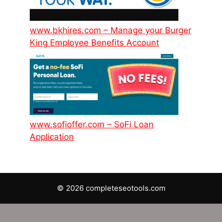
www.bkhires.com – Manage your Burger
King Employee Benefits Account
www.sofioffer.com – SoFi Loan
Application
© 2026 completeseotools.com