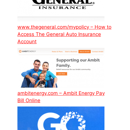
www.thegeneral.com/mypolicy – How to
Access The General Auto Insurance
Account
ambitenergy.com – Ambit Energy Pay
Bill Online