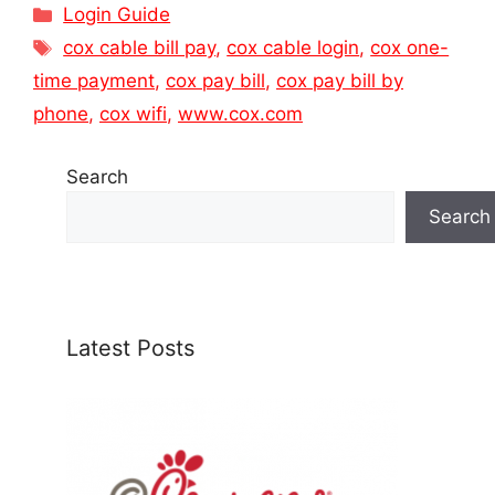
Categories
Login Guide
Tags
cox cable bill pay
,
cox cable login
,
cox one-
time payment
,
cox pay bill
,
cox pay bill by
phone
,
cox wifi
,
www.cox.com
Search
Search
Latest Posts