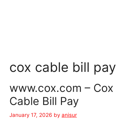
cox cable bill pay
www.cox.com – Cox
Cable Bill Pay
January 17, 2026
by
anisur