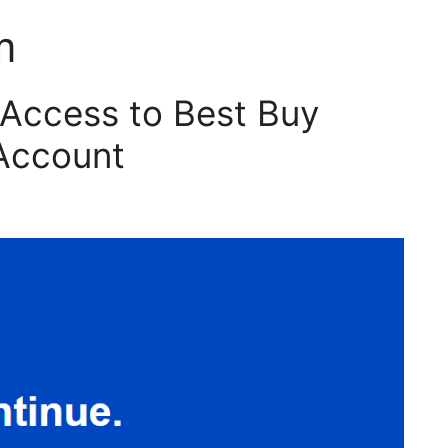
m
Access to Best Buy
Account