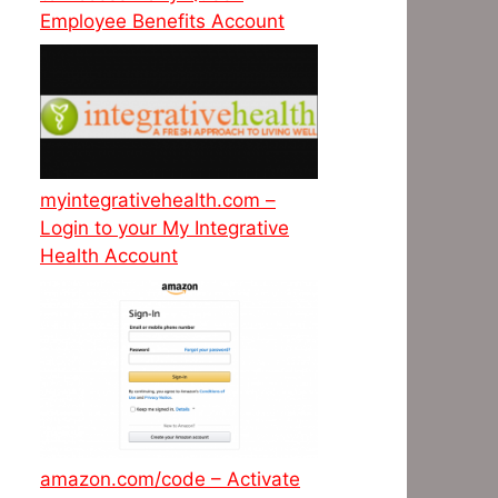
Employee Benefits Account
myintegrativehealth.com –
Login to your My Integrative
Health Account
amazon.com/code – Activate