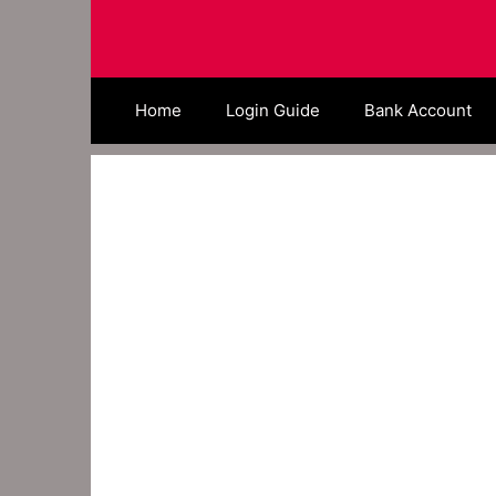
Skip
to
content
Home
Login Guide
Bank Account