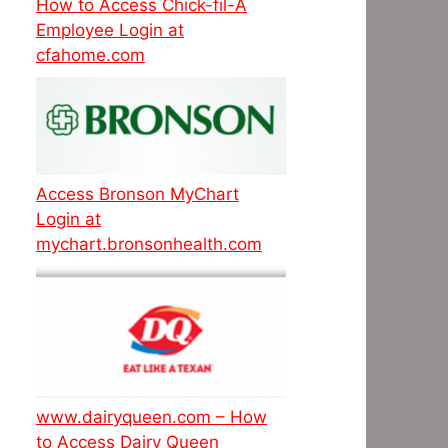
How to Access Chick-fil-A
Employee Login at
cfahome.com
Access Bronson MyChart
Login at
mychart.bronsonhealth.com
www.dairyqueen.com – How
to Access Dairy Queen