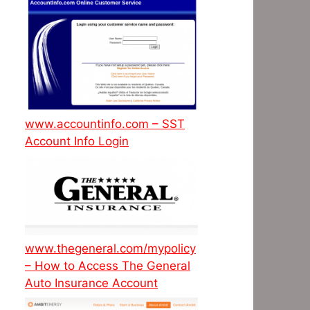
www.accountinfo.com – SST
Account Info Login
www.thegeneral.com/mypolicy
– How to Access The General
Auto Insurance Account