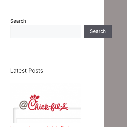
Search
Search
Latest Posts