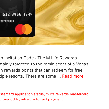
h Invitation Code : The M Life Rewards
 mainly targeted to the reminiscent of a Vegas
rn rewards points that can redeem for free
tiple resorts. There are some …
Read more
stercard application status
,
m life rewards mastercard
pproval odds
,
mlife credit card payment
,