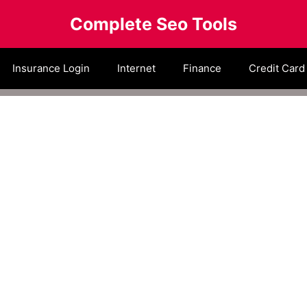
Complete Seo Tools
Insurance Login
Internet
Finance
Credit Card