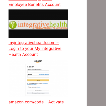
Employee Benefits Account
myintegrativehealth.com –
Login to your My Integrative
Health Account
amazon.com/code – Activate