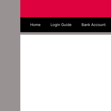
Skip
to
content
Home
Login Guide
Bank Account