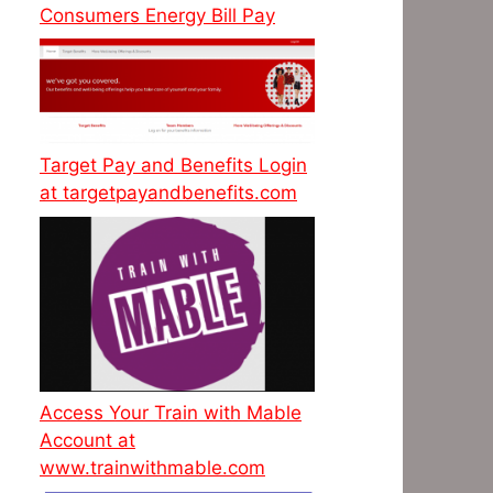
Consumers Energy Bill Pay
Target Pay and Benefits Login
at targetpayandbenefits.com
Access Your Train with Mable
Account at
www.trainwithmable.com