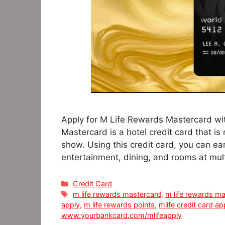
Apply for M Life Rewards Mastercard wit
Mastercard is a hotel credit card that is
show. Using this credit card, you can ea
entertainment, dining, and rooms at mul
Categories
Credit Card
Tags
m life rewards mastercard
,
m life rewards ma
apply
,
m life rewards points
,
mlife credit card a
www.yourbankcard.com/mlifeapply