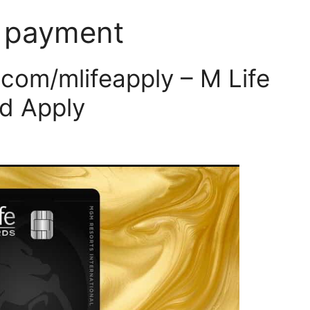
d payment
om/mlifeapply – M Life
d Apply