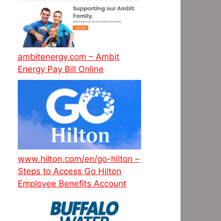
ambitenergy.com – Ambit
Energy Pay Bill Online
www.hilton.com/en/go-hilton –
Steps to Access Go Hilton
Employee Benefits Account