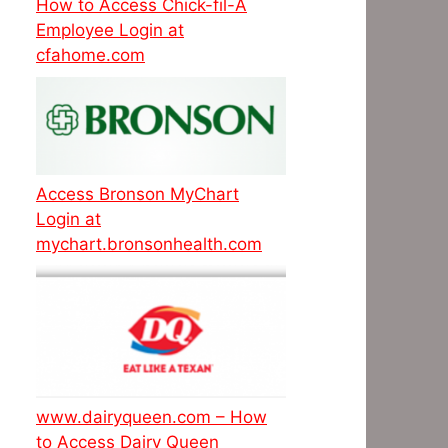
How to Access Chick-fil-A
Employee Login at
cfahome.com
Access Bronson MyChart
Login at
mychart.bronsonhealth.com
www.dairyqueen.com – How
to Access Dairy Queen