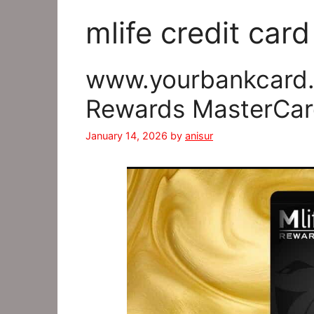
mlife credit car
www.yourbankcard.c
Rewards MasterCar
January 14, 2026
by
anisur