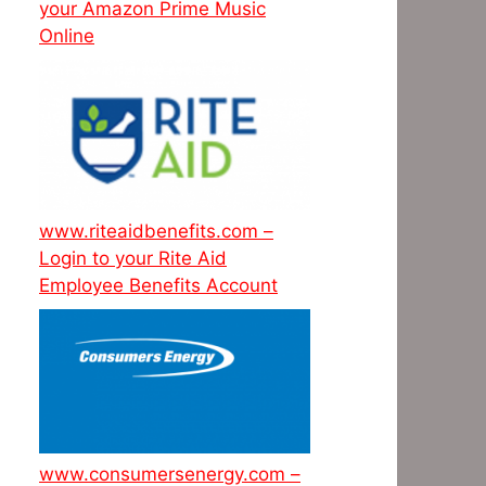
your Amazon Prime Music
Online
www.riteaidbenefits.com –
Login to your Rite Aid
Employee Benefits Account
www.consumersenergy.com –