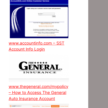
www.accountinfo.com – SST
Account Info Login
www.thegeneral.com/mypolicy
– How to Access The General
Auto Insurance Account