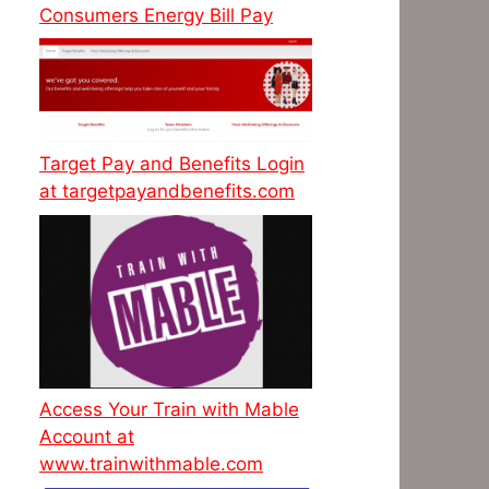
Consumers Energy Bill Pay
Target Pay and Benefits Login
at targetpayandbenefits.com
Access Your Train with Mable
Account at
www.trainwithmable.com