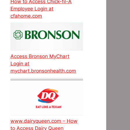
How to Access Chick-fil-A
Employee Login at
cfahome.com
Access Bronson MyChart
Login at
mychart.bronsonhealth.com
www.dairyqueen.com – How
to Access Dairy Queen