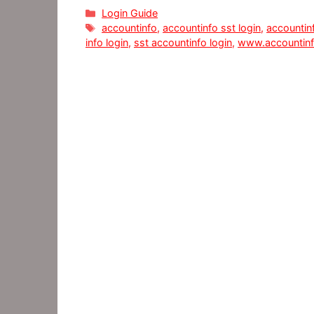
Categories
Login Guide
Tags
accountinfo
,
accountinfo sst​ login
,
accountin
info login
,
sst accountinfo ​login
,
www.accountin