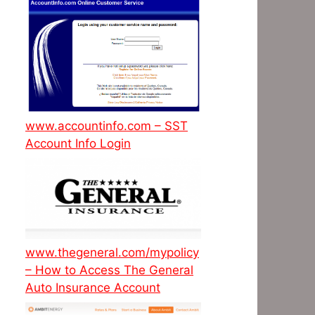
www.accountinfo.com – SST
Account Info Login
www.thegeneral.com/mypolicy
– How to Access The General
Auto Insurance Account