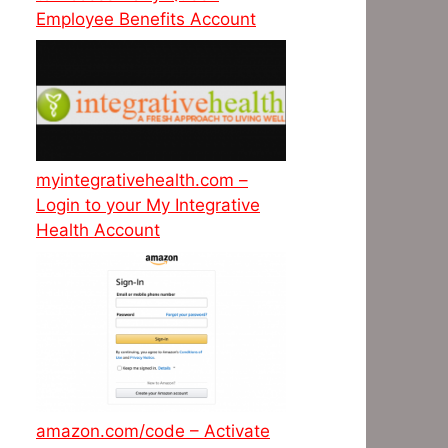
Employee Benefits Account
myintegrativehealth.com –
Login to your My Integrative
Health Account
amazon.com/code – Activate