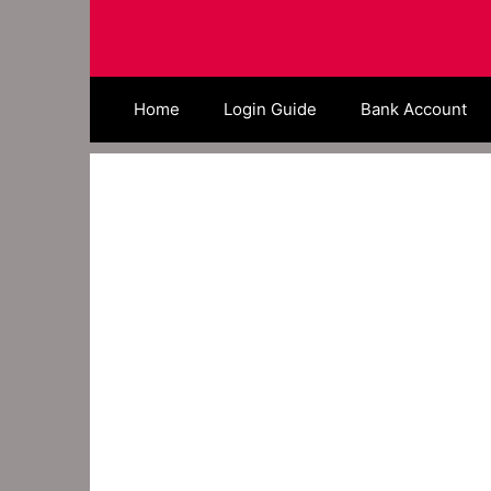
Skip
to
content
Home
Login Guide
Bank Account