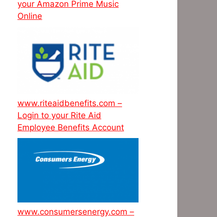
your Amazon Prime Music
Online
www.riteaidbenefits.com –
Login to your Rite Aid
Employee Benefits Account
www.consumersenergy.com –