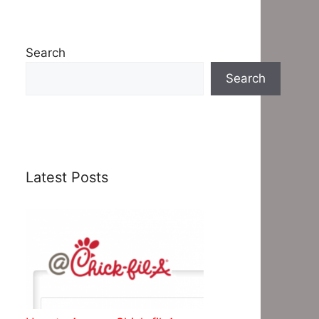
Search
Search
Latest Posts