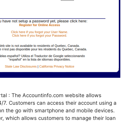
tal : The Accountinfo.com website allows
24/7. Customers can access their account using a
on the go with smartphone and mobile devices.
er, which allows customers to manage their loan