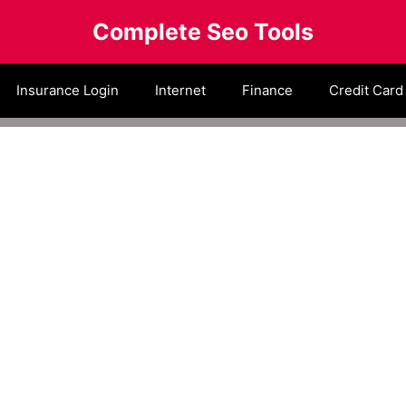
Complete Seo Tools
Insurance Login
Internet
Finance
Credit Card