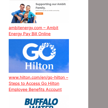
ambitenergy.com – Ambit
Energy Pay Bill Online
www.hilton.com/en/go-hilton –
Steps to Access Go Hilton
Employee Benefits Account