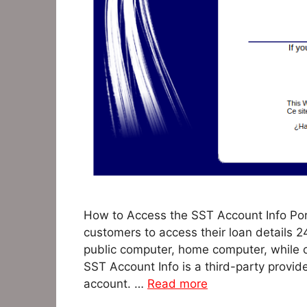
How to Access the SST Account Info Por
customers to access their loan details 
public computer, home computer, while 
SST Account Info is a third-party provid
account. …
Read more