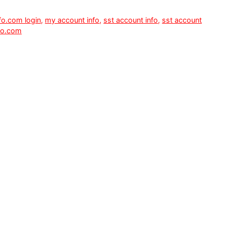
fo.com login
,
my account info
,
sst account info
,
sst account
fo.com