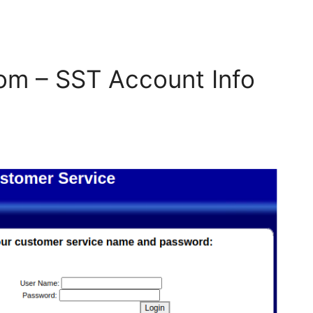
om – SST Account Info