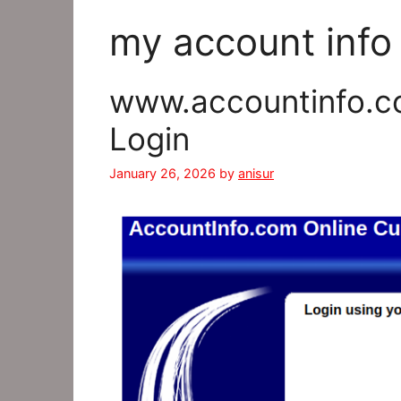
my account info
www.accountinfo.c
Login
January 26, 2026
by
anisur