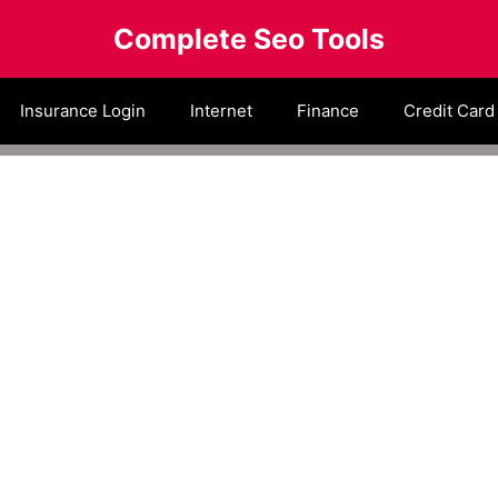
Complete Seo Tools
Insurance Login
Internet
Finance
Credit Card