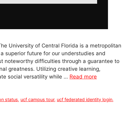
 University of Central Florida is a metropolitan
a superior future for our understudies and
 noteworthy difficulties through a guarantee to
l greatness. Utilizing creative learning,
te social versatility while …
Read more
on status
,
ucf campus tour
,
ucf federated identity login
,