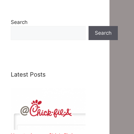
Search
Search
Latest Posts