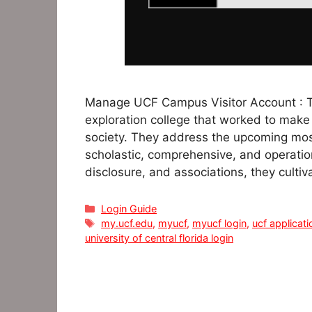
Manage UCF Campus Visitor Account : The
exploration college that worked to make 
society. They address the upcoming most
scholastic, comprehensive, and operationa
disclosure, and associations, they cultiva
Categories
Login Guide
Tags
my.ucf.edu
,
myucf
,
myucf login
,
ucf applicati
university of central florida login