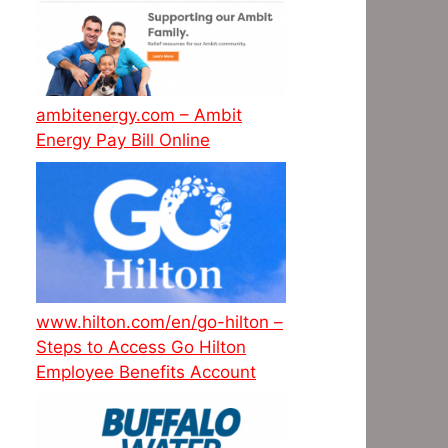
ambitenergy.com – Ambit
Energy Pay Bill Online
www.hilton.com/en/go-hilton –
Steps to Access Go Hilton
Employee Benefits Account