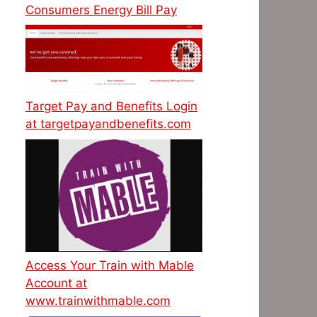
Consumers Energy Bill Pay
Target Pay and Benefits Login
at targetpayandbenefits.com
Access Your Train with Mable
Account at
www.trainwithmable.com