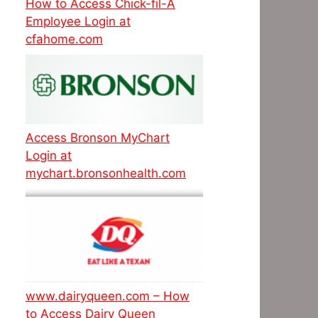
How to Access Chick-fil-A
Employee Login at
cfahome.com
Access Bronson MyChart
Login at
mychart.bronsonhealth.com
www.dairyqueen.com – How
to Access Dairy Queen