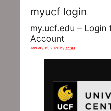
myucf login
my.ucf.edu – Login
Account
January 15, 2026
by
anisur