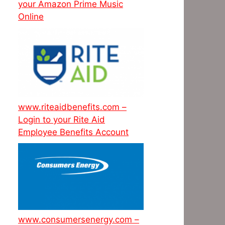
your Amazon Prime Music
Online
www.riteaidbenefits.com –
Login to your Rite Aid
Employee Benefits Account
www.consumersenergy.com –