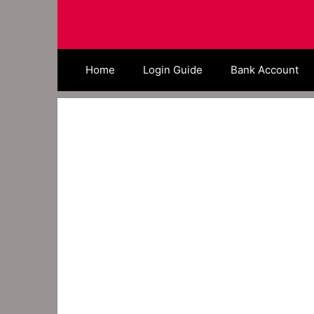
Skip
to
content
Home
Login Guide
Bank Account