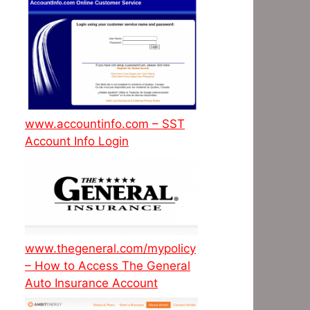
www.accountinfo.com – SST
Account Info Login
www.thegeneral.com/mypolicy
– How to Access The General
Auto Insurance Account