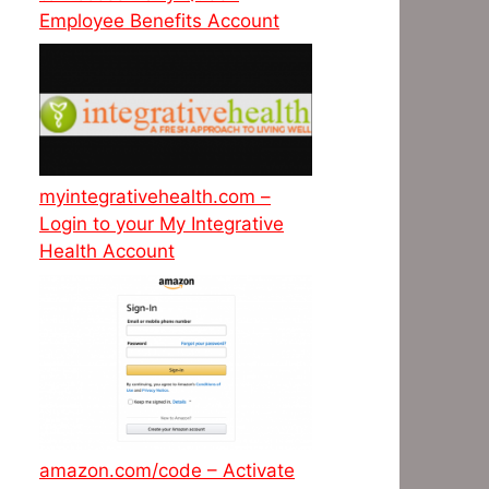
Employee Benefits Account
myintegrativehealth.com –
Login to your My Integrative
Health Account
amazon.com/code – Activate