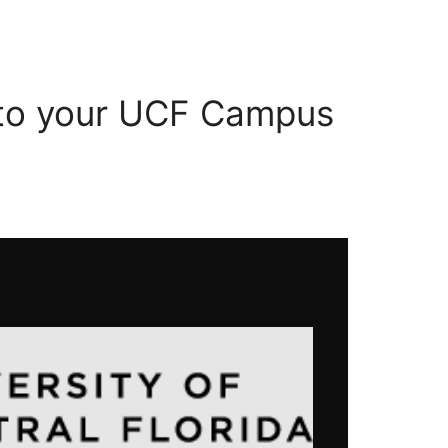
 to your UCF Campus