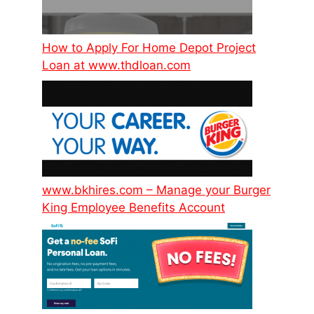
How to Apply For Home Depot Project
Loan at www.thdloan.com
www.bkhires.com – Manage your Burger
King Employee Benefits Account