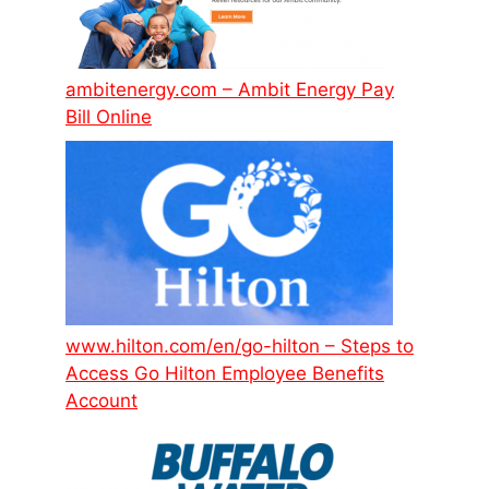
ambitenergy.com – Ambit Energy Pay
Bill Online
www.hilton.com/en/go-hilton – Steps to
Access Go Hilton Employee Benefits
Account