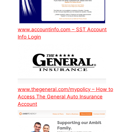
www.accountinfo.com – SST Account
Info Login
www.thegeneral.com/mypolicy – How to
Access The General Auto Insurance
Account