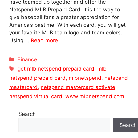
have teamed up together and offer the
Netspend MLB Prepaid Card. It is the way to
give baseball fans a greater appreciation for
America’s pastime. With each card, you will get
your favorite MLB team logo and team colors.
Using …
Read more
Categories
Finance
Tags
get mlb netspend prepaid card
,
mlb
netspend prepaid card
,
mlbnetspend
,
netspend
mastercard
,
netspend mastercard activate
,
netspend virtual card
,
www.mlbnetspend.com
Search
Search