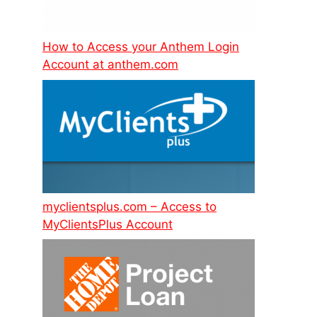
How to Access your Anthem Login
Account at anthem.com
myclientsplus.com – Access to
MyClientsPlus Account