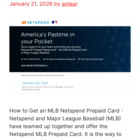
January 21, 2026
by
anisur
How to Get an MLB Netspend Prepaid Card :
Netspend and Major League Baseball (MLB)
have teamed up together and offer the
Netspend MLB Prepaid Card. It is the way to