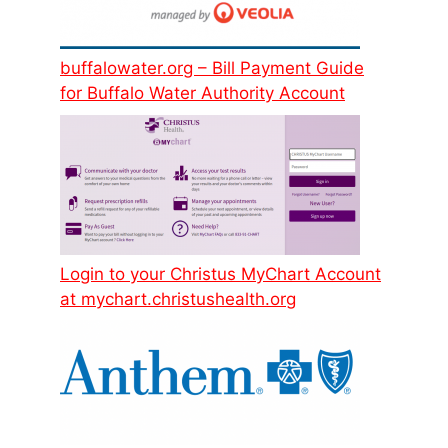
buffalowater.org – Bill Payment Guide
for Buffalo Water Authority Account
Login to your Christus MyChart Account
at mychart.christushealth.org