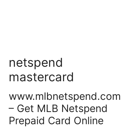
netspend
mastercard
www.mlbnetspend.com
– Get MLB Netspend
Prepaid Card Online