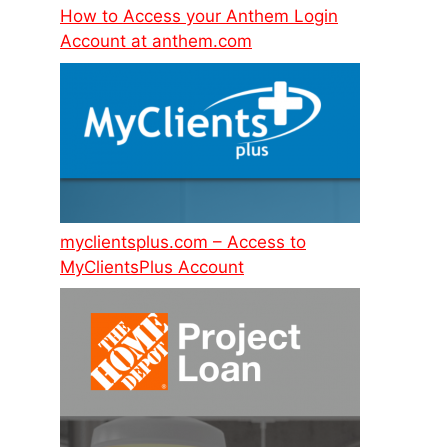
How to Access your Anthem Login
Account at anthem.com
myclientsplus.com – Access to
MyClientsPlus Account