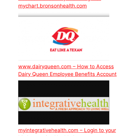
mychart.bronsonhealth.com
www.dairyqueen.com – How to Access
Dairy Queen Employee Benefits Account
myintegrativehealth.com – Login to your