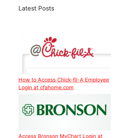
Latest Posts
How to Access Chick-fil-A Employee
Login at cfahome.com
Access Bronson MyChart Login at