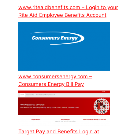
www.riteaidbenefits.com – Login to your
Rite Aid Employee Benefits Account
www.consumersenergy.com –
Consumers Energy Bill Pay
Target Pay and Benefits Login at