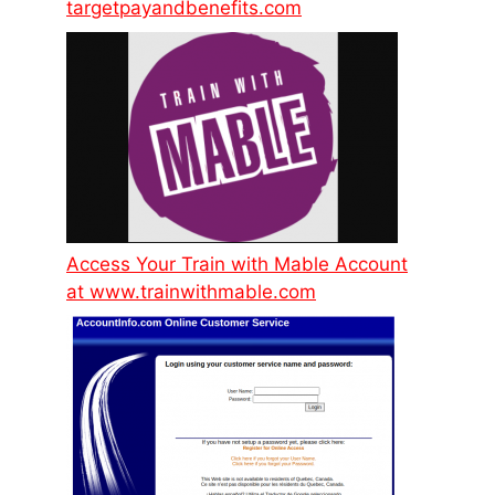
targetpayandbenefits.com
Access Your Train with Mable Account
at www.trainwithmable.com