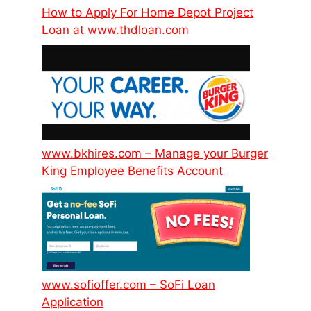
How to Apply For Home Depot Project
Loan at www.thdloan.com
www.bkhires.com – Manage your Burger
King Employee Benefits Account
www.sofioffer.com – SoFi Loan
Application