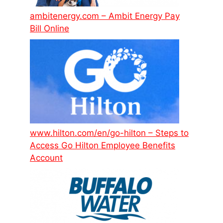
ambitenergy.com – Ambit Energy Pay
Bill Online
www.hilton.com/en/go-hilton – Steps to
Access Go Hilton Employee Benefits
Account