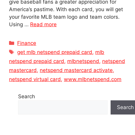
give baseball fans a greater appreciation for
America’s pastime. With each card, you will get
your favorite MLB team logo and team colors.
Using …
Read more
Categories
Finance
Tags
get mlb netspend prepaid card
,
mlb
netspend prepaid card
,
mlbnetspend
,
netspend
mastercard
,
netspend mastercard activate
,
netspend virtual card
,
www.mlbnetspend.com
Search
Search