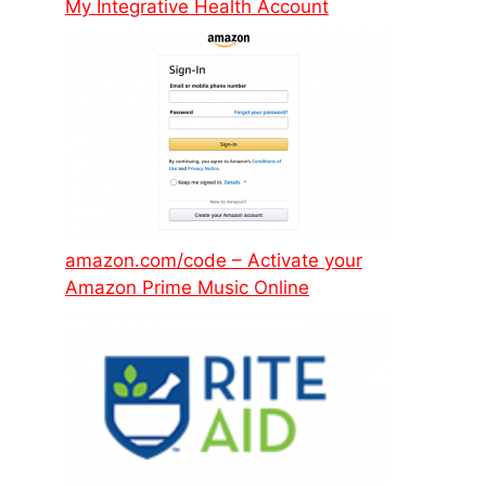
My Integrative Health Account
amazon.com/code – Activate your
Amazon Prime Music Online