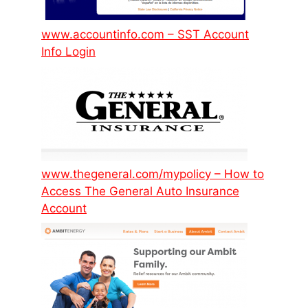
www.accountinfo.com – SST Account
Info Login
www.thegeneral.com/mypolicy – How to
Access The General Auto Insurance
Account