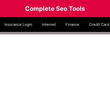
Complete Seo Tools
Insurance Login
Internet
Finance
Credit Card