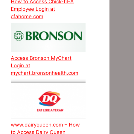
How to Access Chick-fil-A
Employee Login at
cfahome.com
Access Bronson MyChart
Login at
mychart.bronsonhealth.com
www.dairyqueen.com – How
to Access Dairy Queen