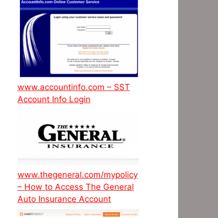
www.accountinfo.com – SST
Account Info Login
www.thegeneral.com/mypolicy
– How to Access The General
Auto Insurance Account