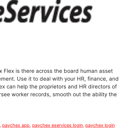
x Flex is there across the board human asset
ent. Use it to deal with your HR, finance, and
ex can help the proprietors and HR directors of
rsee worker records, smooth out the ability the
,
paychex app
,
paychex eservices login
,
paychex login