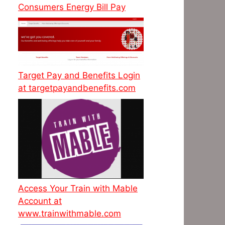
Consumers Energy Bill Pay
Target Pay and Benefits Login
at targetpayandbenefits.com
Access Your Train with Mable
Account at
www.trainwithmable.com