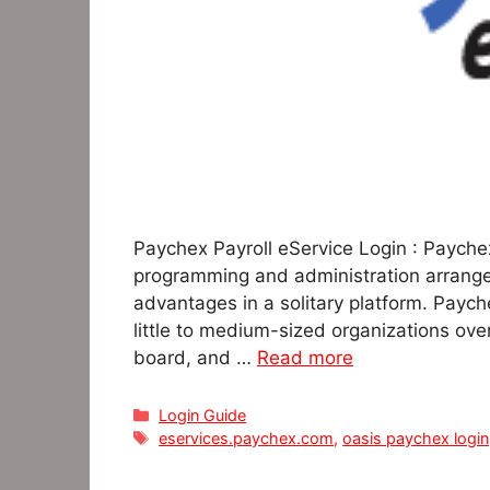
Paychex Payroll eService Login : Payche
programming and administration arrangem
advantages in a solitary platform. Paych
little to medium-sized organizations ove
board, and …
Read more
Categories
Login Guide
Tags
eservices.paychex.com
,
oasis paychex login