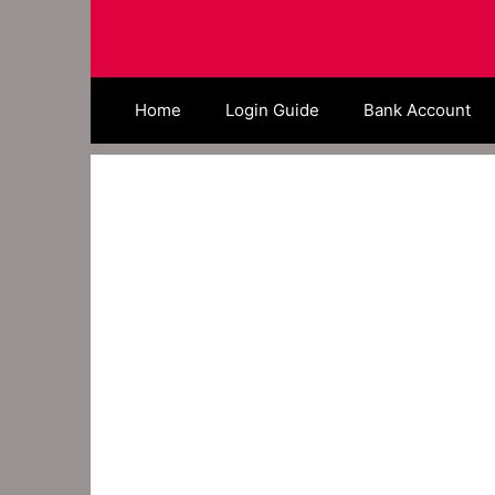
Skip
to
content
Home
Login Guide
Bank Account