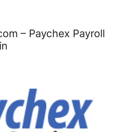
com – Paychex Payroll
in