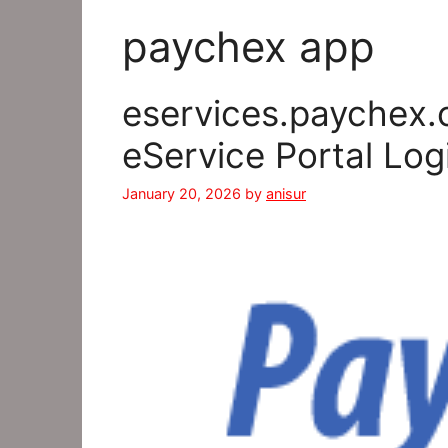
paychex app
eservices.paychex.
eService Portal Log
January 20, 2026
by
anisur