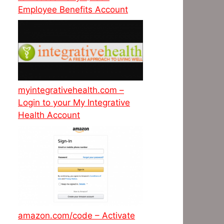
Employee Benefits Account
myintegrativehealth.com –
Login to your My Integrative
Health Account
amazon.com/code – Activate