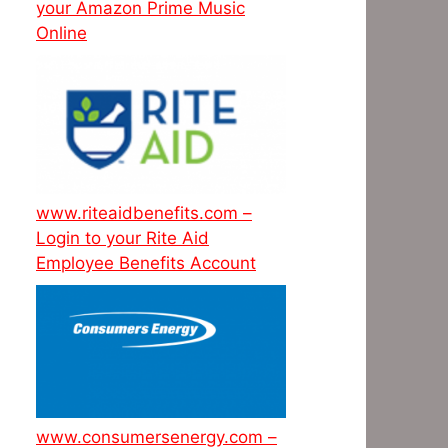
your Amazon Prime Music
Online
www.riteaidbenefits.com –
Login to your Rite Aid
Employee Benefits Account
www.consumersenergy.com –