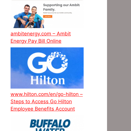
ambitenergy.com – Ambit
Energy Pay Bill Online
www.hilton.com/en/go-hilton –
Steps to Access Go Hilton
Employee Benefits Account