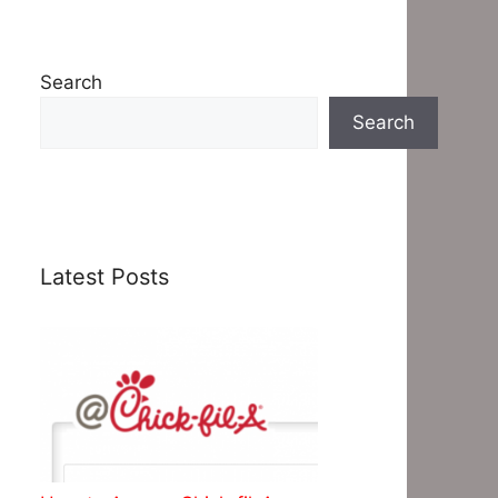
Search
Search
Latest Posts