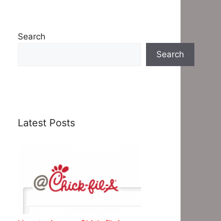
Search
Search
Latest Posts