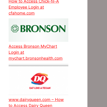
How to Access Chick-fil-A
Employee Login at
cfahome.com
Access Bronson MyChart
Login at
mychart.bronsonhealth.com
www.dairyqueen.com – How
to Access Dairy Queen