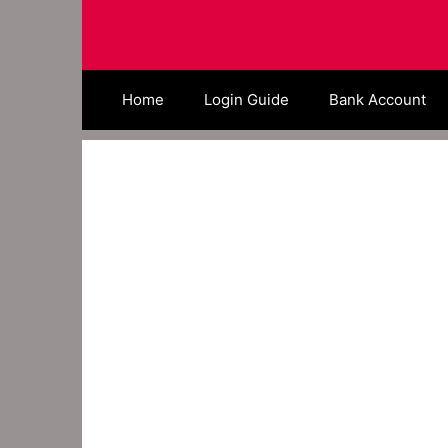
Skip
to
content
Home
Login Guide
Bank Account