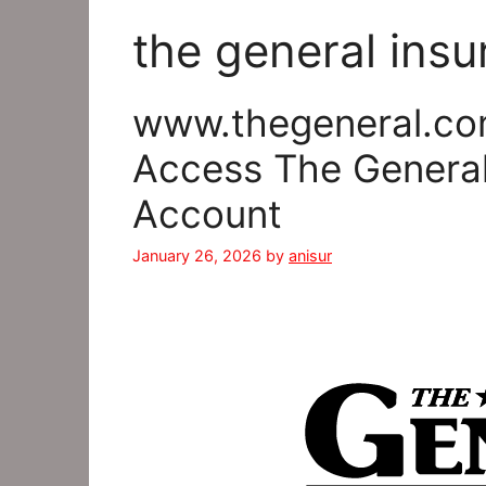
the general insu
www.thegeneral.co
Access The General
Account
January 26, 2026
by
anisur