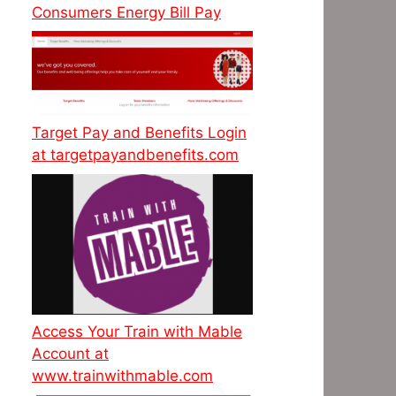
Consumers Energy Bill Pay
Target Pay and Benefits Login
at targetpayandbenefits.com
Access Your Train with Mable
Account at
www.trainwithmable.com