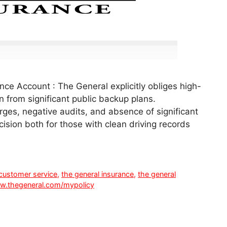
ce Account : The General explicitly obliges high-
n from significant public backup plans.
rges, negative audits, and absence of significant
ecision both for those with clean driving records
 customer service
,
the general insurance
,
the general
.thegeneral.com/mypolicy