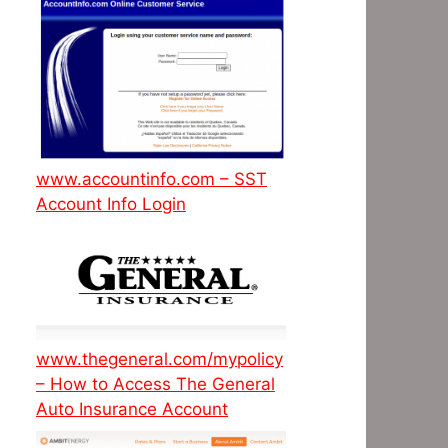
www.accountinfo.com – SST
Account Info Login
www.thegeneral.com/mypolicy
– How to Access The General
Auto Insurance Account