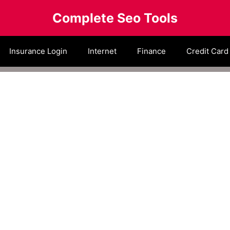
Complete Seo Tools
Insurance Login
Internet
Finance
Credit Card