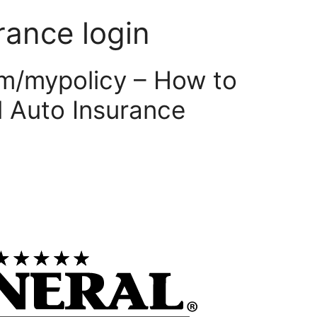
rance login
m/mypolicy – How to
 Auto Insurance