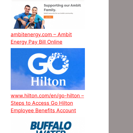
ambitenergy.com – Ambit
Energy Pay Bill Online
www.hilton.com/en/go-hilton –
Steps to Access Go Hilton
Employee Benefits Account