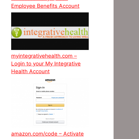
Employee Benefits Account
myintegrativehealth.com –
Login to your My Integrative
Health Account
amazon.com/code – Activate