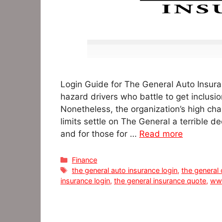
Login Guide for The General Auto Insuran
hazard drivers who battle to get inclusio
Nonetheless, the organization’s high cha
limits settle on The General a terrible d
and for those for …
Read more
Categories
Finance
Tags
the general auto insurance login
,
the general
insurance login
,
the general insurance quote
,
www