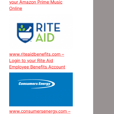
your Amazon Prime Music
Online
www.riteaidbenefits.com –
Login to your Rite Aid
Employee Benefits Account
www.consumersenergy.com –