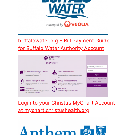
buffalowater.org – Bill Payment Guide
for Buffalo Water Authority Account
Login to your Christus MyChart Account
at mychart.christushealth.org