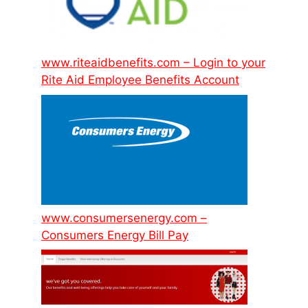
www.riteaidbenefits.com – Login to your
Rite Aid Employee Benefits Account
www.consumersenergy.com –
Consumers Energy Bill Pay