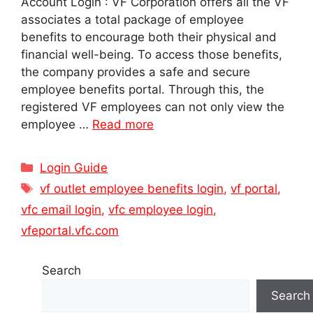
Account Login : VF Corporation offers all the VF
associates a total package of employee
benefits to encourage both their physical and
financial well-being. To access those benefits,
the company provides a safe and secure
employee benefits portal. Through this, the
registered VF employees can not only view the
employee …
Read more
Categories
Login Guide
Tags
vf outlet employee benefits login
,
vf portal
,
vfc email login
,
vfc employee login
,
vfeportal.vfc.com
Search
Search