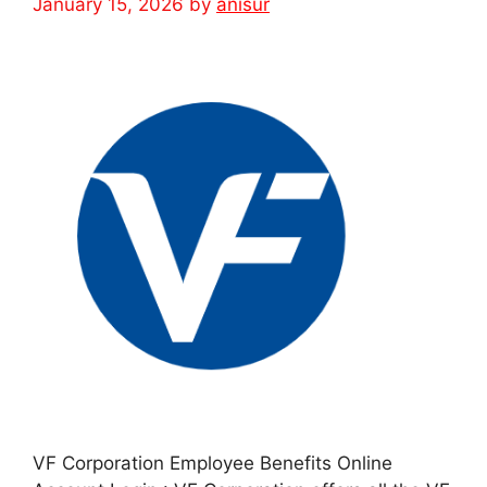
January 15, 2026
by
anisur
VF Corporation Employee Benefits Online