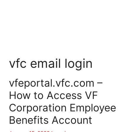
vfc email login
vfeportal.vfc.com –
How to Access VF
Corporation Employee
Benefits Account