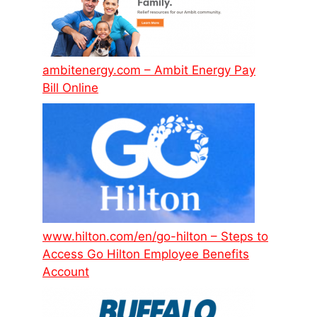
ambitenergy.com – Ambit Energy Pay
Bill Online
www.hilton.com/en/go-hilton – Steps to
Access Go Hilton Employee Benefits
Account