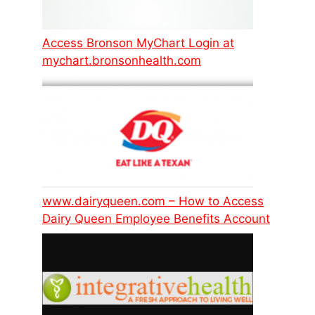
Access Bronson MyChart Login at
mychart.bronsonhealth.com
www.dairyqueen.com – How to Access
Dairy Queen Employee Benefits Account