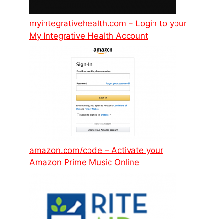
myintegrativehealth.com – Login to your
My Integrative Health Account
amazon.com/code – Activate your
Amazon Prime Music Online