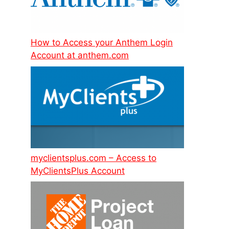
How to Access your Anthem Login
Account at anthem.com
myclientsplus.com – Access to
MyClientsPlus Account