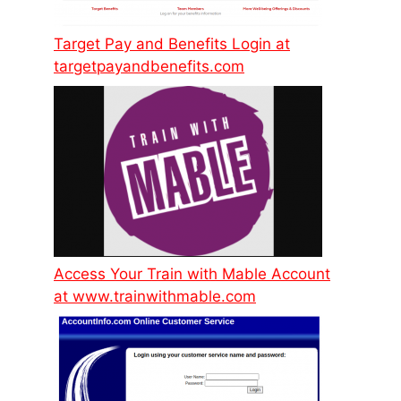
Target Pay and Benefits Login at
targetpayandbenefits.com
Access Your Train with Mable Account
at www.trainwithmable.com