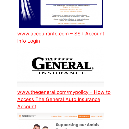
www.accountinfo.com – SST Account
Info Login
www.thegeneral.com/mypolicy – How to
Access The General Auto Insurance
Account