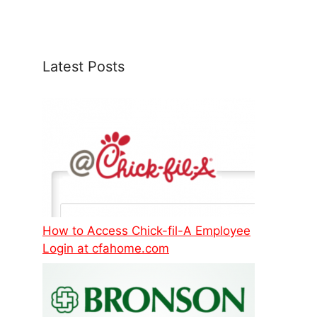
Latest Posts
How to Access Chick-fil-A Employee
Login at cfahome.com