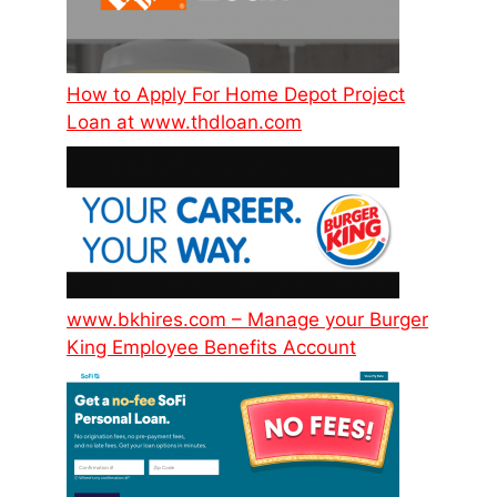
How to Apply For Home Depot Project
Loan at www.thdloan.com
www.bkhires.com – Manage your Burger
King Employee Benefits Account