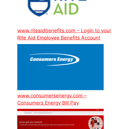
www.riteaidbenefits.com – Login to your
Rite Aid Employee Benefits Account
www.consumersenergy.com –
Consumers Energy Bill Pay