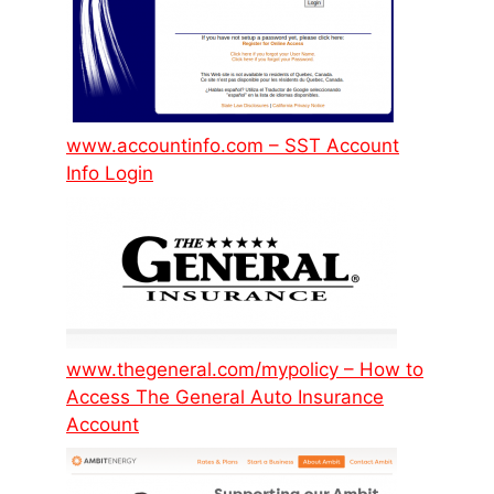
www.accountinfo.com – SST Account
Info Login
www.thegeneral.com/mypolicy – How to
Access The General Auto Insurance
Account