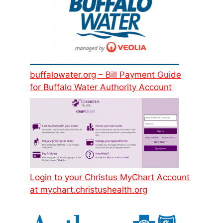
buffalowater.org – Bill Payment Guide
for Buffalo Water Authority Account
Login to your Christus MyChart Account
at mychart.christushealth.org