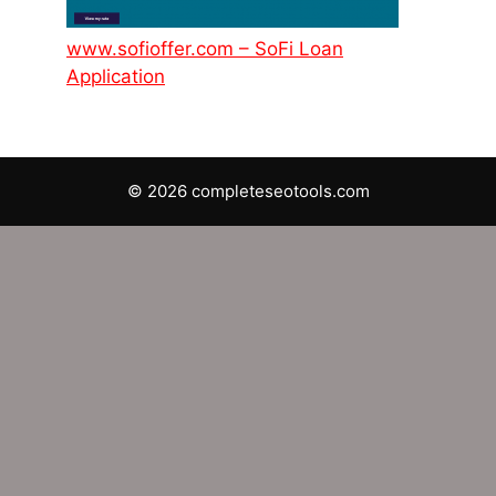
www.sofioffer.com – SoFi Loan
Application
© 2026 completeseotools.com