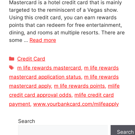
Mastercard is a hotel credit card that is mainly
targeted to the reminiscent of a Vegas show.
Using this credit card, you can earn rewards
points that can redeem for free entertainment,
dining, and rooms at multiple resorts. There are
some …
Read more
Categories
Credit Card
Tags
m life rewards mastercard
,
m life rewards
mastercard application status
,
m life rewards
mastercard apply
,
m life rewards points
,
mlife
credit card approval odds
,
mlife credit card
payment
,
www.yourbankcard.com/mlifeapply
Search
Search