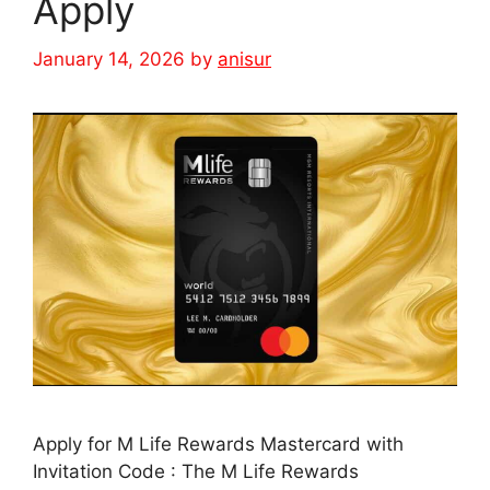
Apply
January 14, 2026
by
anisur
Apply for M Life Rewards Mastercard with
Invitation Code : The M Life Rewards