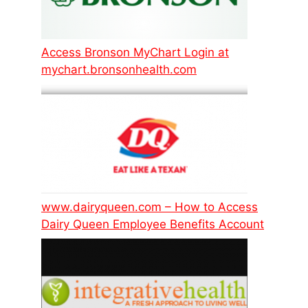
Access Bronson MyChart Login at
mychart.bronsonhealth.com
www.dairyqueen.com – How to Access
Dairy Queen Employee Benefits Account