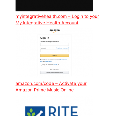
myintegrativehealth.com – Login to your
My Integrative Health Account
amazon.com/code – Activate your
Amazon Prime Music Online