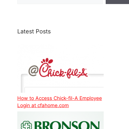
Latest Posts
How to Access Chick-fil-A Employee
Login at cfahome.com