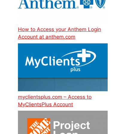
How to Access your Anthem Login
Account at anthem.com
myclientsplus.com – Access to
MyClientsPlus Account