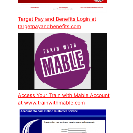
Target Pay and Benefits Login at
targetpayandbenefits.com
Access Your Train with Mable Account
at www.trainwithmable.com