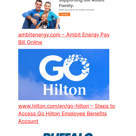
ambitenergy.com – Ambit Energy Pay
Bill Online
www.hilton.com/en/go-hilton – Steps to
Access Go Hilton Employee Benefits
Account