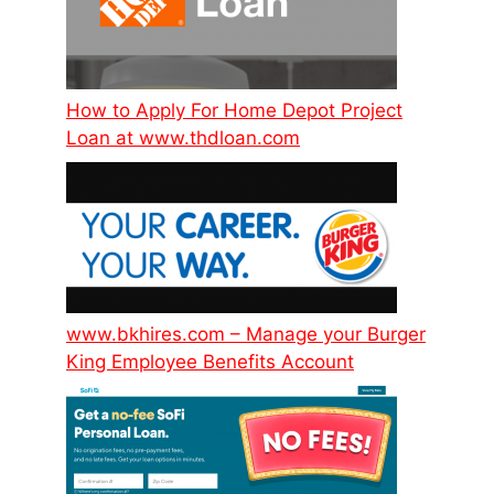
How to Apply For Home Depot Project
Loan at www.thdloan.com
www.bkhires.com – Manage your Burger
King Employee Benefits Account