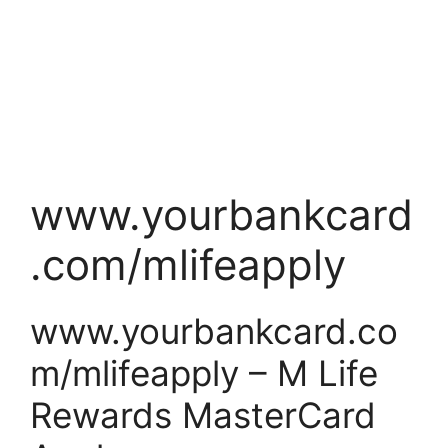
www.yourbankcard
.com/mlifeapply
www.yourbankcard.co
m/mlifeapply – M Life
Rewards MasterCard