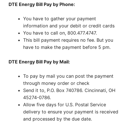
DTE Energy Bill Pay by Phone:
You have to gather your payment
information and your debit or credit cards
You have to call on, 800.477.4747.
This bill payment requires no fee. But you
have to make the payment before 5 pm.
DTE Energy Bill Pay by Mail:
To pay by mail you can post the payment
through money order or check
Send it to, P.O. Box 740786. Cincinnati, OH
45274-0786.
Allow five days for U.S. Postal Service
delivery to ensure your payment is received
and processed by the due date.