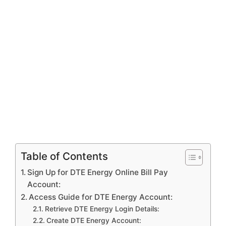
Table of Contents
Sign Up for DTE Energy Online Bill Pay
Account:
Access Guide for DTE Energy Account:
Retrieve DTE Energy Login Details:
Create DTE Energy Account: