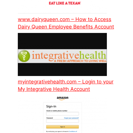
www.dairyqueen.com – How to Access
Dairy Queen Employee Benefits Account
myintegrativehealth.com – Login to your
My Integrative Health Account