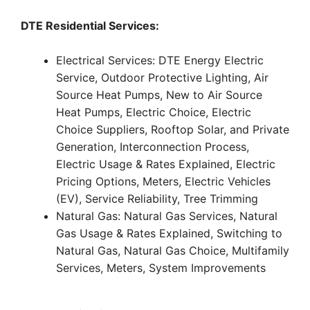
DTE Residential Services:
Electrical Services: DTE Energy Electric
Service, Outdoor Protective Lighting, Air
Source Heat Pumps, New to Air Source
Heat Pumps, Electric Choice, Electric
Choice Suppliers, Rooftop Solar, and Private
Generation, Interconnection Process,
Electric Usage & Rates Explained, Electric
Pricing Options, Meters, Electric Vehicles
(EV), Service Reliability, Tree Trimming
Natural Gas: Natural Gas Services, Natural
Gas Usage & Rates Explained, Switching to
Natural Gas, Natural Gas Choice, Multifamily
Services, Meters, System Improvements