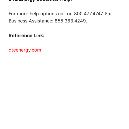
For more help options call on 800.477.4747. For
Business Assistance: 855.383.4249.
Reference Link:
dteenergy.com