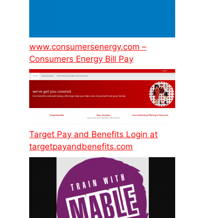
www.consumersenergy.com –
Consumers Energy Bill Pay
Target Pay and Benefits Login at
targetpayandbenefits.com