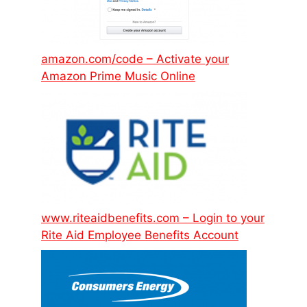
amazon.com/code – Activate your
Amazon Prime Music Online
www.riteaidbenefits.com – Login to your
Rite Aid Employee Benefits Account