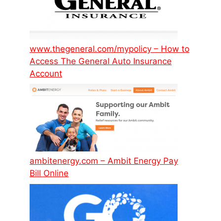
www.thegeneral.com/mypolicy – How to
Access The General Auto Insurance
Account
ambitenergy.com – Ambit Energy Pay
Bill Online