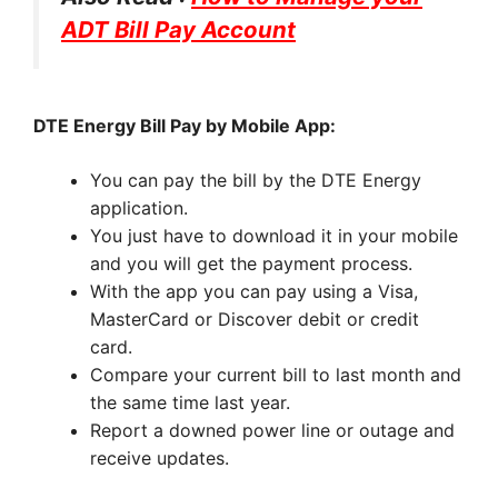
ADT Bill Pay Account
DTE Energy Bill Pay by Mobile App:
You can pay the bill by the DTE Energy
application.
You just have to download it in your mobile
and you will get the payment process.
With the app you can pay using a Visa,
MasterCard or Discover debit or credit
card.
Compare your current bill to last month and
the same time last year.
Report a downed power line or outage and
receive updates.