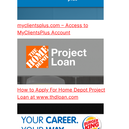
myclientsplus.com – Access to
MyClientsPlus Account
How to Apply For Home Depot Project
Loan at www.thdloan.com