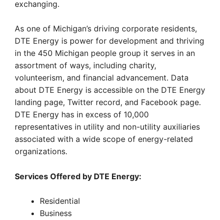
exchanging.
As one of Michigan’s driving corporate residents,
DTE Energy is power for development and thriving
in the 450 Michigan people group it serves in an
assortment of ways, including charity,
volunteerism, and financial advancement. Data
about DTE Energy is accessible on the DTE Energy
landing page, Twitter record, and Facebook page.
DTE Energy has in excess of 10,000
representatives in utility and non-utility auxiliaries
associated with a wide scope of energy-related
organizations.
Services Offered by DTE Energy:
Residential
Business