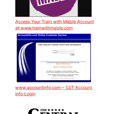
Access Your Train with Mable Account
at www.trainwithmable.com
www.accountinfo.com – SST Account
Info Login