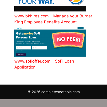
www.bkhires.com – Manage your Burger
King Employee Benefits Account
www.sofioffer.com – SoFi Loan
Application
© 2026 completeseotools.com