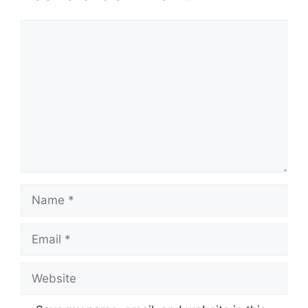
Comment
Name
Email
Website