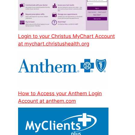
Login to your Christus MyChart Account
at mychart.christushealth.org
How to Access your Anthem Login
Account at anthem.com