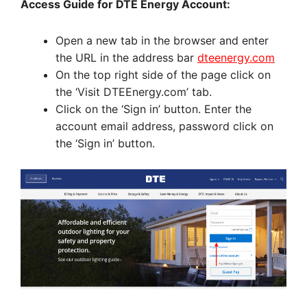
Access Guide for DTE Energy Account:
Open a new tab in the browser and enter
the URL in the address bar
dteenergy.com
On the top right side of the page click on
the ‘Visit DTEEnergy.com’ tab.
Click on the ‘Sign in’ button. Enter the
account email address, password click on
the ‘Sign in’ button.