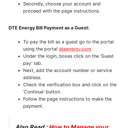
Secondly, choose your account and
proceed with the page instructions.
DTE Energy Bill Payment as a Guest:
To pay the bill as a guest go to the portal
using the portal
dteenergy.com
Under the login, boxes click on the ‘Guest
pay’ tab.
Next, add the account number or service
address.
Check the verification box and click on the
‘Continue’ button.
Follow the page instructions to make the
payment.
Also Read :
How to Manage your