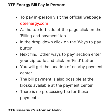
DTE Energy Bill Pay in Person:
To pay in-person visit the official webpage
dteenergy.com
At the top left side of the page click on the
‘Billing and payment’ tab.
In the drop-down click on the ‘Ways to pay
button.
Next find ‘Other ways to pay’ section enter
your zip code and click on ‘Find’ button.
You will get the location of nearby payment
center.
The bill payment is also possible at the
kiosks available at the payment center.
There is no processing fee for these
payments.
DTE Energy Customer Help: