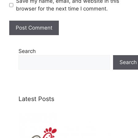
Save my name, email, and website in this
browser for the next time I comment.
Search
Search
Latest Posts