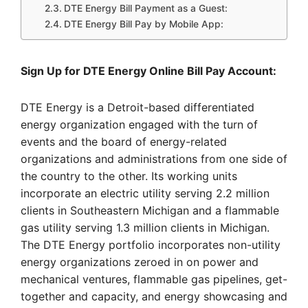
DTE Energy Bill Payment as a Guest:
DTE Energy Bill Pay by Mobile App:
Sign Up for DTE Energy Online Bill Pay Account:
DTE Energy is a Detroit-based differentiated
energy organization engaged with the turn of
events and the board of energy-related
organizations and administrations from one side of
the country to the other. Its working units
incorporate an electric utility serving 2.2 million
clients in Southeastern Michigan and a flammable
gas utility serving 1.3 million clients in Michigan.
The DTE Energy portfolio incorporates non-utility
energy organizations zeroed in on power and
mechanical ventures, flammable gas pipelines, get-
together and capacity, and energy showcasing and