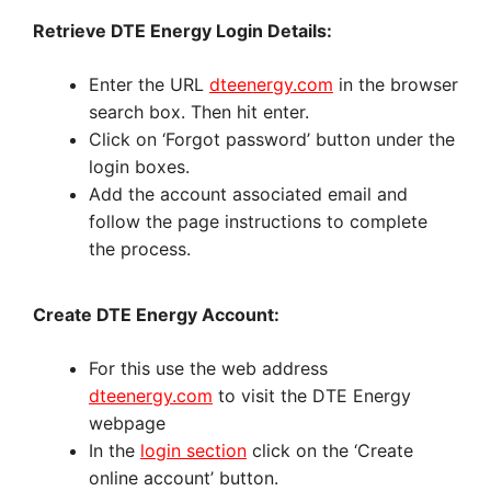
Retrieve DTE Energy Login Details:
Enter the URL
dteenergy.com
in the browser
search box. Then hit enter.
Click on ‘Forgot password’ button under the
login boxes.
Add the account associated email and
follow the page instructions to complete
the process.
Create DTE Energy Account:
For this use the web address
dteenergy.com
to visit the DTE Energy
webpage
In the
login section
click on the ‘Create
online account’ button.