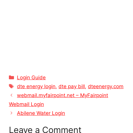
Categories
Login Guide
Tags
dte energy login
,
dte pay bill
,
dteenergy.com
webmail.myfairpoint.net – MyFairpoint
Webmail Login
Abilene Water Login
Leave a Comment