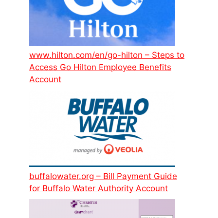
www.hilton.com/en/go-hilton – Steps to
Access Go Hilton Employee Benefits
Account
buffalowater.org – Bill Payment Guide
for Buffalo Water Authority Account