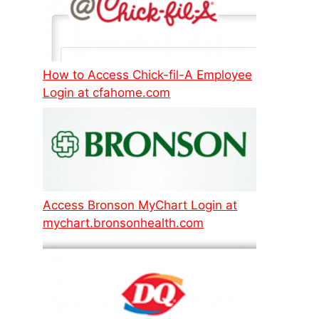
How to Access Chick-fil-A Employee
Login at cfahome.com
Access Bronson MyChart Login at
mychart.bronsonhealth.com