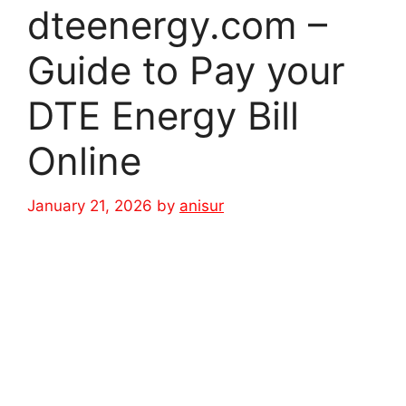
dteenergy.com –
Guide to Pay your
DTE Energy Bill
Online
January 21, 2026
by
anisur