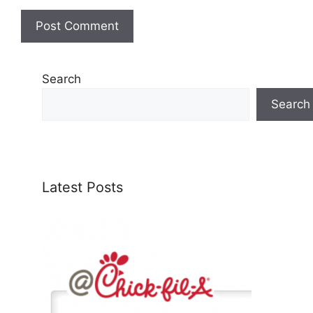
Search
Search
Latest Posts