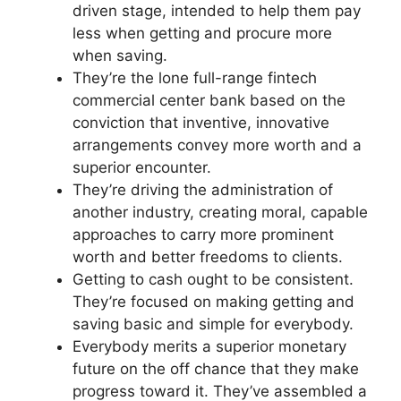
driven stage, intended to help them pay
less when getting and procure more
when saving.
They’re the lone full-range fintech
commercial center bank based on the
conviction that inventive, innovative
arrangements convey more worth and a
superior encounter.
They’re driving the administration of
another industry, creating moral, capable
approaches to carry more prominent
worth and better freedoms to clients.
Getting to cash ought to be consistent.
They’re focused on making getting and
saving basic and simple for everybody.
Everybody merits a superior monetary
future on the off chance that they make
progress toward it. They’ve assembled a