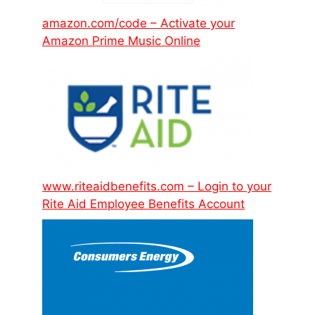
amazon.com/code – Activate your
Amazon Prime Music Online
www.riteaidbenefits.com – Login to your
Rite Aid Employee Benefits Account