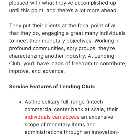
pleased with what they’ve accomplished up
until this point, and there’s a lot more ahead.
They put their clients at the focal point of all
that they do, engaging a great many individuals
to meet their monetary objectives. Working in
profound communities, spry groups, they’re
characterizing another industry. At Lending
Club, you’ll have loads of freedom to contribute,
improve, and advance.
Service Features of Lending Club:
As the solitary full-range fintech
commercial center bank at scale, their
individuals can access
an expansive
scope of monetary items and
administrations through an innovation-