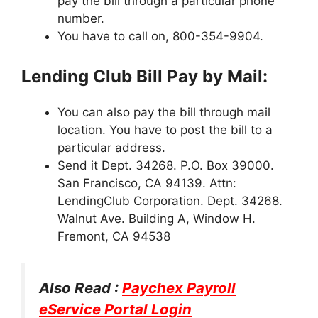
pay the bill through a particular phone
number.
You have to call on, 800-354-9904.
Lending Club Bill Pay by Mail:
You can also pay the bill through mail
location. You have to post the bill to a
particular address.
Send it Dept. 34268. P.O. Box 39000.
San Francisco, CA 94139. Attn:
LendingClub Corporation. Dept. 34268.
Walnut Ave. Building A, Window H.
Fremont, CA 94538
Also Read :
Paychex Payroll
eService Portal Login