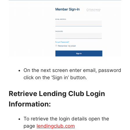
On the next screen enter email, password
click on the ‘Sign in’ button.
Retrieve Lending Club Login
Information:
To retrieve the login details open the
page
lendingclub.com