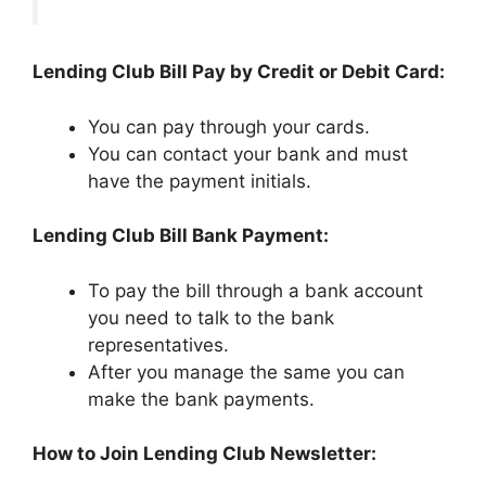
Lending Club Bill Pay by Credit or Debit Card:
You can pay through your cards.
You can contact your bank and must
have the payment initials.
Lending Club Bill Bank Payment:
To pay the bill through a bank account
you need to talk to the bank
representatives.
After you manage the same you can
make the bank payments.
How to Join Lending Club Newsletter: