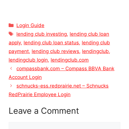
Categories
Login Guide
Tags
lending club investing
,
lending club loan
apply
,
lending club loan status
,
lending club
payment
,
lending club reviews
,
lendingclub
,
lendingclub login
,
lendingclub.com
compassbank.com – Compass BBVA Bank
Account Login
schnucks-ess.redprairie.net – Schnucks
RedPrairie Employee Login
Leave a Comment
Comment