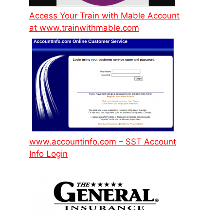
Access Your Train with Mable Account
at www.trainwithmable.com
www.accountinfo.com – SST Account
Info Login