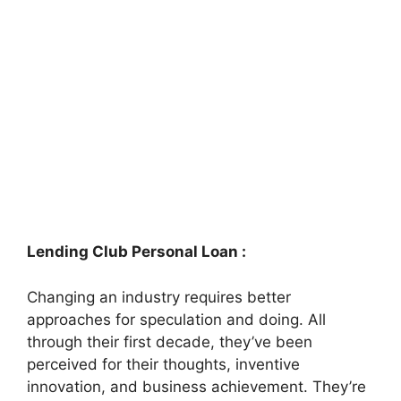
Lending Club Personal Loan :
Changing an industry requires better
approaches for speculation and doing. All
through their first decade, they’ve been
perceived for their thoughts, inventive
innovation, and business achievement. They’re