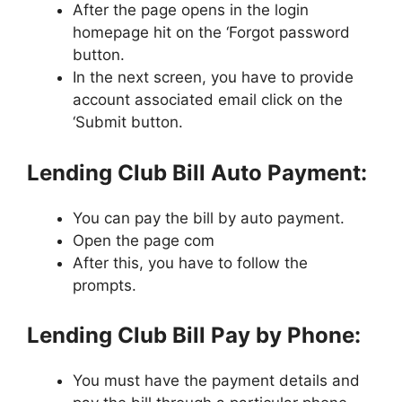
After the page opens in the login
homepage hit on the ‘Forgot password
button.
In the next screen, you have to provide
account associated email click on the
‘Submit button.
Lending Club Bill Auto Payment:
You can pay the bill by auto payment.
Open the page com
After this, you have to follow the
prompts.
Lending Club Bill Pay by Phone:
You must have the payment details and