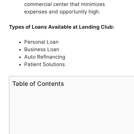
commercial center that minimizes
expenses and opportunity high.
Types of Loans Available at Lending Club:
Personal Loan
Business Loan
Auto Refinancing
Patient Solutions
Table of Contents