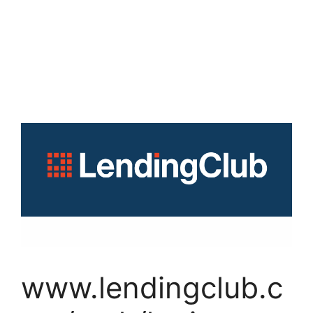
www.lendingclub.c