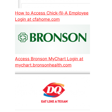
How to Access Chick-fil-A Employee
Login at cfahome.com
Access Bronson MyChart Login at
mychart.bronsonhealth.com