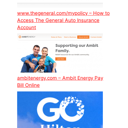
www.thegeneral.com/mypolicy – How to
Access The General Auto Insurance
Account
ambitenergy.com – Ambit Energy Pay
Bill Online