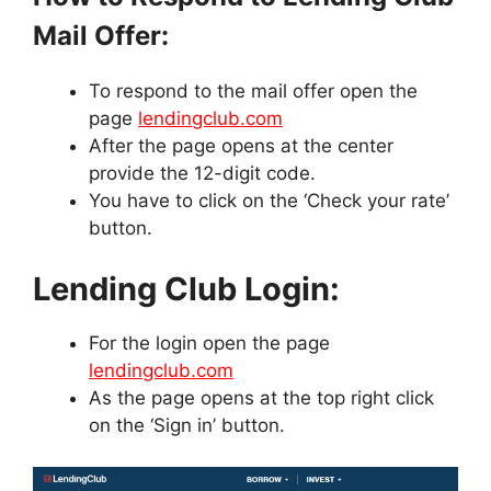
Mail Offer:
To respond to the mail offer open the
page
lendingclub.com
After the page opens at the center
provide the 12-digit code.
You have to click on the ‘Check your rate’
button.
Lending Club Login:
For the login open the page
lendingclub.com
As the page opens at the top right click
on the ‘Sign in’ button.