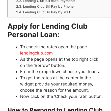
Lending Club Bill Auto Payment:
Lending Club Bill Pay by Phone:
Lending Club Bill Pay by Mail:
Apply for Lending Club
Personal Loan:
To check the rates open the page
lendingclub.com
As the page opens at the top right click
on the ‘Borrow’ button.
From the drop-down choose your loans.
To get the rates at the center in the
widget provide your required money,
choose the reason for the amount.
Now click on the ‘Check your rate’ button.
How to Respond to Lending Club