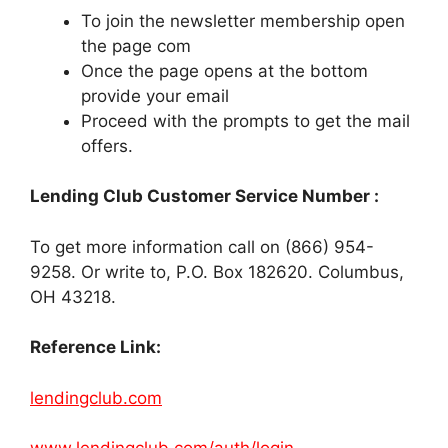
To join the newsletter membership open
the page com
Once the page opens at the bottom
provide your email
Proceed with the prompts to get the mail
offers.
Lending Club Customer Service Number :
To get more information call on (866) 954-
9258. Or write to, P.O. Box 182620. Columbus,
OH 43218.
Reference Link:
lendingclub.com