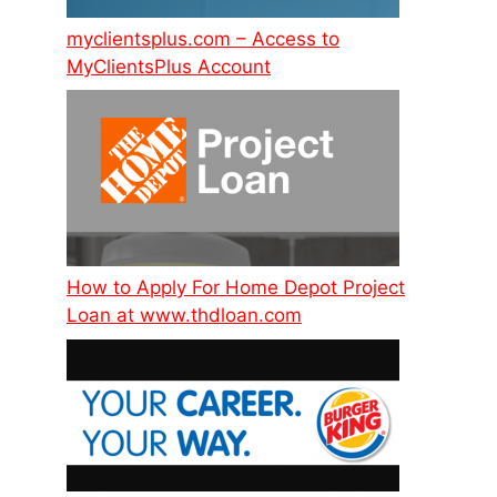
myclientsplus.com – Access to
MyClientsPlus Account
How to Apply For Home Depot Project
Loan at www.thdloan.com