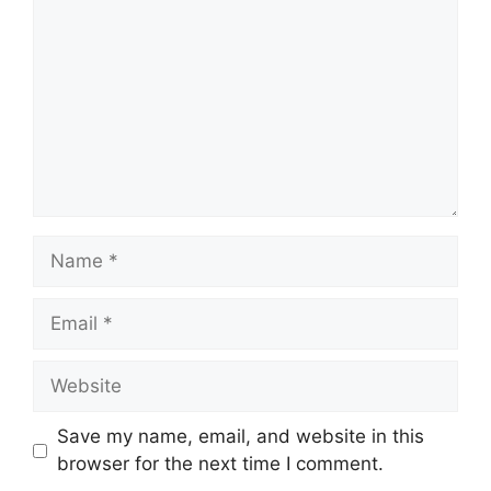
Name
Email
Website
Save my name, email, and website in this
browser for the next time I comment.