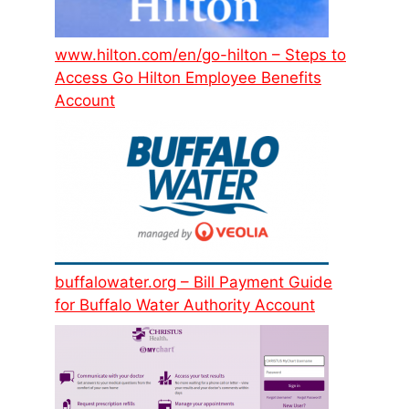
www.hilton.com/en/go-hilton – Steps to
Access Go Hilton Employee Benefits
Account
buffalowater.org – Bill Payment Guide
for Buffalo Water Authority Account