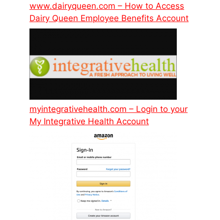
www.dairyqueen.com – How to Access
Dairy Queen Employee Benefits Account
myintegrativehealth.com – Login to your
My Integrative Health Account