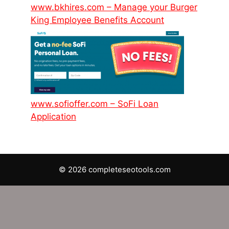
www.bkhires.com – Manage your Burger
King Employee Benefits Account
www.sofioffer.com – SoFi Loan
Application
© 2026 completeseotools.com