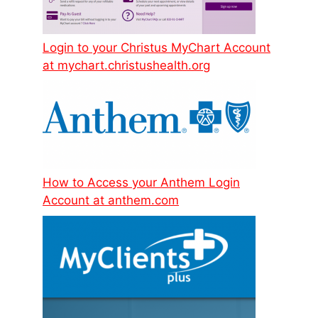
Login to your Christus MyChart Account
at mychart.christushealth.org
How to Access your Anthem Login
Account at anthem.com