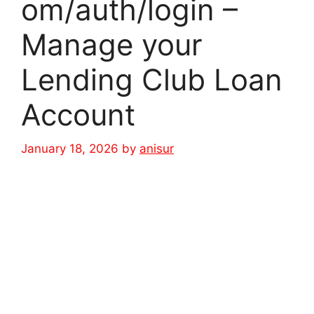
om/auth/login –
Manage your
Lending Club Loan
Account
January 18, 2026
by
anisur