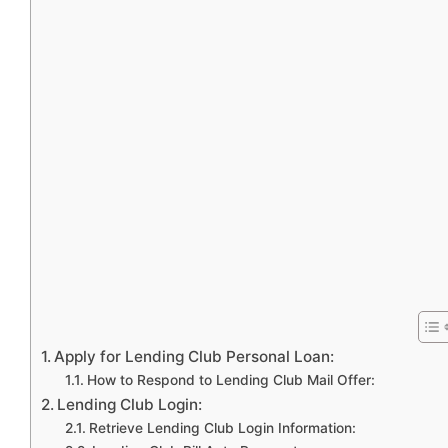
Apply for Lending Club Personal Loan:
How to Respond to Lending Club Mail Offer:
Lending Club Login:
Retrieve Lending Club Login Information: