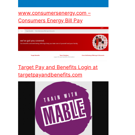
www.consumersenergy.com –
Consumers Energy Bill Pay
Target Pay and Benefits Login at
targetpayandbenefits.com