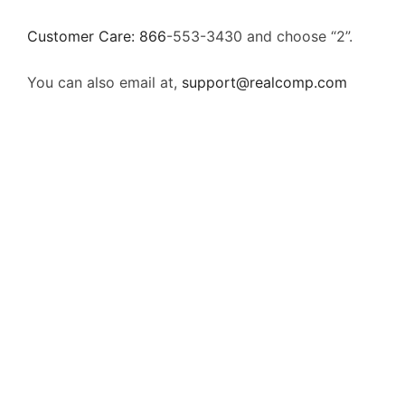
Customer Care: 866
-553-3430
and choose “2”.
You can also email at,
support@realcomp.com