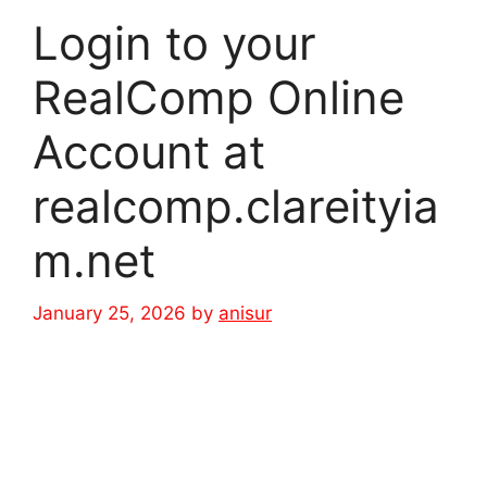
Login to your
RealComp Online
Account at
realcomp.clareityia
m.net
January 25, 2026
by
anisur