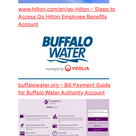
www.hilton.com/en/go-hilton – Steps to
Access Go Hilton Employee Benefits
Account
buffalowater.org – Bill Payment Guide
for Buffalo Water Authority Account