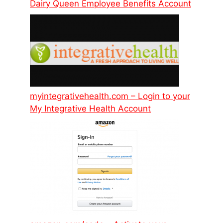
Dairy Queen Employee Benefits Account
myintegrativehealth.com – Login to your
My Integrative Health Account