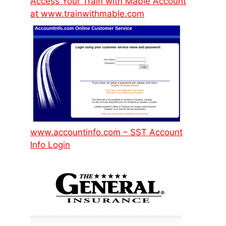
Access Your Train with Mable Account
at www.trainwithmable.com
www.accountinfo.com – SST Account
Info Login