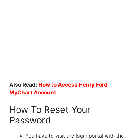
Also Read:
How to Access Henry Ford
MyChart Account
How To Reset Your
Password
You have to visit the login portal with the