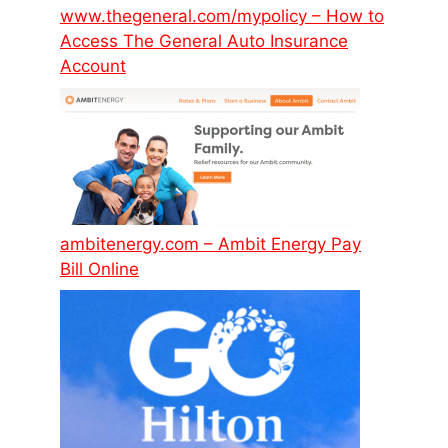
www.thegeneral.com/mypolicy – How to
Access The General Auto Insurance
Account
ambitenergy.com – Ambit Energy Pay
Bill Online