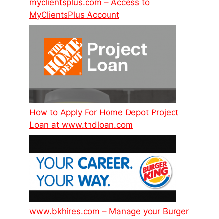
myclientsplus.com – Access to
MyClientsPlus Account
How to Apply For Home Depot Project
Loan at www.thdloan.com
www.bkhires.com – Manage your Burger