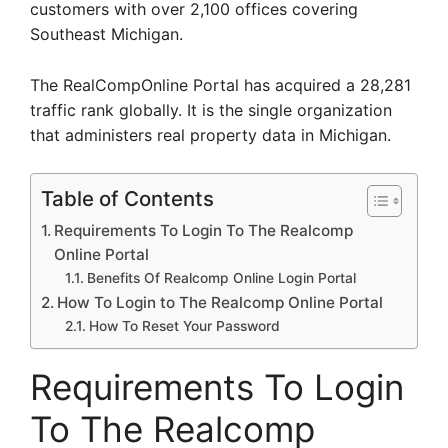
customers with over 2,100 offices covering
Southeast Michigan.
The RealCompOnline Portal has acquired a 28,281
traffic rank globally. It is the single organization
that administers real property data in Michigan.
Table of Contents
Requirements To Login To The Realcomp
Online Portal
Benefits Of Realcomp Online Login Portal
How To Login to The Realcomp Online Portal
How To Reset Your Password
Requirements To Login
To The Realcomp