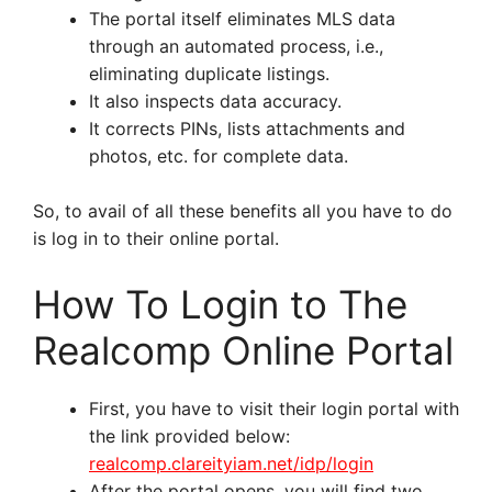
The portal itself eliminates MLS data
through an automated process, i.e.,
eliminating duplicate listings.
It also inspects data accuracy.
It corrects PINs, lists attachments and
photos, etc. for complete data.
So, to avail of all these benefits all you have to do
is log in to their online portal.
How To Login to The
Realcomp Online Portal
First, you have to visit their login portal with
the link provided below:
realcomp.clareityiam.net/idp/login
After the portal opens, you will find two