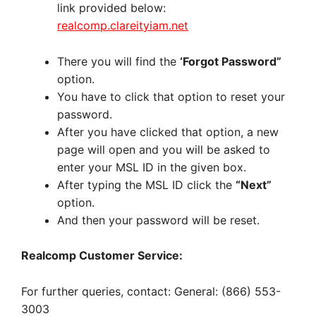
link provided below:
realcomp.clareityiam.net
There you will find the
‘Forgot Password”
option.
You have to click that option to reset your
password.
After you have clicked that option, a new
page will open and you will be asked to
enter your MSL ID in the given box.
After typing the MSL ID click the
“Next”
option.
And then your password will be reset.
Realcomp Customer Service:
For further queries, contact:
General: (866) 553-
3003