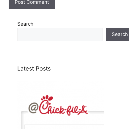
Search
Search
Latest Posts