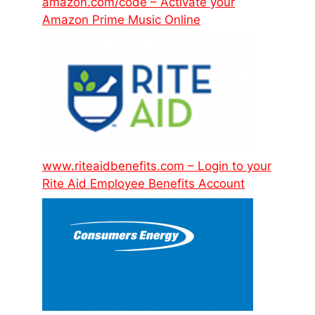
amazon.com/code – Activate your
Amazon Prime Music Online
www.riteaidbenefits.com – Login to your
Rite Aid Employee Benefits Account