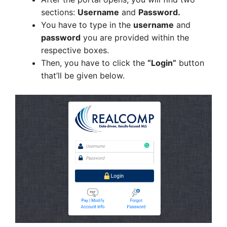
sections:
Username
and
Password.
You have to type in the
username
and
password
you are provided within the
respective boxes.
Then, you have to click the
“Login”
button
that’ll be given below.