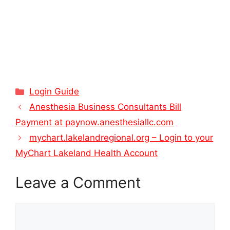
Categories
Login Guide
Anesthesia Business Consultants Bill
Payment at paynow.anesthesiallc.com
mychart.lakelandregional.org – Login to your
MyChart Lakeland Health Account
Leave a Comment
Comment