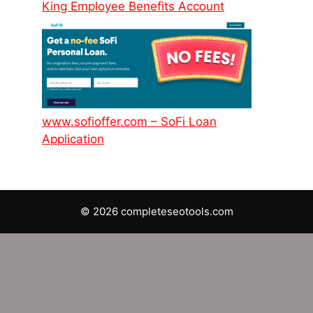
King Employee Benefits Account
www.sofioffer.com – SoFi Loan
Application
© 2026 completeseotools.com