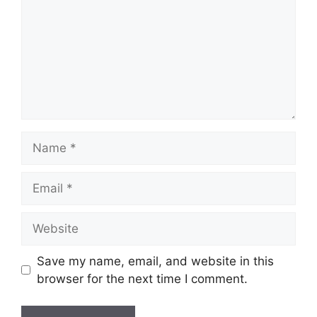
Name
Email
Website
Save my name, email, and website in this
browser for the next time I comment.