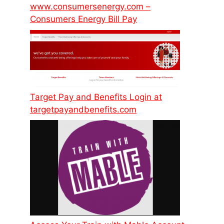
www.consumersenergy.com –
Consumers Energy Bill Pay
Target Pay and Benefits Login at
targetpayandbenefits.com