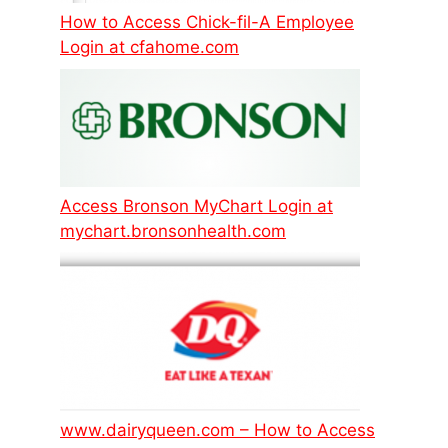
How to Access Chick-fil-A Employee
Login at cfahome.com
Access Bronson MyChart Login at
mychart.bronsonhealth.com
www.dairyqueen.com – How to Access