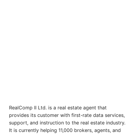
RealComp II Ltd. is a real estate agent that
provides its customer with first-rate data services,
support, and instruction to the real estate industry.
It is currently helping 11,000 brokers, agents, and