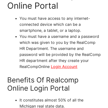
Online Portal
You must have access to any internet-
connected device which can be a
smartphone, a tablet, or a laptop.
You must have a username and a password
which was given to you by the RealComp
HR Department. The username and
password will be provided by the RealComp
HR department after they create your
RealCompOnline
Login Account
Benefits Of Realcomp
Online Login Portal
It constitutes almost 50% of all the
Michigan real state data.