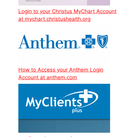
Login to your Christus MyChart Account
at mychart.christushealth.org
How to Access your Anthem Login
Account at anthem.com