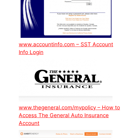
www.accountinfo.com – SST Account
Info Login
www.thegeneral.com/mypolicy – How to
Access The General Auto Insurance
Account