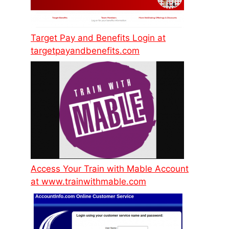
Target Pay and Benefits Login at
targetpayandbenefits.com
Access Your Train with Mable Account
at www.trainwithmable.com