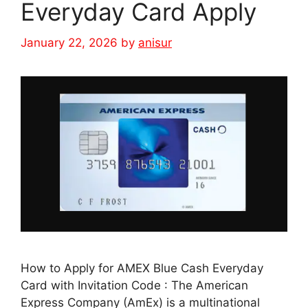
Everyday Card Apply
January 22, 2026
by
anisur
How to Apply for AMEX Blue Cash Everyday
Card with Invitation Code : The American
Express Company (AmEx) is a multinational