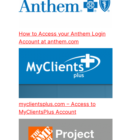
How to Access your Anthem Login
Account at anthem.com
myclientsplus.com – Access to
MyClientsPlus Account