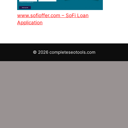
www.sofioffer.com – SoFi Loan
Application
© 2026 completeseotools.com