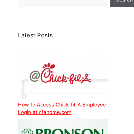
Latest Posts
How to Access Chick-fil-A Employee
Login at cfahome.com