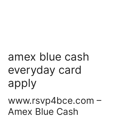
amex blue cash
everyday card
apply
www.rsvp4bce.com –
Amex Blue Cash