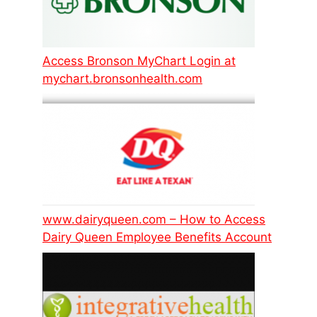
Access Bronson MyChart Login at
mychart.bronsonhealth.com
www.dairyqueen.com – How to Access
Dairy Queen Employee Benefits Account