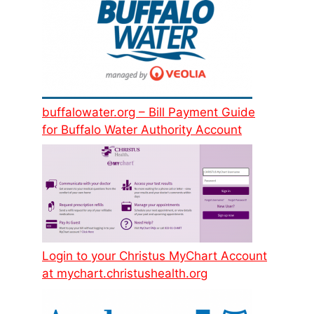
buffalowater.org – Bill Payment Guide
for Buffalo Water Authority Account
Login to your Christus MyChart Account
at mychart.christushealth.org