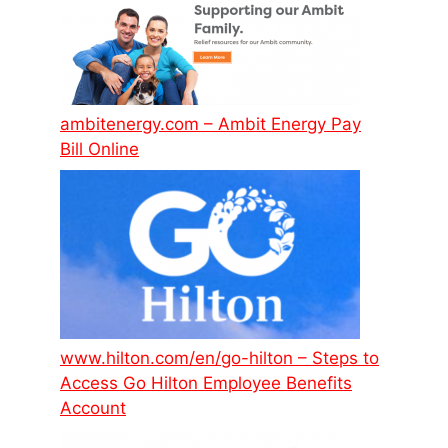
ambitenergy.com – Ambit Energy Pay
Bill Online
www.hilton.com/en/go-hilton – Steps to
Access Go Hilton Employee Benefits
Account