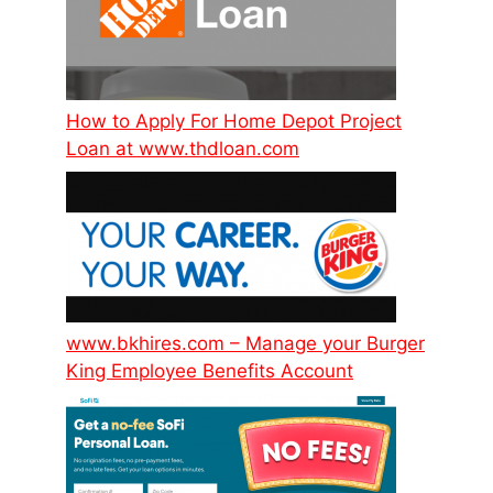
How to Apply For Home Depot Project
Loan at www.thdloan.com
www.bkhires.com – Manage your Burger
King Employee Benefits Account