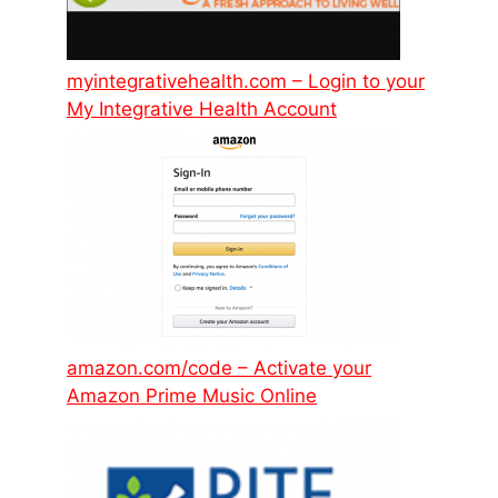
myintegrativehealth.com – Login to your
My Integrative Health Account
amazon.com/code – Activate your
Amazon Prime Music Online