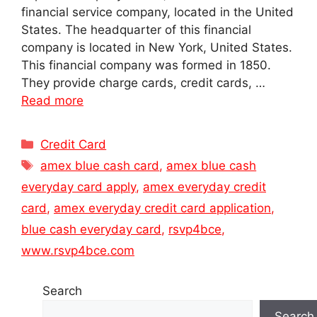
financial service company, located in the United
States. The headquarter of this financial
company is located in New York, United States.
This financial company was formed in 1850.
They provide charge cards, credit cards, …
Read more
Categories
Credit Card
Tags
amex blue cash card
,
amex blue cash
everyday card apply
,
amex everyday credit
card
,
amex everyday credit card application
,
blue cash everyday card
,
rsvp4bce
,
www.rsvp4bce.com
Search
Search