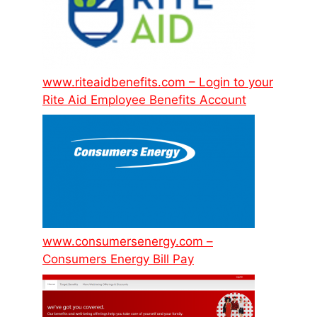
www.riteaidbenefits.com – Login to your
Rite Aid Employee Benefits Account
www.consumersenergy.com –
Consumers Energy Bill Pay