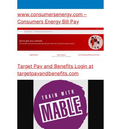
www.consumersenergy.com –
Consumers Energy Bill Pay
Target Pay and Benefits Login at
targetpayandbenefits.com