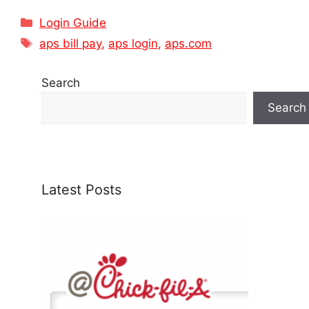
Categories
Login Guide
Tags
aps bill pay
,
aps login
,
aps.com
Search
Search
Latest Posts