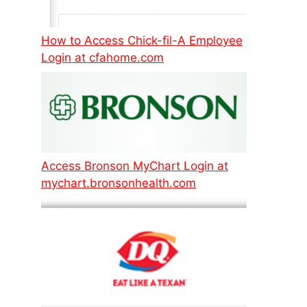
How to Access Chick-fil-A Employee
Login at cfahome.com
Access Bronson MyChart Login at
mychart.bronsonhealth.com