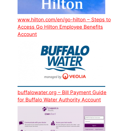
www.hilton.com/en/go-hilton – Steps to
Access Go Hilton Employee Benefits
Account
buffalowater.org – Bill Payment Guide
for Buffalo Water Authority Account