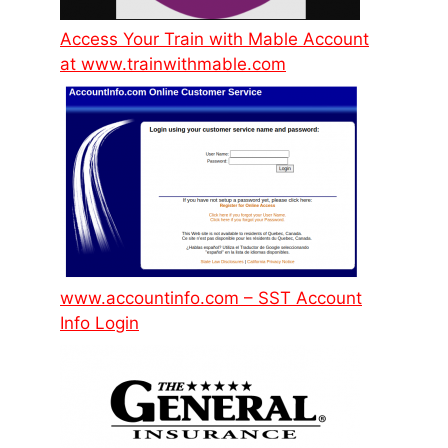
Access Your Train with Mable Account
at www.trainwithmable.com
www.accountinfo.com – SST Account
Info Login