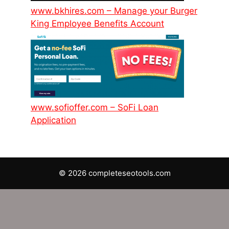
www.bkhires.com – Manage your Burger
King Employee Benefits Account
www.sofioffer.com – SoFi Loan
Application
© 2026 completeseotools.com