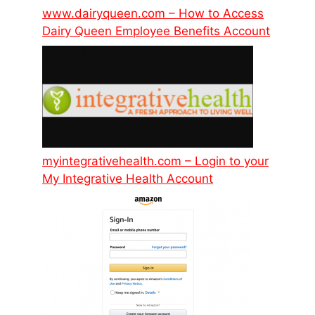
www.dairyqueen.com – How to Access
Dairy Queen Employee Benefits Account
myintegrativehealth.com – Login to your
My Integrative Health Account