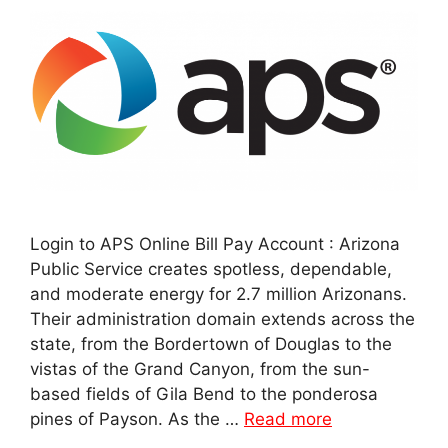
Login to APS Online Bill Pay Account : Arizona
Public Service creates spotless, dependable,
and moderate energy for 2.7 million Arizonans.
Their administration domain extends across the
state, from the Bordertown of Douglas to the
vistas of the Grand Canyon, from the sun-
based fields of Gila Bend to the ponderosa
pines of Payson. As the …
Read more