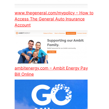
www.thegeneral.com/mypolicy – How to
Access The General Auto Insurance
Account
ambitenergy.com – Ambit Energy Pay
Bill Online