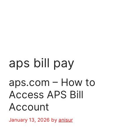
aps bill pay
aps.com – How to
Access APS Bill
Account
January 13, 2026
by
anisur