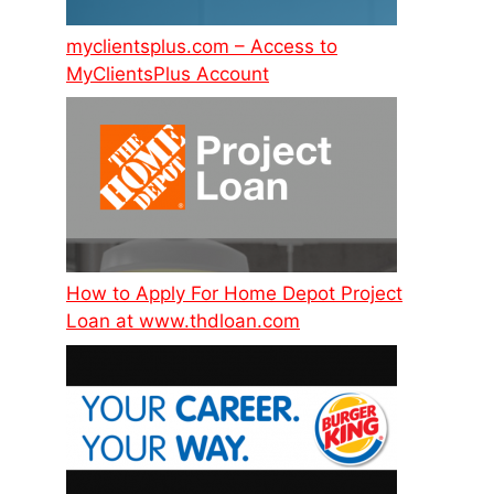
myclientsplus.com – Access to
MyClientsPlus Account
How to Apply For Home Depot Project
Loan at www.thdloan.com