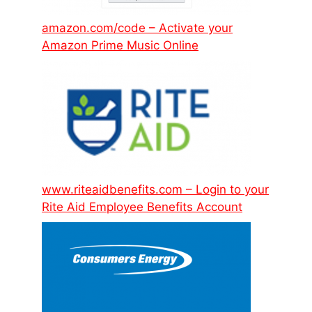
amazon.com/code – Activate your
Amazon Prime Music Online
www.riteaidbenefits.com – Login to your
Rite Aid Employee Benefits Account