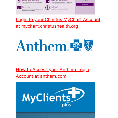
Login to your Christus MyChart Account
at mychart.christushealth.org
How to Access your Anthem Login
Account at anthem.com