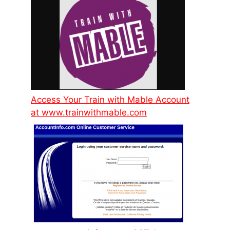
Access Your Train with Mable Account
at www.trainwithmable.com