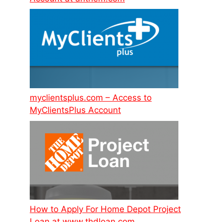
myclientsplus.com – Access to
MyClientsPlus Account
How to Apply For Home Depot Project
Loan at www.thdloan.com