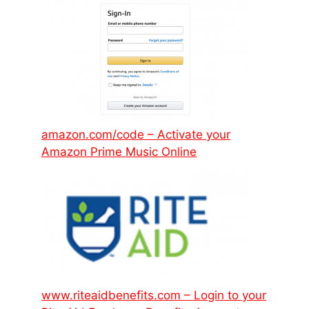
amazon.com/code – Activate your
Amazon Prime Music Online
www.riteaidbenefits.com – Login to your