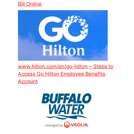
Bill Online
www.hilton.com/en/go-hilton – Steps to
Access Go Hilton Employee Benefits
Account