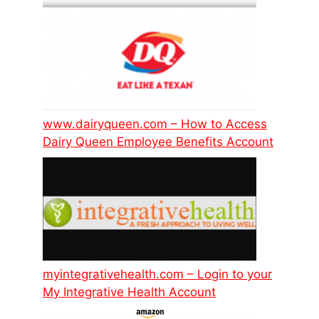
www.dairyqueen.com – How to Access
Dairy Queen Employee Benefits Account
myintegrativehealth.com – Login to your
My Integrative Health Account