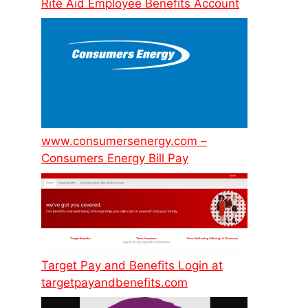
Rite Aid Employee Benefits Account
www.consumersenergy.com –
Consumers Energy Bill Pay
Target Pay and Benefits Login at
targetpayandbenefits.com