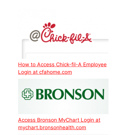
How to Access Chick-fil-A Employee
Login at cfahome.com
Access Bronson MyChart Login at
mychart.bronsonhealth.com