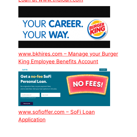
www.bkhires.com – Manage your Burger
King Employee Benefits Account
www.sofioffer.com – SoFi Loan
Application