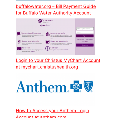
buffalowater.org – Bill Payment Guide
for Buffalo Water Authority Account
Login to your Christus MyChart Account
at mychart.christushealth.org
How to Access your Anthem Login
Account at anthem.com