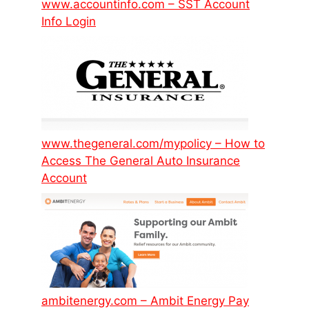
www.accountinfo.com – SST Account
Info Login
www.thegeneral.com/mypolicy – How to
Access The General Auto Insurance
Account
ambitenergy.com – Ambit Energy Pay