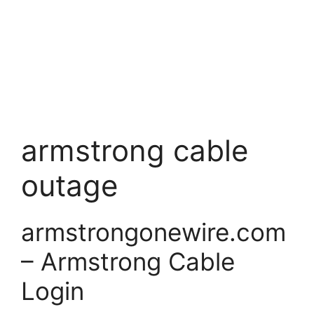
armstrong cable
outage
armstrongonewire.com
– Armstrong Cable
Login