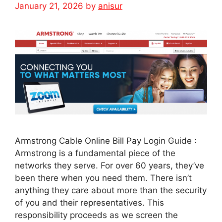
January 21, 2026
by
anisur
Armstrong Cable Online Bill Pay Login Guide :
Armstrong is a fundamental piece of the
networks they serve. For over 60 years, they’ve
been there when you need them. There isn’t
anything they care about more than the security
of you and their representatives. This
responsibility proceeds as we screen the