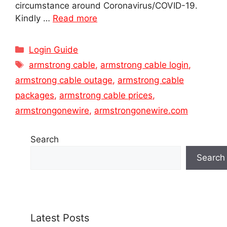
circumstance around Coronavirus/COVID-19.
Kindly …
Read more
Categories
Login Guide
Tags
armstrong cable
,
armstrong cable login
,
armstrong cable outage
,
armstrong cable
packages
,
armstrong cable prices
,
armstrongonewire
,
armstrongonewire.com
Search
Search
Latest Posts