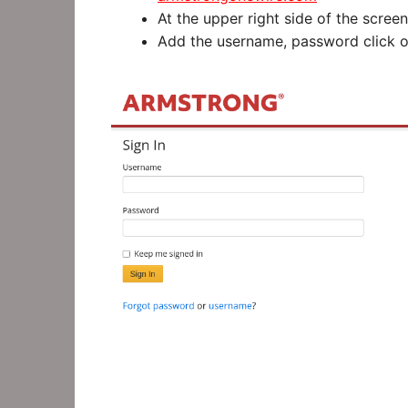
At the upper right side of the screen 
Add the username, password click on 