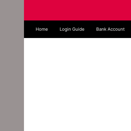
Skip
to
content
Home
Login Guide
Bank Account