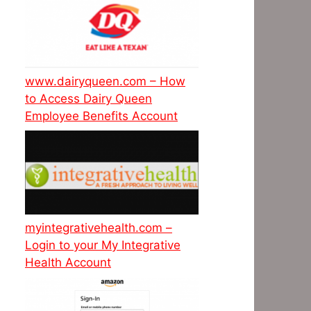
www.dairyqueen.com – How
to Access Dairy Queen
Employee Benefits Account
myintegrativehealth.com –
Login to your My Integrative
Health Account