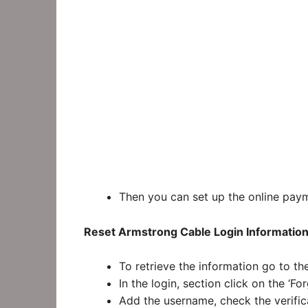
Then you can set up the online pay
Reset Armstrong Cable Login Information
To retrieve the information go to t
In the login, section click on the ‘
Add the username, check the verific