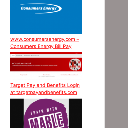
www.consumersenergy.com –
Consumers Energy Bill Pay
Target Pay and Benefits Login
at targetpayandbenefits.com