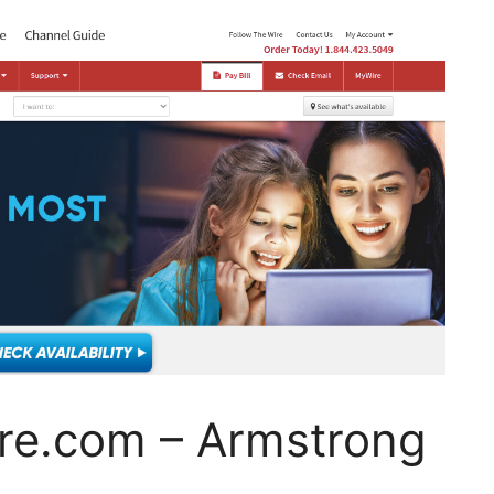
re.com – Armstrong