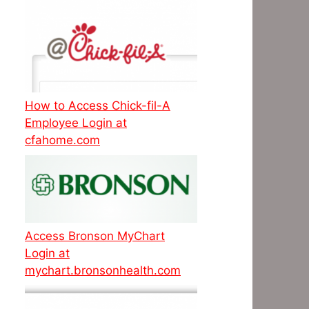
How to Access Chick-fil-A
Employee Login at
cfahome.com
Access Bronson MyChart
Login at
mychart.bronsonhealth.com