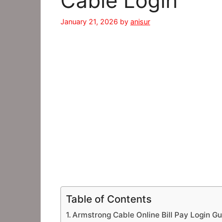
Cable Login
January 21, 2026
by
anisur
Table of Contents
Armstrong Cable Online Bill Pay Login Gu