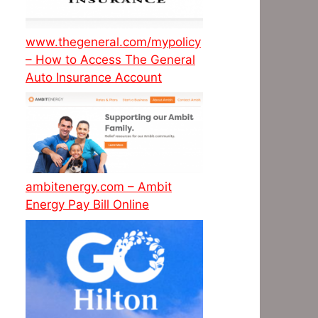
www.thegeneral.com/mypolicy
– How to Access The General
Auto Insurance Account
ambitenergy.com – Ambit
Energy Pay Bill Online