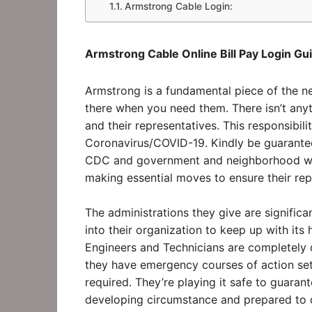
Armstrong Cable Login:
Armstrong Cable Online Bill Pay Login Gui
Armstrong is a fundamental piece of the ne
there when you need them. There isn’t anyt
and their representatives. This responsibi
Coronavirus/COVID-19. Kindly be guaranteed
CDC and government and neighborhood well
making essential moves to ensure their re
The administrations they give are significa
into their organization to keep up with it
Engineers and Technicians are completely 
they have emergency courses of action set
required. They’re playing it safe to guaran
developing circumstance and prepared to do