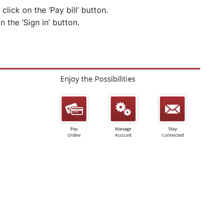
click on the ‘Pay bill’ button.
the ‘Sign in’ button.