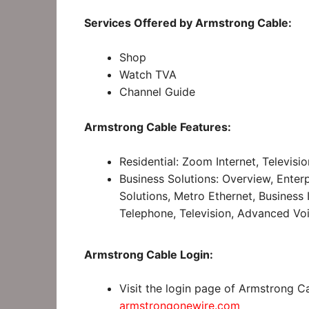
Services Offered by Armstrong Cable:
Shop
Watch TVA
Channel Guide
Armstrong Cable Features:
Residential: Zoom Internet, Televisi
Business Solutions: Overview, Enterp
Solutions, Metro Ethernet, Business 
Telephone, Television, Advanced Voi
Armstrong Cable Login:
Visit the login page of Armstrong C
armstrongonewire.com