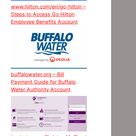
www.hilton.com/en/go-hilton –
Steps to Access Go Hilton
Employee Benefits Account
buffalowater.org – Bill
Payment Guide for Buffalo
Water Authority Account