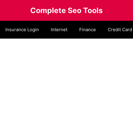
Complete Seo Tools
Insurance Login
Internet
Finance
Credit Card