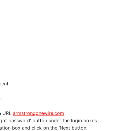
ment.
:
he URL
armstrongonewire.com
Forgot password’ button under the login boxes.
ation box and click on the ‘Next button.