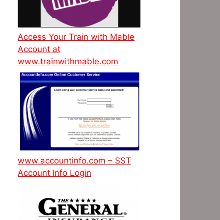
Access Your Train with Mable
Account at
www.trainwithmable.com
www.accountinfo.com – SST
Account Info Login