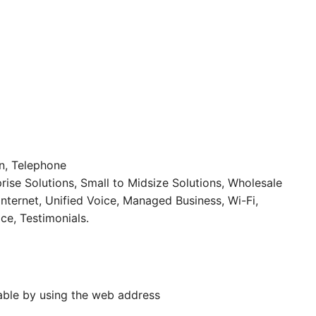
on, Telephone
rise Solutions, Small to Midsize Solutions, Wholesale
Internet, Unified Voice, Managed Business, Wi-Fi,
ce, Testimonials.
able by using the web address