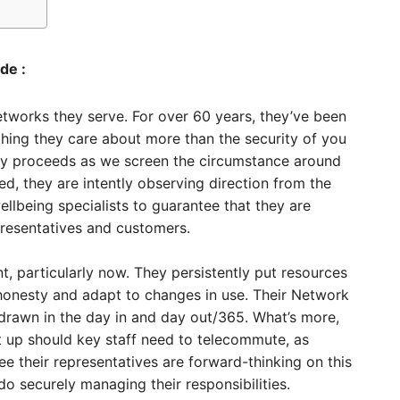
de :
tworks they serve. For over 60 years, they’ve been
hing they care about more than the security of you
lity proceeds as we screen the circumstance around
, they are intently observing direction from the
being specialists to guarantee that they are
presentatives and customers.
nt, particularly now. They persistently put resources
s honesty and adapt to changes in use. Their Network
drawn in the day in and day out/365. What’s more,
 up should key staff need to telecommute, as
tee their representatives are forward-thinking on this
 securely managing their responsibilities.