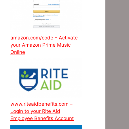
amazon.com/code – Activate
your Amazon Prime Music
Online
www.riteaidbenefits.com –
Login to your Rite Aid
Employee Benefits Account