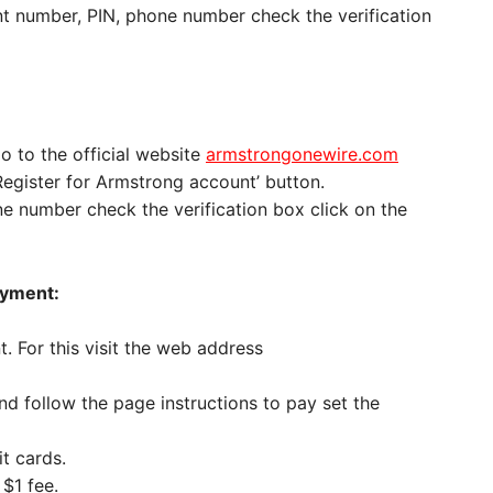
t number, PIN, phone number check the verification
go to the official website
armstrongonewire.com
‘Register for Armstrong account’ button.
e number check the verification box click on the
ayment:
 For this visit the web address
d follow the page instructions to pay set the
t cards.
$1 fee.