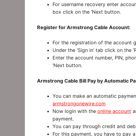
For username recovery enter accoun
box click on the ‘Next button.
Register for Armstrong Cable Account:
For the registration of the account 
Under the ‘Sign in’ tab click on the 
Enter the account number, PIN, phon
‘Next button.
Armstrong Cable Bill Pay by Automatic P
You can make an automatic payment.
armstrongonewire.com
Now login with the
online account
an
payment.
You can pay through credit and debi
For this payment, you have to pay a 