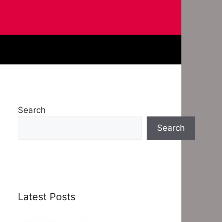
Search
Search
Latest Posts