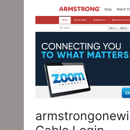
armstrongonewi