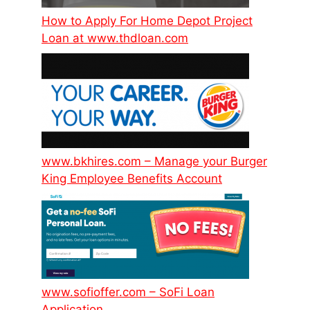
How to Apply For Home Depot Project
Loan at www.thdloan.com
www.bkhires.com – Manage your Burger
King Employee Benefits Account
www.sofioffer.com – SoFi Loan
Application