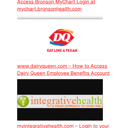
Access Bronson MyChart Login at
mychart.bronsonhealth.com
www.dairyqueen.com – How to Access
Dairy Queen Employee Benefits Account
myintegrativehealth.com – Login to your