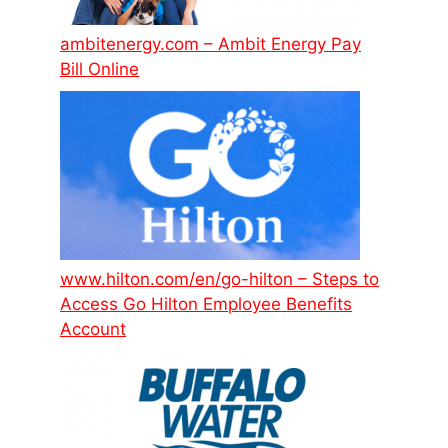
ambitenergy.com – Ambit Energy Pay
Bill Online
www.hilton.com/en/go-hilton – Steps to
Access Go Hilton Employee Benefits
Account