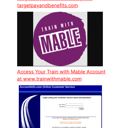
targetpayandbenefits.com
Access Your Train with Mable Account
at www.trainwithmable.com