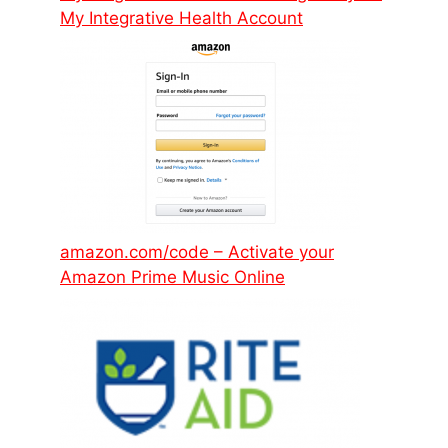
My Integrative Health Account
amazon.com/code – Activate your
Amazon Prime Music Online