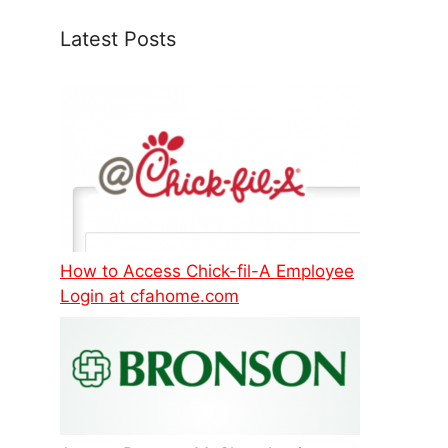
Latest Posts
How to Access Chick-fil-A Employee
Login at cfahome.com