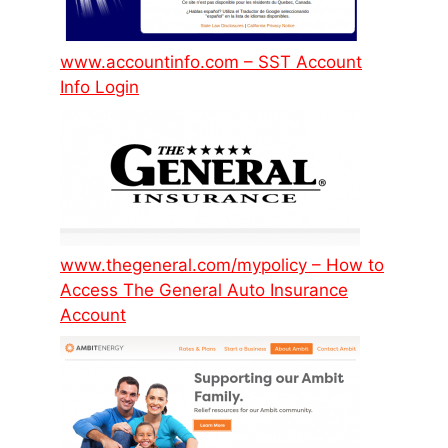
www.accountinfo.com – SST Account
Info Login
www.thegeneral.com/mypolicy – How to
Access The General Auto Insurance
Account