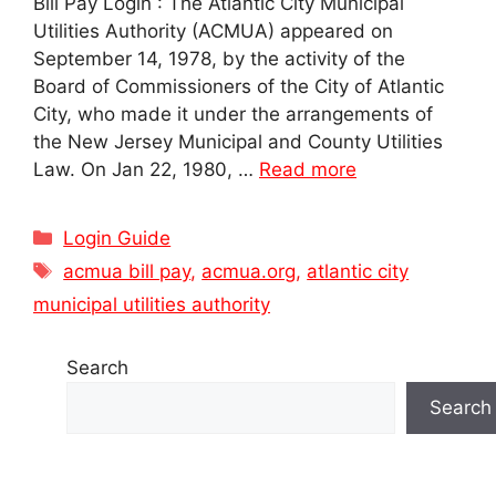
Bill Pay Login : The Atlantic City Municipal
Utilities Authority (ACMUA) appeared on
September 14, 1978, by the activity of the
Board of Commissioners of the City of Atlantic
City, who made it under the arrangements of
the New Jersey Municipal and County Utilities
Law. On Jan 22, 1980, …
Read more
Categories
Login Guide
Tags
acmua bill pay
,
acmua.org
,
atlantic city
municipal utilities authority
Search
Search