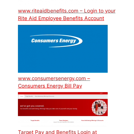
www.riteaidbenefits.com – Login to your
Rite Aid Employee Benefits Account
www.consumersenergy.com –
Consumers Energy Bill Pay
Target Pay and Benefits Login at