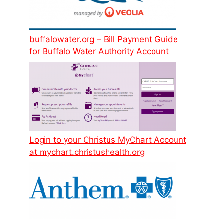
buffalowater.org – Bill Payment Guide
for Buffalo Water Authority Account
Login to your Christus MyChart Account
at mychart.christushealth.org