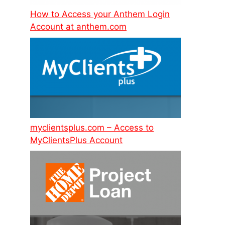
How to Access your Anthem Login
Account at anthem.com
myclientsplus.com – Access to
MyClientsPlus Account