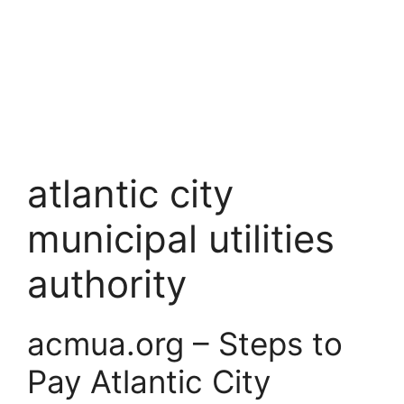
atlantic city
municipal utilities
authority
acmua.org – Steps to
Pay Atlantic City