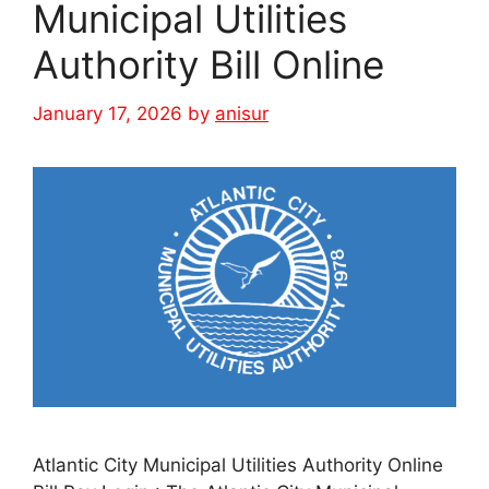
Municipal Utilities
Authority Bill Online
January 17, 2026
by
anisur
Atlantic City Municipal Utilities Authority Online