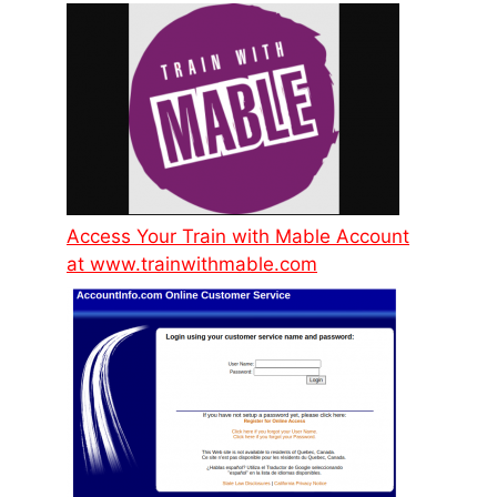
Access Your Train with Mable Account
at www.trainwithmable.com