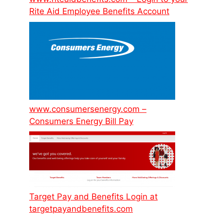
Rite Aid Employee Benefits Account
www.consumersenergy.com –
Consumers Energy Bill Pay
Target Pay and Benefits Login at
targetpayandbenefits.com