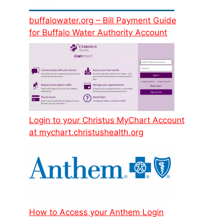
buffalowater.org – Bill Payment Guide
for Buffalo Water Authority Account
Login to your Christus MyChart Account
at mychart.christushealth.org
How to Access your Anthem Login