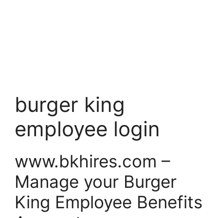
burger king
employee login
www.bkhires.com –
Manage your Burger
King Employee Benefits