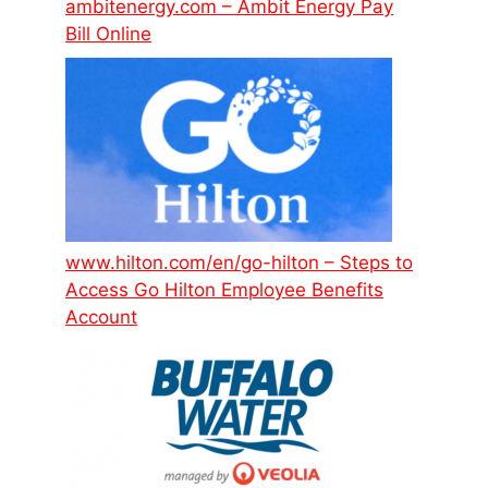
ambitenergy.com – Ambit Energy Pay
Bill Online
www.hilton.com/en/go-hilton – Steps to
Access Go Hilton Employee Benefits
Account