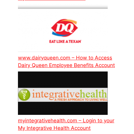
www.dairyqueen.com – How to Access
Dairy Queen Employee Benefits Account
myintegrativehealth.com – Login to your
My Integrative Health Account