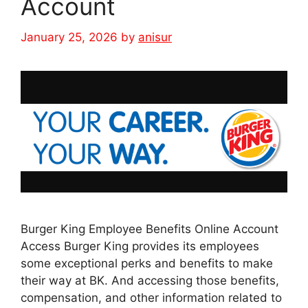
Account
January 25, 2026
by
anisur
Burger King Employee Benefits Online Account
Access Burger King provides its employees
some exceptional perks and benefits to make
their way at BK. And accessing those benefits,
compensation, and other information related to