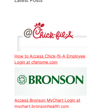
Latest Posts
How to Access Chick-fil-A Employee
Login at cfahome.com
Access Bronson MyChart Login at
mychart.bronsonhealth.com