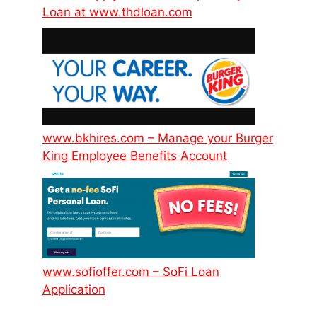
Loan at www.thdloan.com
www.bkhires.com – Manage your Burger
King Employee Benefits Account
www.sofioffer.com – SoFi Loan
Application