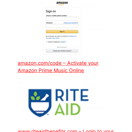
amazon.com/code – Activate your
Amazon Prime Music Online
www.riteaidbenefits.com – Login to your