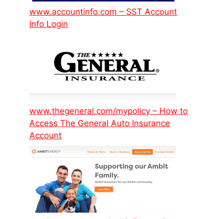
www.accountinfo.com – SST Account
Info Login
www.thegeneral.com/mypolicy – How to
Access The General Auto Insurance
Account