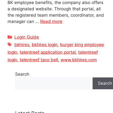
BK employee benefits, the company also offers
a designated website. Through that portal, all
the registered team members, coordinator, and
manager can …
Read more
Categories
Login Guide
Tags
bkhires
,
bkhires login
,
burger king employee
login
,
talentreef application portal
,
talentreef
login
,
talentreef taco bell
,
www.bkhires.com
Search
Search