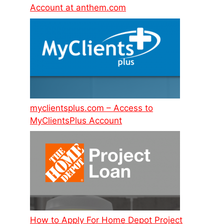
Account at anthem.com
myclientsplus.com – Access to
MyClientsPlus Account
How to Apply For Home Depot Project