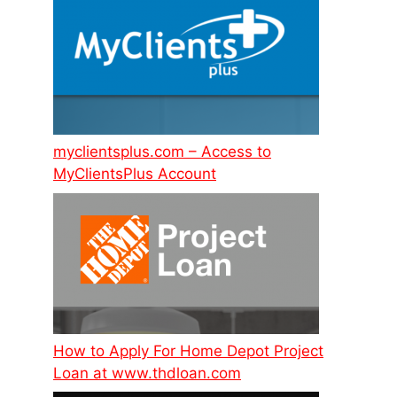
myclientsplus.com – Access to
MyClientsPlus Account
How to Apply For Home Depot Project
Loan at www.thdloan.com