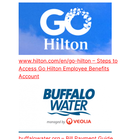
www.hilton.com/en/go-hilton – Steps to
Access Go Hilton Employee Benefits
Account
buffalowater.org – Bill Payment Guide