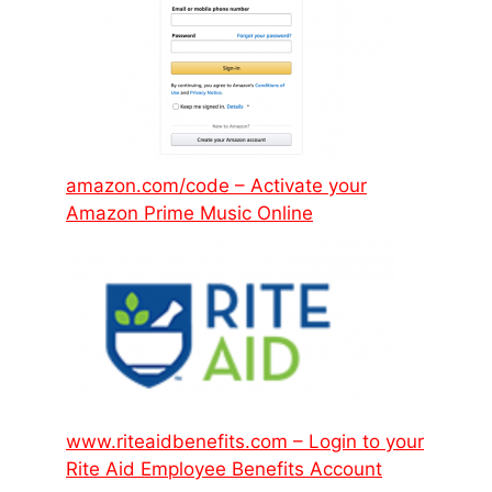
amazon.com/code – Activate your
Amazon Prime Music Online
www.riteaidbenefits.com – Login to your
Rite Aid Employee Benefits Account