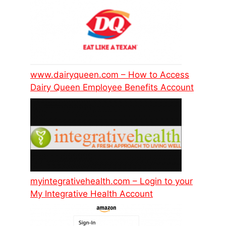
www.dairyqueen.com – How to Access
Dairy Queen Employee Benefits Account
myintegrativehealth.com – Login to your
My Integrative Health Account