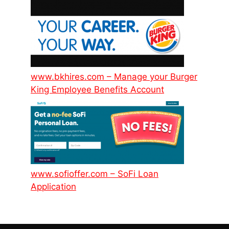
www.bkhires.com – Manage your Burger
King Employee Benefits Account
www.sofioffer.com – SoFi Loan
Application