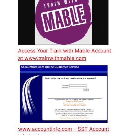
Access Your Train with Mable Account
at www.trainwithmable.com
www.accountinfo.com – SST Account