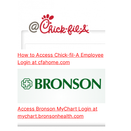
How to Access Chick-fil-A Employee
Login at cfahome.com
Access Bronson MyChart Login at
mychart.bronsonhealth.com