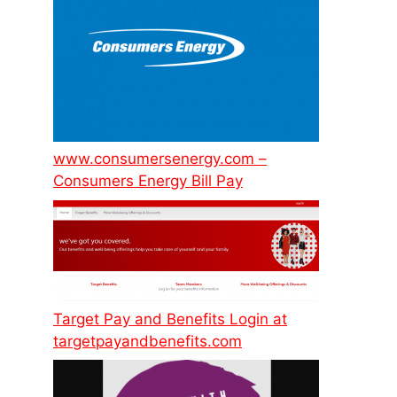
www.consumersenergy.com –
Consumers Energy Bill Pay
Target Pay and Benefits Login at
targetpayandbenefits.com