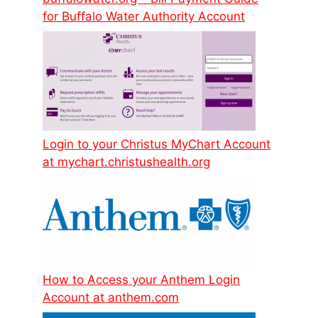
for Buffalo Water Authority Account
Login to your Christus MyChart Account
at mychart.christushealth.org
How to Access your Anthem Login
Account at anthem.com