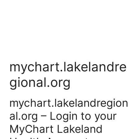
mychart.lakelandre
gional.org
mychart.lakelandregion
al.org – Login to your
MyChart Lakeland