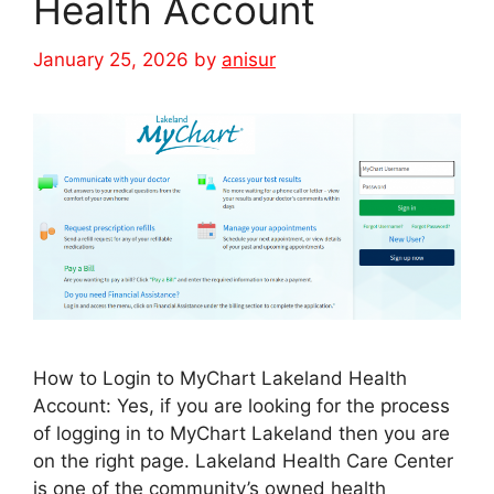
Health Account
January 25, 2026
by
anisur
How to Login to MyChart Lakeland Health
Account: Yes, if you are looking for the process
of logging in to MyChart Lakeland then you are
on the right page. Lakeland Health Care Center
is one of the community’s owned health