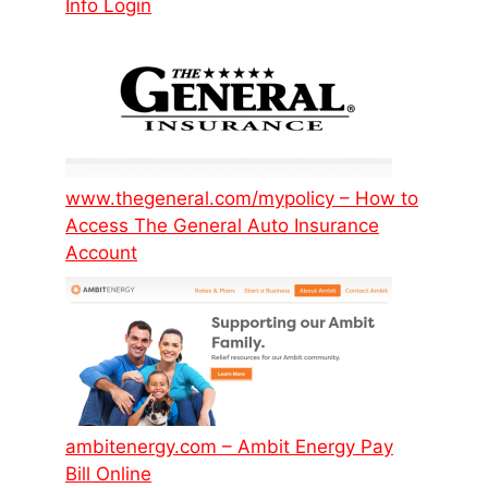
Info Login
www.thegeneral.com/mypolicy – How to
Access The General Auto Insurance
Account
ambitenergy.com – Ambit Energy Pay
Bill Online