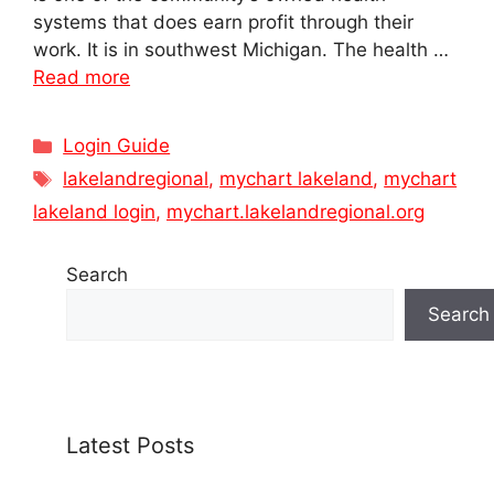
systems that does earn profit through their
work. It is in southwest Michigan. The health …
Read more
Categories
Login Guide
Tags
lakelandregional
,
mychart lakeland
,
mychart
lakeland login
,
mychart.lakelandregional.org
Search
Search
Latest Posts