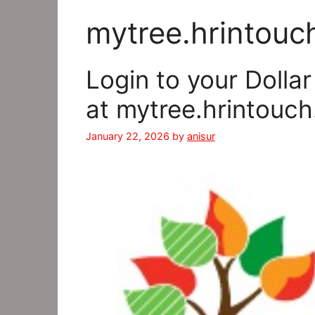
mytree.hrintouc
Login to your Dolla
at mytree.hrintouc
January 22, 2026
by
anisur