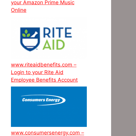
your Amazon Prime Music
Online
www.riteaidbenefits.com –
Login to your Rite Aid
Employee Benefits Account
www.consumersenergy.com –