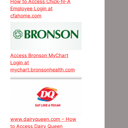
How to Access Chick-fil-A
Employee Login at
cfahome.com
Access Bronson MyChart
Login at
mychart.bronsonhealth.com
www.dairyqueen.com – How
to Access Dairy Queen