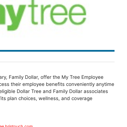
ary, Family Dollar, offer the My Tree Employee
access their employee benefits conveniently anytime
ligible Dollar Tree and Family Dollar associates
fits plan choices, wellness, and coverage
ee.hrintouch.com