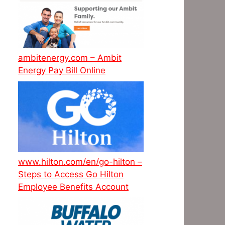
ambitenergy.com – Ambit
Energy Pay Bill Online
www.hilton.com/en/go-hilton –
Steps to Access Go Hilton
Employee Benefits Account