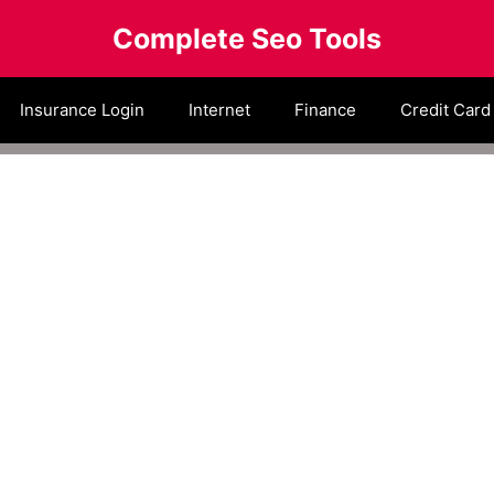
Complete Seo Tools
Insurance Login
Internet
Finance
Credit Card