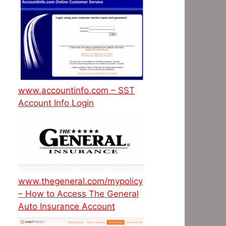
www.accountinfo.com – SST
Account Info Login
www.thegeneral.com/mypolicy
– How to Access The General
Auto Insurance Account