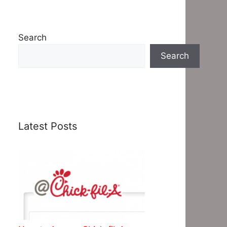
Search
Search
Latest Posts