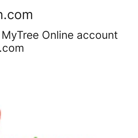
h.com
r MyTree Online account
h.com