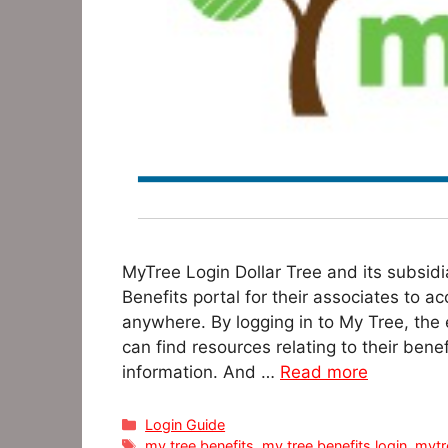
MyTree Login Dollar Tree and its subsidi
Benefits portal for their associates to 
anywhere. By logging in to My Tree, the e
can find resources relating to their bene
information. And …
Read more
Categories
Login Guide
Tags
my tree benefits
,
my tree benefits login
,
mytr