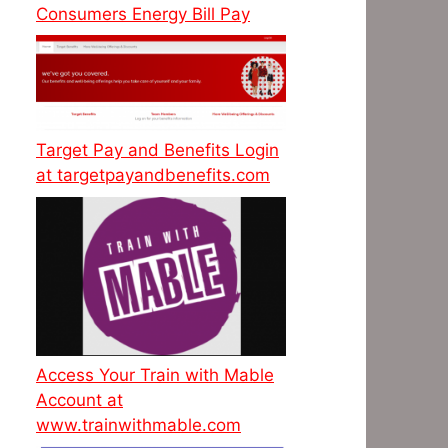
Consumers Energy Bill Pay
Target Pay and Benefits Login
at targetpayandbenefits.com
Access Your Train with Mable
Account at
www.trainwithmable.com