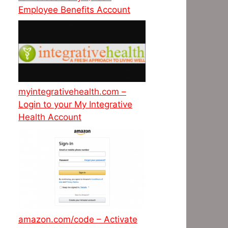
Employee Benefits Account
myintegrativehealth.com –
Login to your My Integrative
Health Account
amazon.com/code – Activate