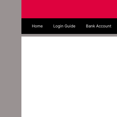
Skip
to
content
Home
Login Guide
Bank Account