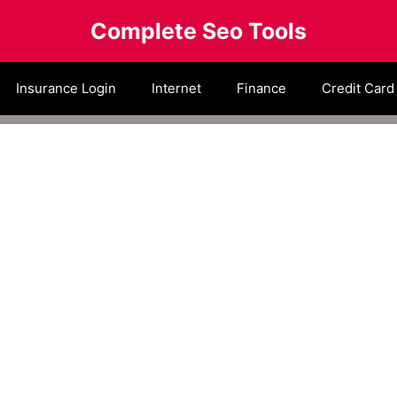
Complete Seo Tools
Insurance Login
Internet
Finance
Credit Card