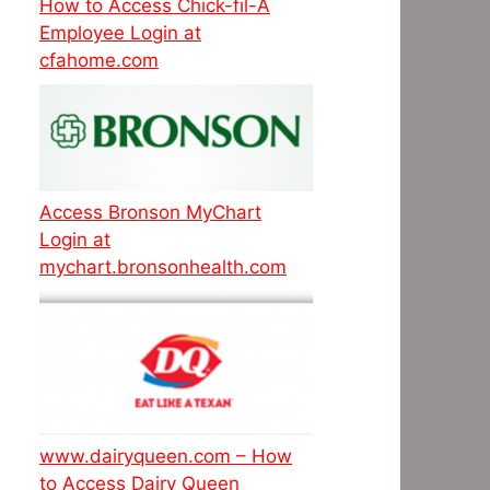
How to Access Chick-fil-A
Employee Login at
cfahome.com
Access Bronson MyChart
Login at
mychart.bronsonhealth.com
www.dairyqueen.com – How
to Access Dairy Queen