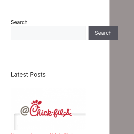
Search
Search
Latest Posts