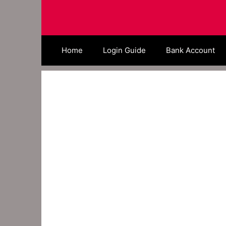
Skip
to
content
Home
Login Guide
Bank Account