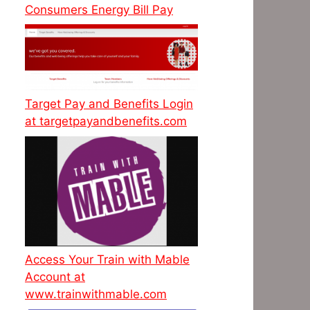
Consumers Energy Bill Pay
Target Pay and Benefits Login
at targetpayandbenefits.com
Access Your Train with Mable
Account at
www.trainwithmable.com