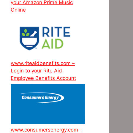
your Amazon Prime Music
Online
www.riteaidbenefits.com –
Login to your Rite Aid
Employee Benefits Account
www.consumersenergy.com –