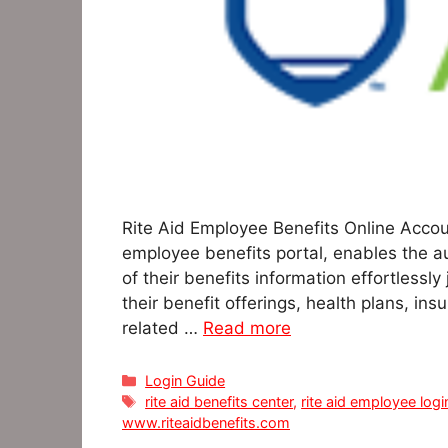
Rite Aid Employee Benefits Online Accoun
employee benefits portal, enables the a
of their benefits information effortlessly
their benefit offerings, health plans, ins
related …
Read more
Categories
Login Guide
Tags
rite aid benefits center
,
rite aid employee logi
www.riteaidbenefits.com