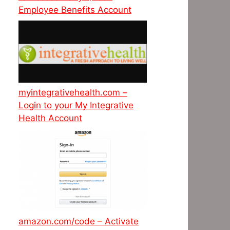
Employee Benefits Account
myintegrativehealth.com –
Login to your My Integrative
Health Account
amazon.com/code – Activate