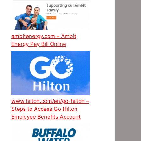
ambitenergy.com – Ambit
Energy Pay Bill Online
www.hilton.com/en/go-hilton –
Steps to Access Go Hilton
Employee Benefits Account