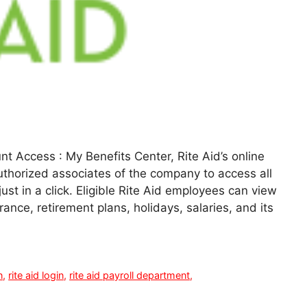
t Access : My Benefits Center, Rite Aid’s online
uthorized associates of the company to access all
 just in a click. Eligible Rite Aid employees can view
urance, retirement plans, holidays, salaries, and its
n
,
rite aid login
,
rite aid payroll department
,