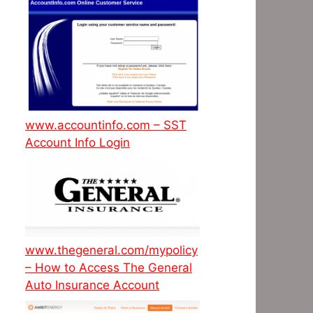
www.accountinfo.com – SST
Account Info Login
www.thegeneral.com/mypolicy
– How to Access The General
Auto Insurance Account