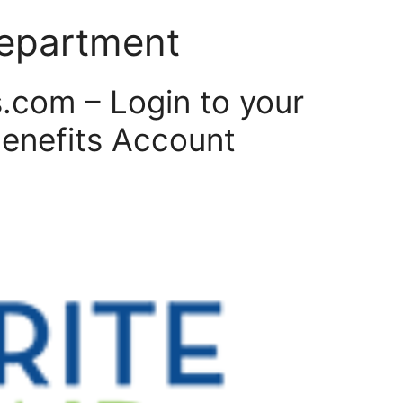
 department
.com – Login to your
Benefits Account