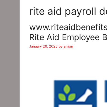
rite aid payroll
www.riteaidbenefits
Rite Aid Employee 
January 26, 2026
by
anisur