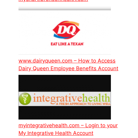
www.dairyqueen.com – How to Access
Dairy Queen Employee Benefits Account
myintegrativehealth.com – Login to your
My Integrative Health Account