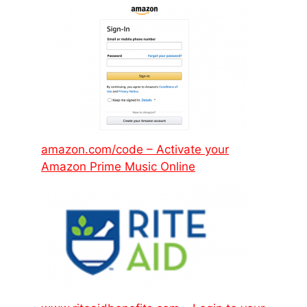
amazon.com/code – Activate your
Amazon Prime Music Online