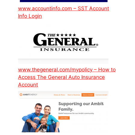
www.accountinfo.com – SST Account
Info Login
www.thegeneral.com/mypolicy – How to
Access The General Auto Insurance
Account