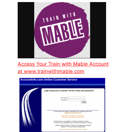
Access Your Train with Mable Account
at www.trainwithmable.com