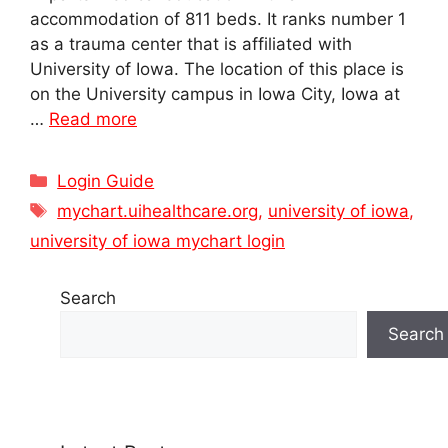
accommodation of 811 beds. It ranks number 1
as a trauma center that is affiliated with
University of Iowa. The location of this place is
on the University campus in Iowa City, Iowa at
…
Read more
Categories
Login Guide
Tags
mychart.uihealthcare.org
,
university of iowa
,
university of iowa mychart login
Search
Search