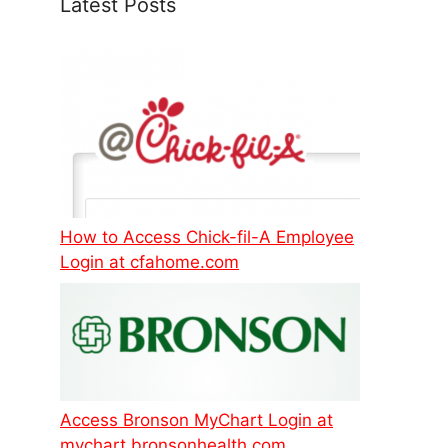
Latest Posts
How to Access Chick-fil-A Employee
Login at cfahome.com
Access Bronson MyChart Login at
mychart.bronsonhealth.com