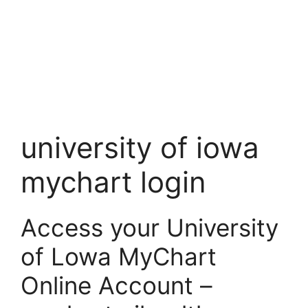
university of iowa
mychart login
Access your University
of Lowa MyChart
Online Account –