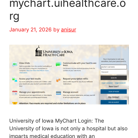
mychart.uihealthcare.o
rg
January 21, 2026
by
anisur
University of Iowa MyChart Login: The
University of Iowa is not only a hospital but also
imparts medical education with an