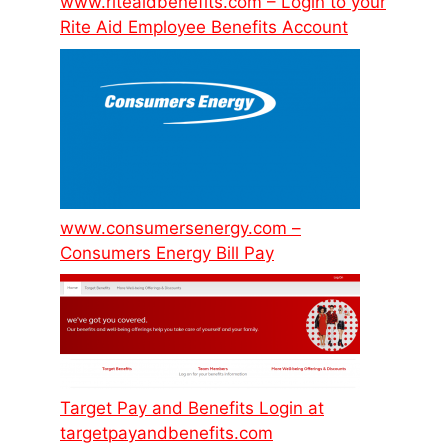
www.riteaidbenefits.com – Login to your
Rite Aid Employee Benefits Account
www.consumersenergy.com –
Consumers Energy Bill Pay
Target Pay and Benefits Login at
targetpayandbenefits.com