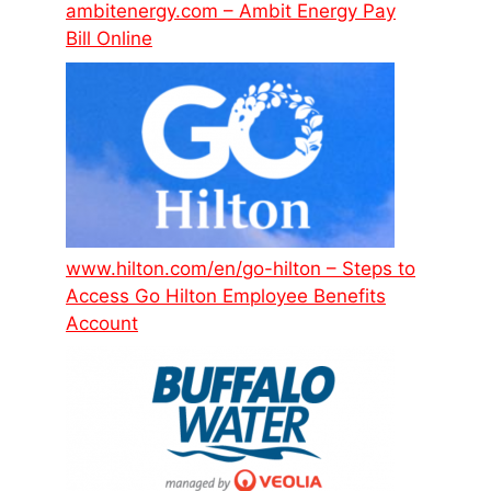
ambitenergy.com – Ambit Energy Pay
Bill Online
www.hilton.com/en/go-hilton – Steps to
Access Go Hilton Employee Benefits
Account