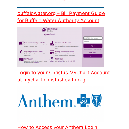
buffalowater.org – Bill Payment Guide
for Buffalo Water Authority Account
Login to your Christus MyChart Account
at mychart.christushealth.org
How to Access your Anthem Login