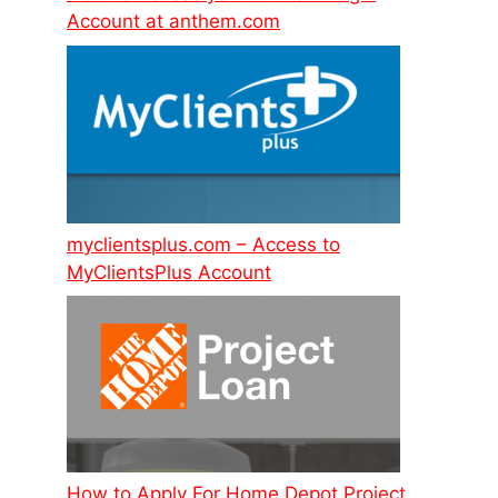
Account at anthem.com
myclientsplus.com – Access to
MyClientsPlus Account
How to Apply For Home Depot Project