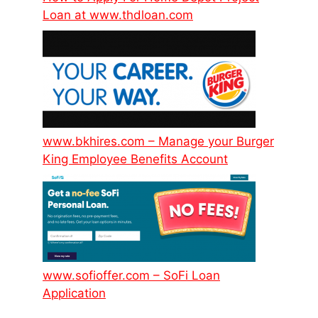
Loan at www.thdloan.com
www.bkhires.com – Manage your Burger
King Employee Benefits Account
www.sofioffer.com – SoFi Loan
Application