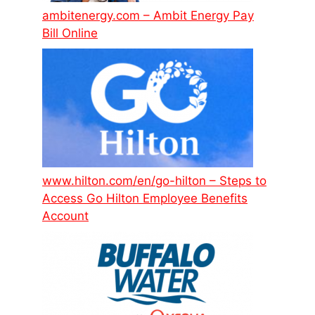
ambitenergy.com – Ambit Energy Pay
Bill Online
www.hilton.com/en/go-hilton – Steps to
Access Go Hilton Employee Benefits
Account