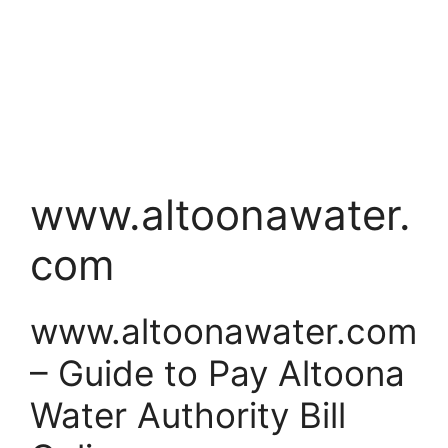
www.altoonawater.
com
www.altoonawater.com
– Guide to Pay Altoona
Water Authority Bill