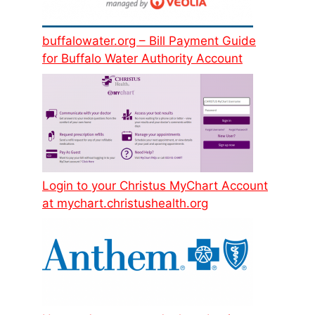
buffalowater.org – Bill Payment Guide
for Buffalo Water Authority Account
Login to your Christus MyChart Account
at mychart.christushealth.org