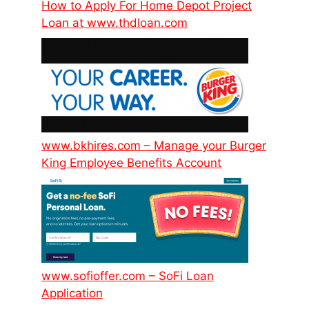
How to Apply For Home Depot Project
Loan at www.thdloan.com
www.bkhires.com – Manage your Burger
King Employee Benefits Account
www.sofioffer.com – SoFi Loan
Application