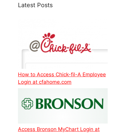
Latest Posts
How to Access Chick-fil-A Employee
Login at cfahome.com
Access Bronson MyChart Login at