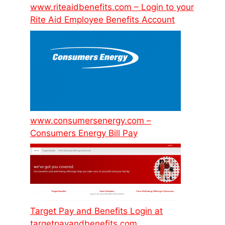
www.riteaidbenefits.com – Login to your
Rite Aid Employee Benefits Account
www.consumersenergy.com –
Consumers Energy Bill Pay
Target Pay and Benefits Login at
targetpayandbenefits.com