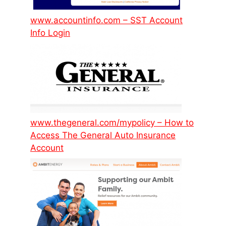
www.accountinfo.com – SST Account
Info Login
www.thegeneral.com/mypolicy – How to
Access The General Auto Insurance
Account