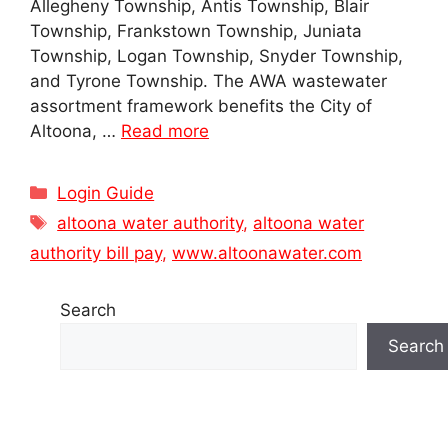
Allegheny Township, Antis Township, Blair
Township, Frankstown Township, Juniata
Township, Logan Township, Snyder Township,
and Tyrone Township. The AWA wastewater
assortment framework benefits the City of
Altoona, …
Read more
Categories
Login Guide
Tags
altoona water authority
,
altoona water
authority bill pay
,
www.altoonawater.com
Search
Search