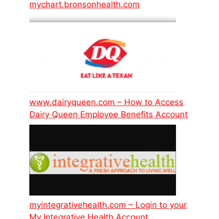
mychart.bronsonhealth.com
www.dairyqueen.com – How to Access
Dairy Queen Employee Benefits Account
myintegrativehealth.com – Login to your
My Integrative Health Account