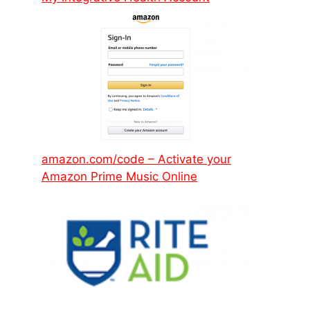
amazon.com/code – Activate your
Amazon Prime Music Online