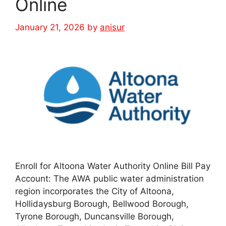
Online
January 21, 2026
by
anisur
Enroll for Altoona Water Authority Online Bill Pay
Account: The AWA public water administration
region incorporates the City of Altoona,
Hollidaysburg Borough, Bellwood Borough,
Tyrone Borough, Duncansville Borough,