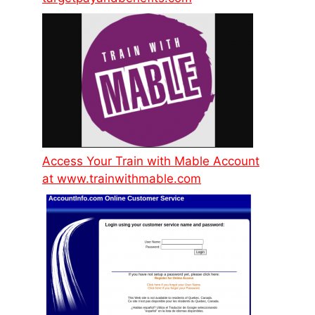
Access Your Train with Mable Account
at www.trainwithmable.com