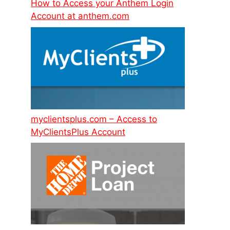
How to Access your Anthem Login
Account at anthem.com
myclientsplus.com – Access to
MyClientsPlus Account