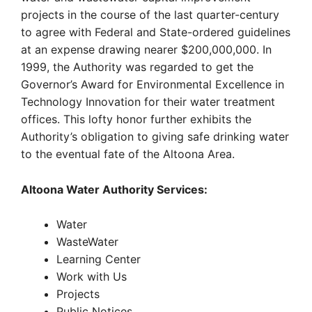
projects in the course of the last quarter-century
to agree with Federal and State-ordered guidelines
at an expense drawing nearer $200,000,000. In
1999, the Authority was regarded to get the
Governor’s Award for Environmental Excellence in
Technology Innovation for their water treatment
offices. This lofty honor further exhibits the
Authority’s obligation to giving safe drinking water
to the eventual fate of the Altoona Area.
Altoona Water Authority Services:
Water
WasteWater
Learning Center
Work with Us
Projects
Public Notices