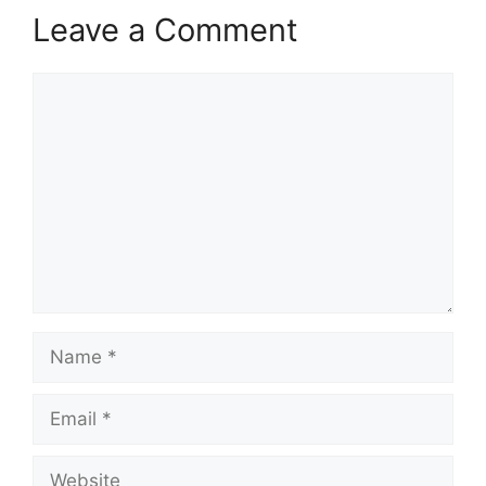
Leave a Comment
Comment
Name
Email
Website