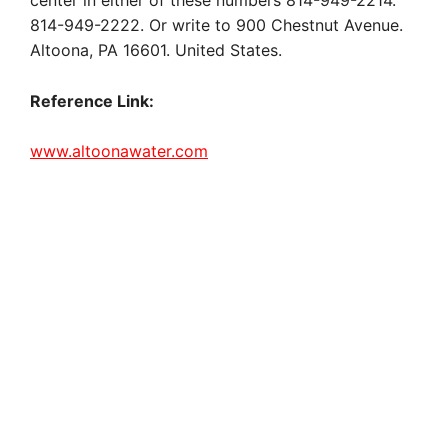
center in either of these numbers 814-949-2214.
814-949-2222. Or write to 900 Chestnut Avenue.
Altoona, PA 16601. United States.
Reference Link:
www.altoonawater.com