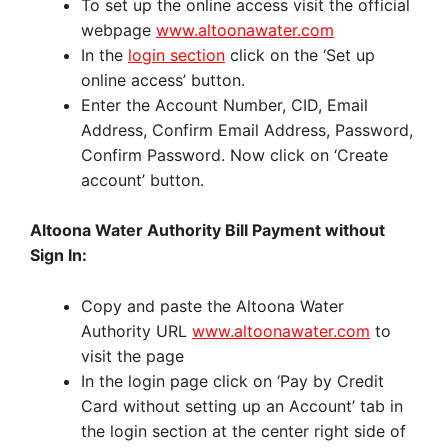
To set up the online access visit the official
webpage
www.altoonawater.com
In the
login section
click on the ‘Set up
online access’ button.
Enter the Account Number, CID, Email
Address, Confirm Email Address, Password,
Confirm Password. Now click on ‘Create
account’ button.
Altoona Water Authority Bill Payment without
Sign In:
Copy and paste the Altoona Water
Authority URL
www.altoonawater.com
to
visit the page
In the login page click on ‘Pay by Credit
Card without setting up an Account’ tab in
the login section at the center right side of