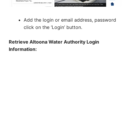
Add the login or email address, password
click on the ‘Login’ button.
Retrieve Altoona Water Authority Login
Information: