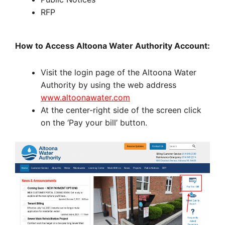
RFP
How to Access Altoona Water Authority Account:
Visit the login page of the Altoona Water
Authority by using the web address
www.altoonawater.com
At the center-right side of the screen click
on the ‘Pay your bill’ button.