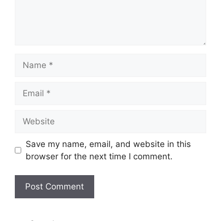
Name
Email
Website
Save my name, email, and website in this
browser for the next time I comment.