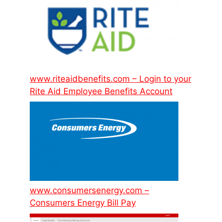
www.riteaidbenefits.com – Login to your
Rite Aid Employee Benefits Account
www.consumersenergy.com –
Consumers Energy Bill Pay