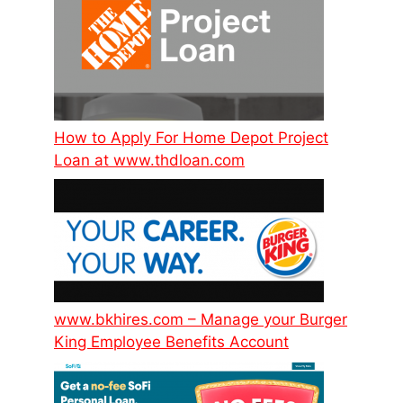
How to Apply For Home Depot Project
Loan at www.thdloan.com
www.bkhires.com – Manage your Burger
King Employee Benefits Account