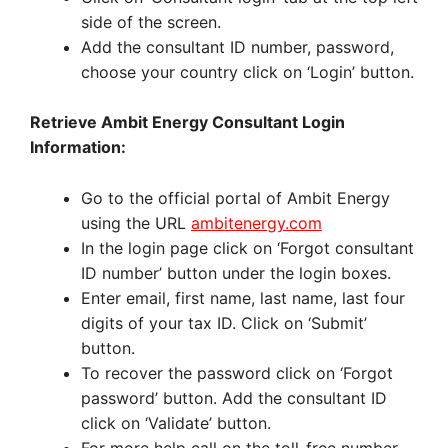
side of the screen.
Add the consultant ID number, password,
choose your country click on ‘Login’ button.
Retrieve Ambit Energy Consultant Login
Information:
Go to the official portal of Ambit Energy
using the URL
ambitenergy.com
In the login page click on ‘Forgot consultant
ID number’ button under the login boxes.
Enter email, first name, last name, last four
digits of your tax ID. Click on ‘Submit’
button.
To recover the password click on ‘Forgot
password’ button. Add the consultant ID
click on ‘Validate’ button.
For more help call on the toll-free number