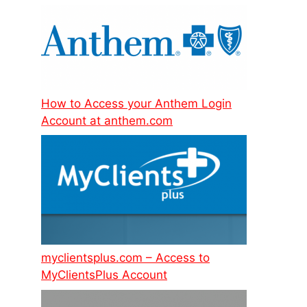
How to Access your Anthem Login
Account at anthem.com
myclientsplus.com – Access to
MyClientsPlus Account