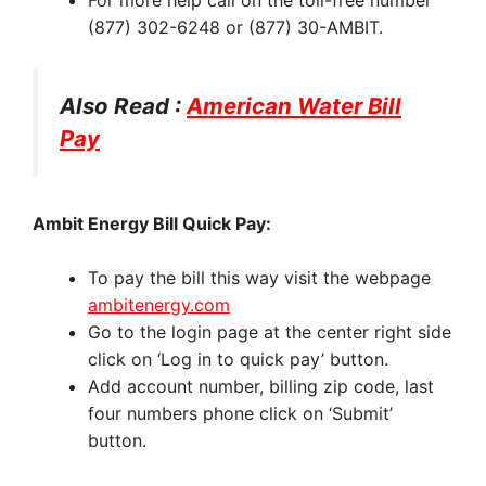
(877) 302-6248 or (877) 30-AMBIT.
Also Read :
American Water Bill
Pay
Ambit Energy Bill Quick Pay:
To pay the bill this way visit the webpage
ambitenergy.com
Go to the login page at the center right side
click on ‘Log in to quick pay’ button.
Add account number, billing zip code, last
four numbers phone click on ‘Submit’
button.