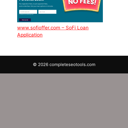
www.sofioffer.com – SoFi Loan
Application
© 2026 completeseotools.com