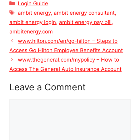
Categories
Login Guide
Tags
ambit energy
,
ambit energy consultant
,
ambit energy login
,
ambit energy pay bill
,
ambitenergy.com
www.hilton.com/en/go-hilton – Steps to
Access Go Hilton Employee Benefits Account
www.thegeneral.com/mypolicy – How to
Access The General Auto Insurance Account
Leave a Comment
Comment