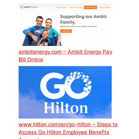
ambitenergy.com – Ambit Energy Pay
Bill Online
www.hilton.com/en/go-hilton – Steps to
Access Go Hilton Employee Benefits