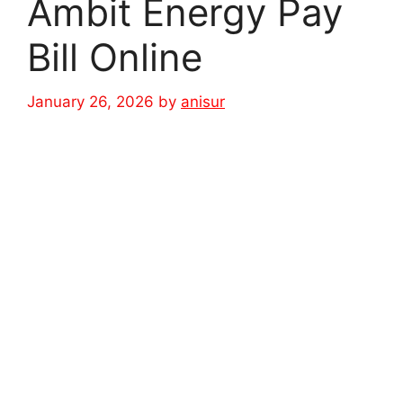
Ambit Energy Pay
Bill Online
January 26, 2026
by
anisur