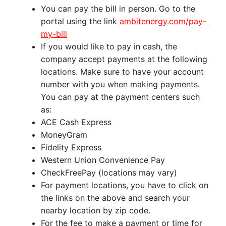
You can pay the bill in person. Go to the
portal using the link
ambitenergy.com/pay-
my-bill
If you would like to pay in cash, the
company accept payments at the following
locations. Make sure to have your account
number with you when making payments.
You can pay at the payment centers such
as:
ACE Cash Express
MoneyGram
Fidelity Express
Western Union Convenience Pay
CheckFreePay (locations may vary)
For payment locations, you have to click on
the links on the above and search your
nearby location by zip code.
For the fee to make a payment or time for