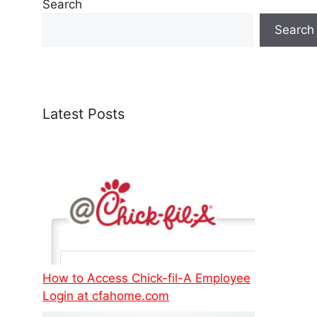
Search
Search
Latest Posts
How to Access Chick-fil-A Employee
Login at cfahome.com