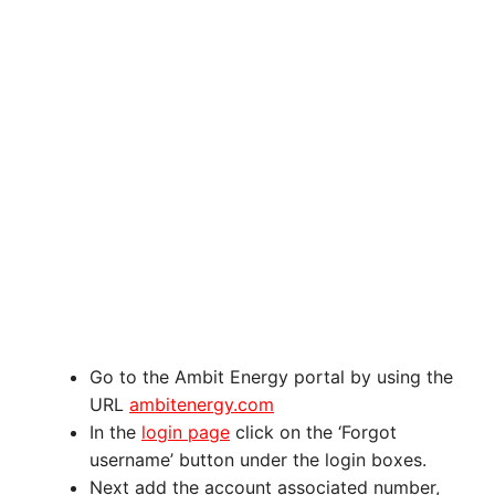
Go to the Ambit Energy portal by using the
URL
ambitenergy.com
In the
login page
click on the ‘Forgot
username’ button under the login boxes.
Next add the account associated number,