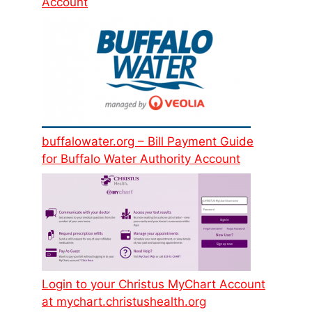
Account
buffalowater.org – Bill Payment Guide
for Buffalo Water Authority Account
Login to your Christus MyChart Account
at mychart.christushealth.org