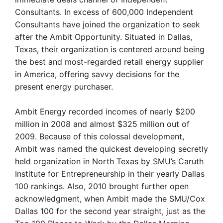
Consultants. In excess of 600,000 Independent
Consultants have joined the organization to seek
after the Ambit Opportunity. Situated in Dallas,
Texas, their organization is centered around being
the best and most-regarded retail energy supplier
in America, offering savvy decisions for the
present energy purchaser.
Ambit Energy recorded incomes of nearly $200
million in 2008 and almost $325 million out of
2009. Because of this colossal development,
Ambit was named the quickest developing secretly
held organization in North Texas by SMU’s Caruth
Institute for Entrepreneurship in their yearly Dallas
100 rankings. Also, 2010 brought further open
acknowledgment, when Ambit made the SMU/Cox
Dallas 100 for the second year straight, just as the