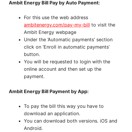
Ambit Energy Bill Pay by Auto Payment:
For this use the web address
ambitenergy.com/pay-my-bill
to visit the
Ambit Energy webpage
Under the ‘Automatic payments’ section
click on ‘Enroll in automatic payments’
button.
You will be requested to login with the
online account and then set up the
payment.
Ambit Energy Bill Payment by App:
To pay the bill this way you have to
download an application.
You can download both versions. iOS and
Android.