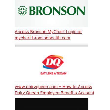
Access Bronson MyChart Login at
mychart.bronsonhealth.com
www.dairyqueen.com – How to Access
Dairy Queen Employee Benefits Account