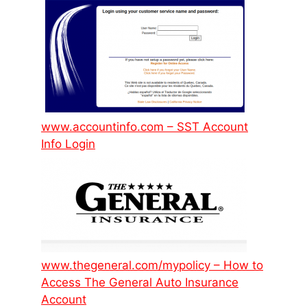
www.accountinfo.com – SST Account
Info Login
www.thegeneral.com/mypolicy – How to
Access The General Auto Insurance
Account