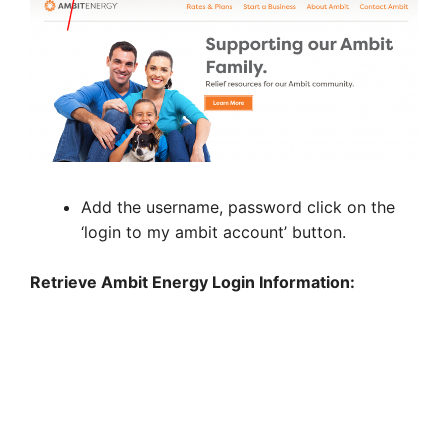
Add the username, password click on the
‘login to my ambit account’ button.
Retrieve Ambit Energy Login Information: