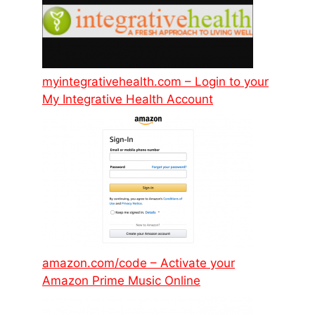
myintegrativehealth.com – Login to your
My Integrative Health Account
amazon.com/code – Activate your
Amazon Prime Music Online