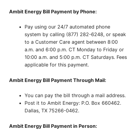
Ambit Energy Bill Payment by Phone:
Pay using our 24/7 automated phone
system by calling (877) 282-6248, or speak
to a Customer Care agent between 8:00
a.m. and 6:00 p.m. CT Monday to Friday or
10:00 a.m. and 5:00 p.m. CT Saturdays. Fees
applicable for this payment.
Ambit Energy Bill Payment Through Mail:
You can pay the bill through a mail address.
Post it to Ambit Energy: P.O. Box 660462.
Dallas, TX 75266-0462.
Ambit Energy Bill Payment in Person: