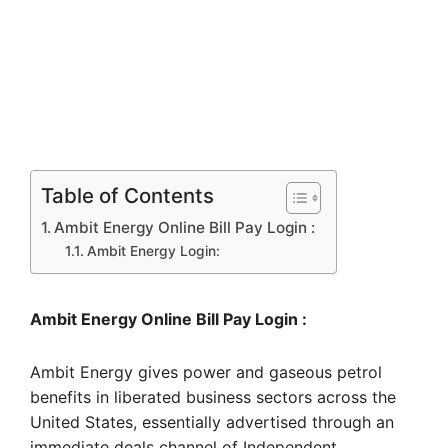
Table of Contents
Ambit Energy Online Bill Pay Login :
Ambit Energy Login:
Ambit Energy Online Bill Pay Login :
Ambit Energy gives power and gaseous petrol
benefits in liberated business sectors across the
United States, essentially advertised through an
immediate deals channel of Independent