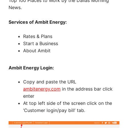
Top 100 Places to Work by the Dallas Morning
News.
Services of Ambit Energy:
Rates & Plans
Start a Business
About Ambit
Ambit Energy Login:
Copy and paste the URL
ambitenergy.com
in the address bar click
enter
At top left side of the screen click on the
‘Customer login/pay bill’ tab.