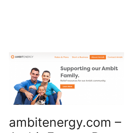
ambitenergy.com –