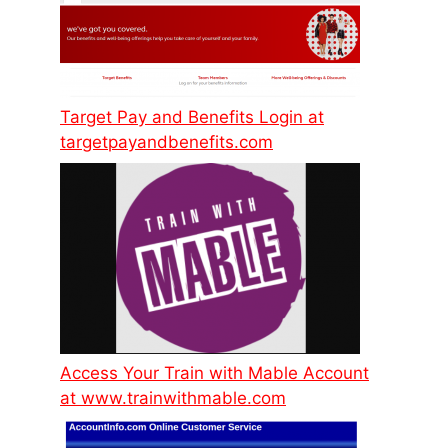
Target Pay and Benefits Login at
targetpayandbenefits.com
Access Your Train with Mable Account
at www.trainwithmable.com