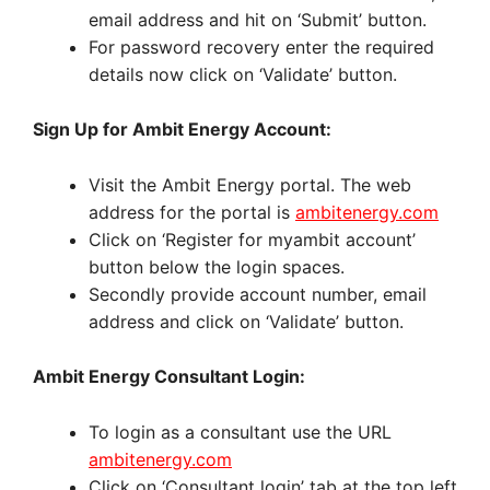
email address and hit on ‘Submit’ button.
For password recovery enter the required
details now click on ‘Validate’ button.
Sign Up for Ambit Energy Account:
Visit the Ambit Energy portal. The web
address for the portal is
ambitenergy.com
Click on ‘Register for myambit account’
button below the login spaces.
Secondly provide account number, email
address and click on ‘Validate’ button.
Ambit Energy Consultant Login:
To login as a consultant use the URL
ambitenergy.com
Click on ‘Consultant login’ tab at the top left