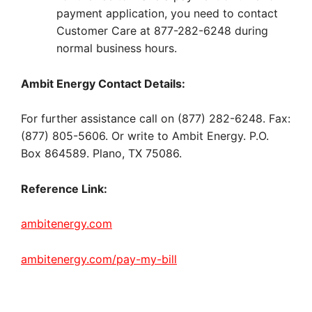
payment application, you need to contact
Customer Care at 877-282-6248 during
normal business hours.
Ambit Energy Contact Details:
For further assistance call on (877) 282-6248. Fax:
(877) 805-5606. Or write to Ambit Energy. P.O.
Box 864589. Plano, TX 75086.
Reference Link:
ambitenergy.com
ambitenergy.com/pay-my-bill