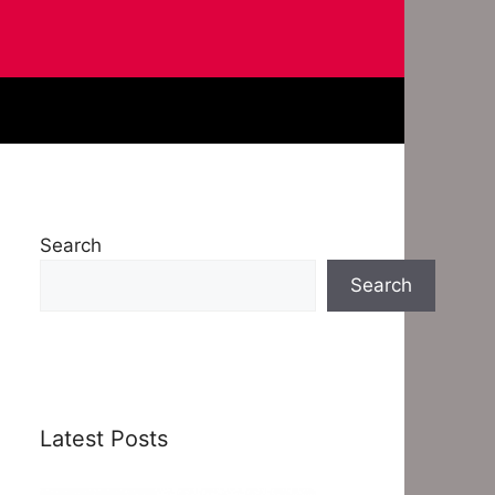
Search
Search
Latest Posts