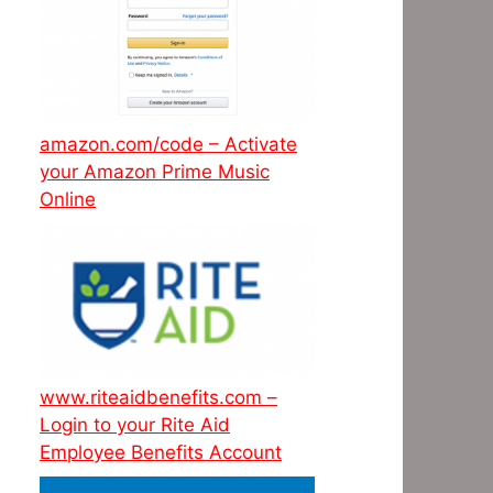
amazon.com/code – Activate
your Amazon Prime Music
Online
www.riteaidbenefits.com –
Login to your Rite Aid
Employee Benefits Account