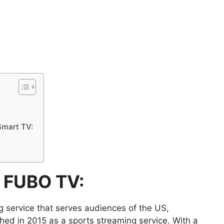
Smart TV:
f FUBO TV:
 service that serves audiences of the US,
d in 2015 as a sports streaming service. With a