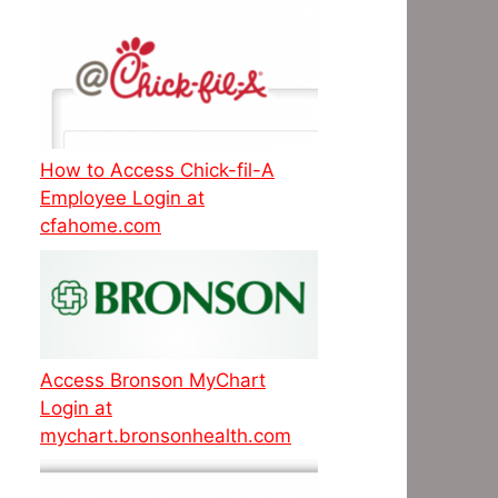
How to Access Chick-fil-A
Employee Login at
cfahome.com
Access Bronson MyChart
Login at
mychart.bronsonhealth.com