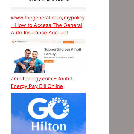
www.thegeneral.com/mypolicy
– How to Access The General
Auto Insurance Account
ambitenergy.com – Ambit
Energy Pay Bill Online