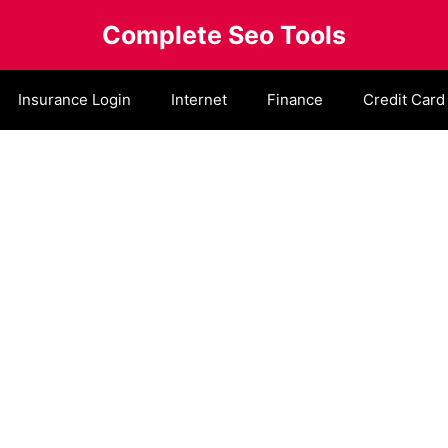
Complete Seo Tools
Insurance Login
Internet
Finance
Credit Card