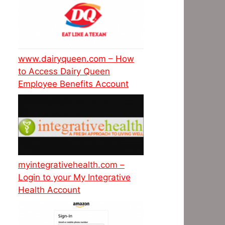
www.dairyqueen.com – How
to Access Dairy Queen
Employee Benefits Account
myintegrativehealth.com –
Login to your My Integrative
Health Account