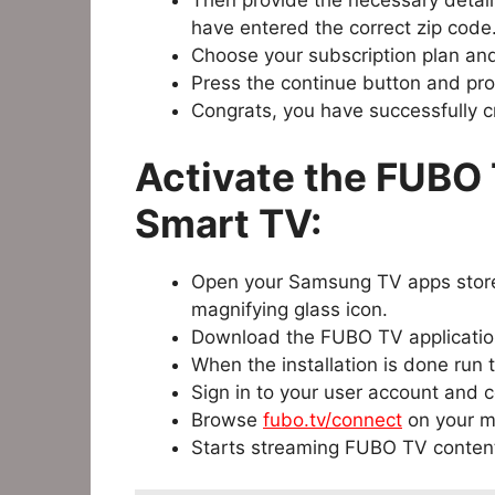
Then provide the necessary detail
have entered the correct zip code
Choose your subscription plan an
Press the continue button and prov
Congrats, you have successfully 
Activate the FUBO
Smart TV:
Open your Samsung TV apps store
magnifying glass icon.
Download the FUBO TV applicatio
When the installation is done run
Sign in to your user account and 
Browse
fubo.tv/connect
on your m
Starts streaming FUBO TV conten