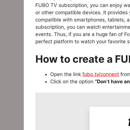
FUBO TV subscription, you can enjoy wa
or other compatible devices. It provides
compatible with smartphones, tablets, 
subscription, you can watch entertainme
events. Thus, if you are a huge fan of Fo
perfect platform to watch your favorite s
How to create a F
Open the link
fubo.tv/connect
from
Click on the option
“Don’t have a