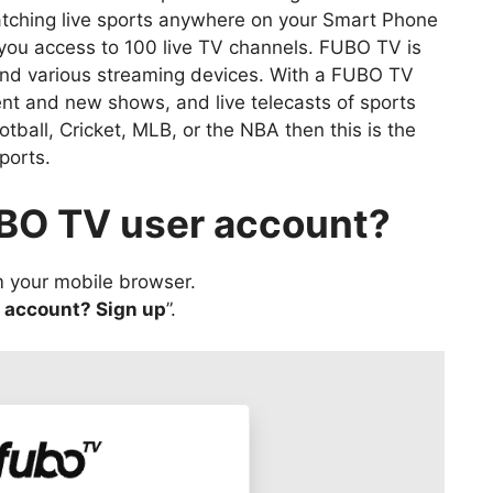
tching live sports anywhere on your Smart Phone
 you access to 100 live TV channels. FUBO TV is
and various streaming devices. With a FUBO TV
nt and new shows, and live telecasts of sports
otball, Cricket, MLB, or the NBA then this is the
ports.
UBO TV user account?
 your mobile browser.
n account? Sign up
”.