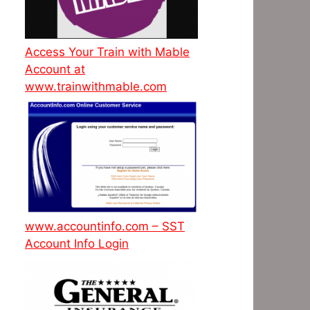
Access Your Train with Mable
Account at
www.trainwithmable.com
www.accountinfo.com – SST
Account Info Login