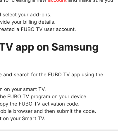
s for creating a new
account
and make sure you
.
d select your add-ons.
ide your billing details.
created a FUBO TV user account.
 TV app on Samsung
 and search for the FUBO TV app using the
n on your smart TV.
 the FUBO TV program on your device.
copy the FUBO TV activation code.
obile browser and then submit the code.
t on your Smart TV.