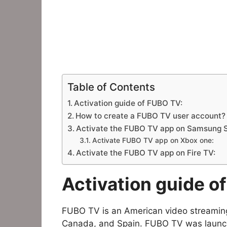
Table of Contents
Activation guide of FUBO TV:
How to create a FUBO TV user account?
Activate the FUBO TV app on Samsung 
Activate FUBO TV app on Xbox one:
Activate the FUBO TV app on Fire TV:
Activation guide o
FUBO TV is an American video streaming
Canada, and Spain. FUBO TV was launche