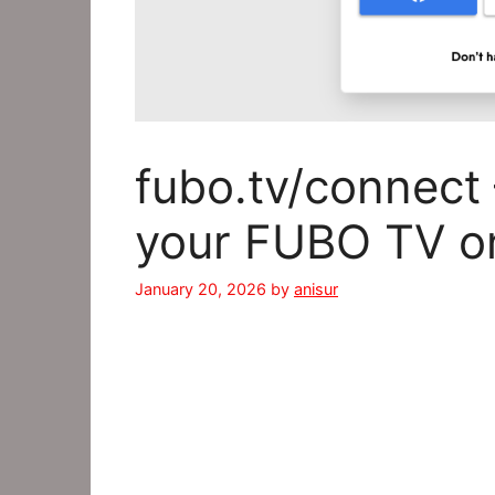
fubo.tv/connect 
your FUBO TV o
January 20, 2026
by
anisur