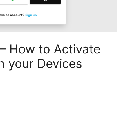
– How to Activate
n your Devices