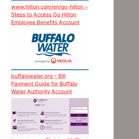
www.hilton.com/en/go-hilton –
Steps to Access Go Hilton
Employee Benefits Account
buffalowater.org – Bill
Payment Guide for Buffalo
Water Authority Account