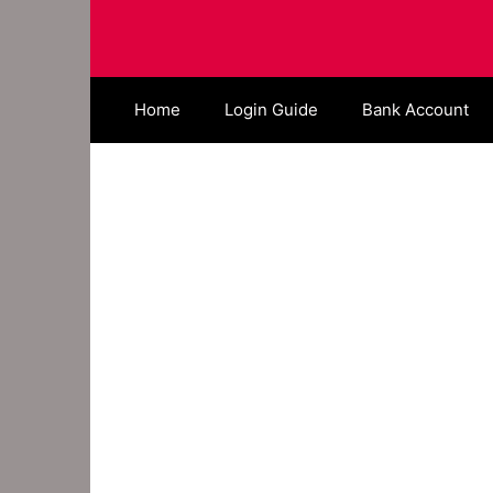
Skip
to
content
Home
Login Guide
Bank Account