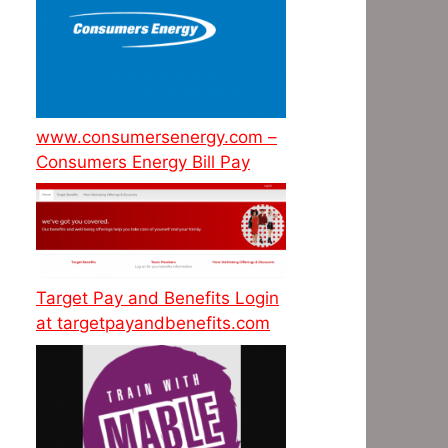
www.consumersenergy.com –
Consumers Energy Bill Pay
Target Pay and Benefits Login
at targetpayandbenefits.com