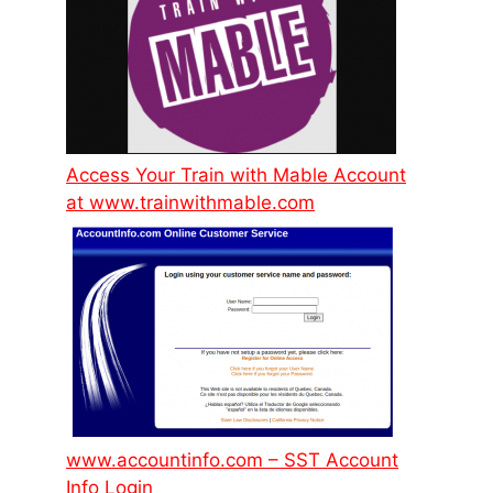
Access Your Train with Mable Account
at www.trainwithmable.com
www.accountinfo.com – SST Account
Info Login