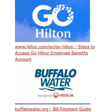
www.hilton.com/en/go-hilton – Steps to
Access Go Hilton Employee Benefits
Account
buffalowater.org – Bill Payment Guide