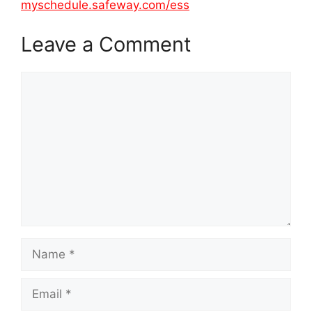
myschedule.safeway.com/ess
Leave a Comment
Comment
Name
Email