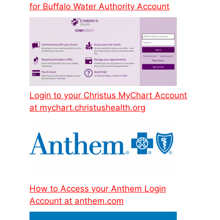
for Buffalo Water Authority Account
Login to your Christus MyChart Account
at mychart.christushealth.org
How to Access your Anthem Login
Account at anthem.com