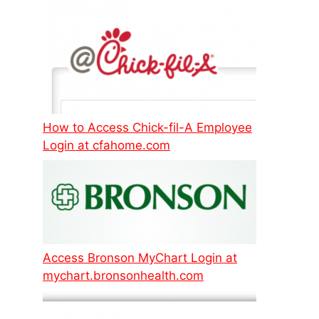
How to Access Chick-fil-A Employee
Login at cfahome.com
Access Bronson MyChart Login at
mychart.bronsonhealth.com