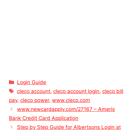
Categories
Login Guide
Tags
cleco account
,
cleco account login
,
cleco bill
pay
,
cleco power
,
www.cleco.com
www.newcardapply.com/27167 – Ameris
Bank Credit Card Application
Step by Step Guide for Albertsons Login at