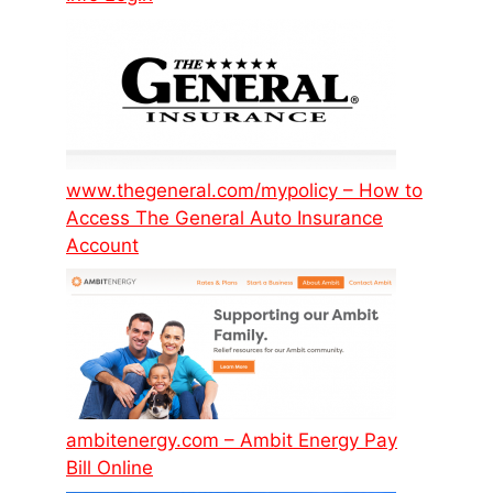
www.thegeneral.com/mypolicy – How to
Access The General Auto Insurance
Account
ambitenergy.com – Ambit Energy Pay
Bill Online