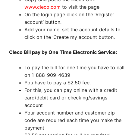
www.cleco.com
to visit the page
On the login page click on the ‘Register
account’ button.
Add your name, set the account details to
click on the ‘Create my account button.
Cleco Bill pay by One Time Electronic Service:
To pay the bill for one time you have to call
on 1-888-909-4639
You have to pay a $2.50 fee.
For this, you can pay online with a credit
card/debit card or checking/savings
account
Your account number and customer zip
code are required each time you make the
payment