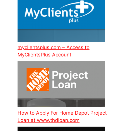
myclientsplus.com – Access to
MyClientsPlus Account
How to Apply For Home Depot Project
Loan at www.thdloan.com