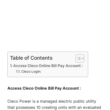
Table of Contents
Access Cleco Online Bill Pay Account :
Cleco Login:
Access Cleco Online Bill Pay Account :
Cleco Power is a managed electric public utility
that possesses 10 creating units with an evaluated