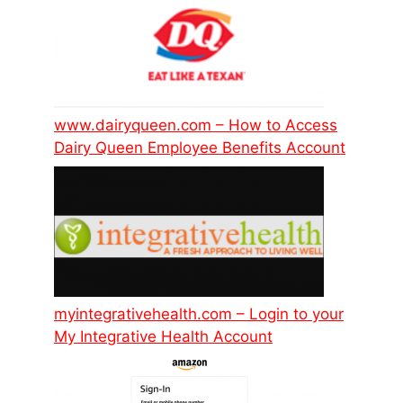
www.dairyqueen.com – How to Access
Dairy Queen Employee Benefits Account
myintegrativehealth.com – Login to your
My Integrative Health Account