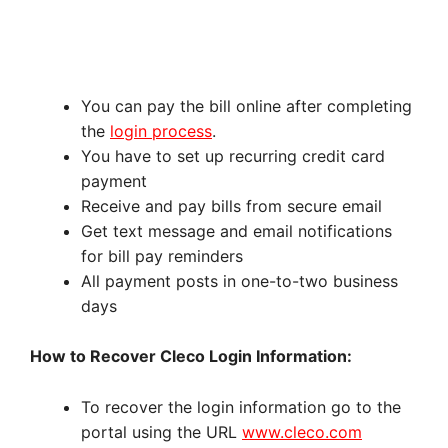
You can pay the bill online after completing
the
login process
.
You have to set up recurring credit card
payment
Receive and pay bills from secure email
Get text message and email notifications
for bill pay reminders
All payment posts in one-to-two business
days
How to Recover Cleco Login Information:
To recover the login information go to the
portal using the URL
www.cleco.com