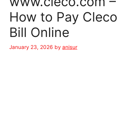
www.cleco.com –
How to Pay Cleco
Bill Online
January 23, 2026
by
anisur