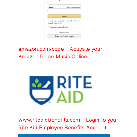
amazon.com/code – Activate your
Amazon Prime Music Online
www.riteaidbenefits.com – Login to your
Rite Aid Employee Benefits Account