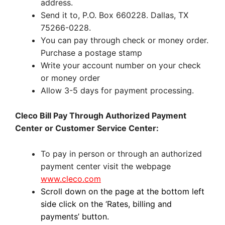
address.
Send it to, P.O. Box 660228. Dallas, TX
75266-0228.
You can pay through check or money order.
Purchase a postage stamp
Write your account number on your check
or money order
Allow 3-5 days for payment processing.
Cleco Bill Pay Through Authorized Payment
Center or Customer Service Center:
To pay in person or through an authorized
payment center visit the webpage
www.cleco.com
Scroll down on the page at the bottom left
side click on the ‘Rates, billing and
payments’ button.