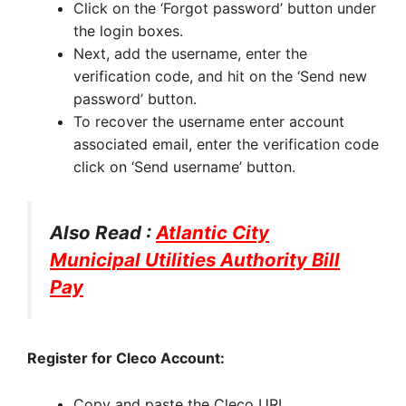
Click on the ‘Forgot password’ button under
the login boxes.
Next, add the username, enter the
verification code, and hit on the ‘Send new
password’ button.
To recover the username enter account
associated email, enter the verification code
click on ‘Send username’ button.
Also Read :
Atlantic City
Municipal Utilities Authority Bill
Pay
Register for Cleco Account:
Copy and paste the Cleco URL