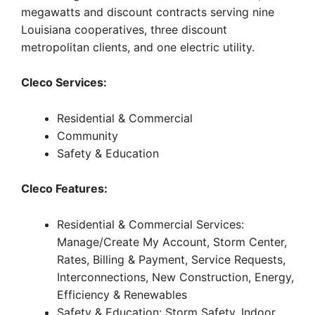
megawatts and discount contracts serving nine
Louisiana cooperatives, three discount
metropolitan clients, and one electric utility.
Cleco Services:
Residential & Commercial
Community
Safety & Education
Cleco Features:
Residential & Commercial Services:
Manage/Create My Account, Storm Center,
Rates, Billing & Payment, Service Requests,
Interconnections, New Construction, Energy,
Efficiency & Renewables
Safety & Education: Storm Safety, Indoor