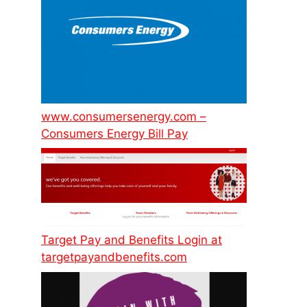
www.consumersenergy.com –
Consumers Energy Bill Pay
Target Pay and Benefits Login at
targetpayandbenefits.com