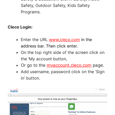
Safety, Outdoor Safety, Kids Safety
Programs.
Cleco Login:
Enter the URL
www.cleco.com
in the
address bar. Then click enter.
On the top right side of the screen click on
the ‘My account button,
Or go to the
myaccount.cleco.com
page.
Add username, password click on the ‘Sign
in’ button.