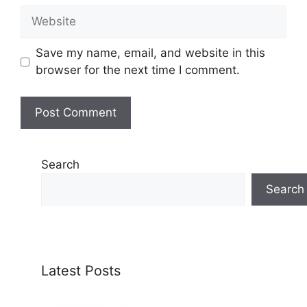
Website
Save my name, email, and website in this
browser for the next time I comment.
Search
Search
Latest Posts