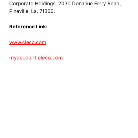
Corporate Holdings, 2030 Donahue Ferry Road,
Pineville, La. 71360.
Reference Link:
www.cleco.com
myaccount.cleco.com