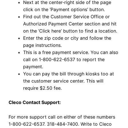
Next at the center-right side of the page
click on the ‘Payment options’ button.
Find out the Customer Service Office or
Authorized Payment Center section and hit
on the ‘Click here’ button to find a location.
Enter the zip code or city and follow the
page instructions.
This is a free payment service. You can also
call on 1-800-622-6537 to report the
payment.
You can pay the bill through kiosks too at
the customer service center. This will
require $2.50 fee.
Cleco Contact Support:
For more support call on either of these numbers
1-800-622-6537. 318-484-7400. Write to Cleco