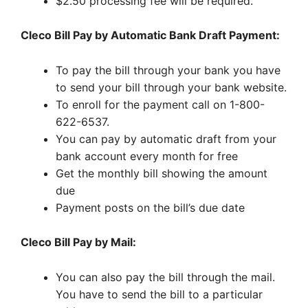
$2.50 processing fee will be required.
Cleco Bill Pay by Automatic Bank Draft Payment:
To pay the bill through your bank you have
to send your bill through your bank website.
To enroll for the payment call on 1-800-
622-6537.
You can pay by automatic draft from your
bank account every month for free
Get the monthly bill showing the amount
due
Payment posts on the bill’s due date
Cleco Bill Pay by Mail:
You can also pay the bill through the mail.
You have to send the bill to a particular