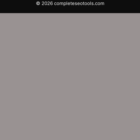
© 2026 completeseotools.com