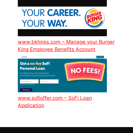
www.bkhires.com – Manage your Burger
King Employee Benefits Account
www.sofioffer.com – SoFi Loan
Application