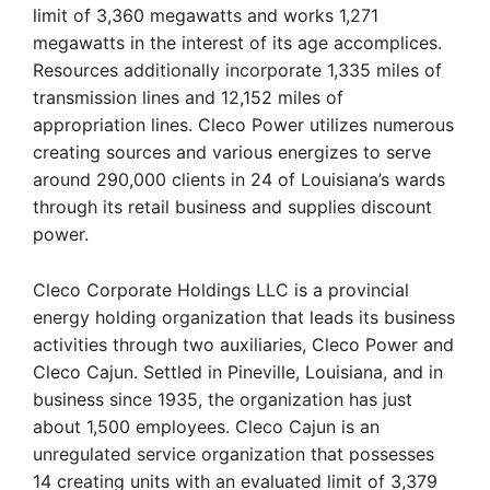
limit of 3,360 megawatts and works 1,271
megawatts in the interest of its age accomplices.
Resources additionally incorporate 1,335 miles of
transmission lines and 12,152 miles of
appropriation lines. Cleco Power utilizes numerous
creating sources and various energizes to serve
around 290,000 clients in 24 of Louisiana’s wards
through its retail business and supplies discount
power.
Cleco Corporate Holdings LLC is a provincial
energy holding organization that leads its business
activities through two auxiliaries, Cleco Power and
Cleco Cajun. Settled in Pineville, Louisiana, and in
business since 1935, the organization has just
about 1,500 employees. Cleco Cajun is an
unregulated service organization that possesses
14 creating units with an evaluated limit of 3,379